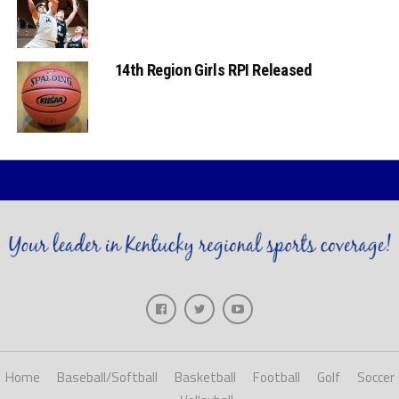
14th Region Girls RPI Released
Home
Baseball/Softball
Basketball
Football
Golf
Soccer