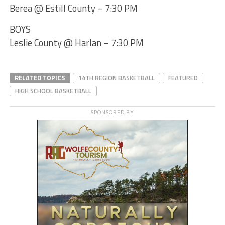
Berea @ Estill County – 7:30 PM
BOYS
Leslie County @ Harlan – 7:30 PM
RELATED TOPICS
14TH REGION BASKETBALL
FEATURED
HIGH SCHOOL BASKETBALL
SPONSORED BY