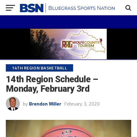
14TH REGION BASKETBALL
14th Region Schedule –
Monday, February 3rd
by
Brendon Miller
February 3, 2020