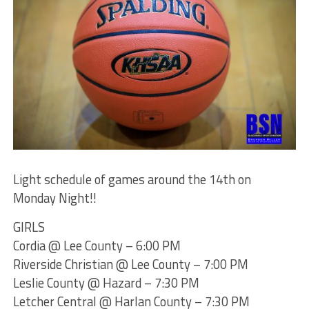
Light schedule of games around the 14th on
Monday Night!!
GIRLS
Cordia @ Lee County – 6:00 PM
Riverside Christian @ Lee County – 7:00 PM
Leslie County @ Hazard – 7:30 PM
Letcher Central @ Harlan County – 7:30 PM