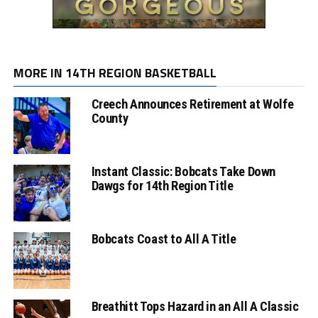
MORE IN 14TH REGION BASKETBALL
Creech Announces Retirement at Wolfe
County
Instant Classic: Bobcats Take Down
Dawgs for 14th Region Title
Bobcats Coast to All A Title
Breathitt Tops Hazard in an All A Classic