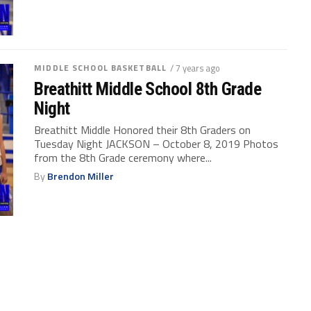
MIDDLE SCHOOL BASKETBALL
/ 7 years ago
Breathitt Middle School 8th Grade
Night
Breathitt Middle Honored their 8th Graders on
Tuesday Night JACKSON – October 8, 2019 Photos
from the 8th Grade ceremony where...
By
Brendon Miller