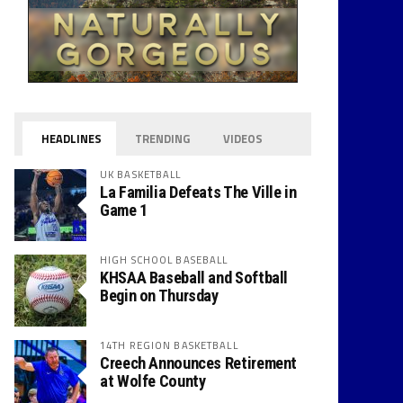
HEADLINES
TRENDING
VIDEOS
UK BASKETBALL
La Familia Defeats The Ville in
Game 1
HIGH SCHOOL BASEBALL
KHSAA Baseball and Softball
Begin on Thursday
14TH REGION BASKETBALL
Creech Announces Retirement
at Wolfe County