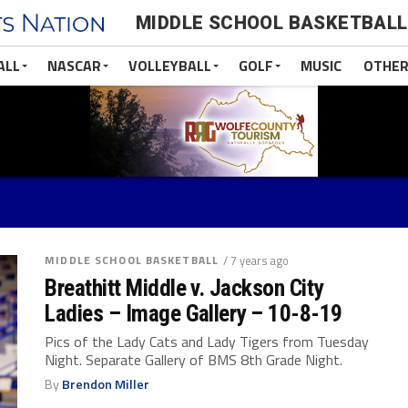
MIDDLE SCHOOL BASKETBALL
ALL
NASCAR
VOLLEYBALL
GOLF
MUSIC
OTHER
MIDDLE SCHOOL BASKETBALL
/ 7 years ago
Breathitt Middle v. Jackson City
Ladies – Image Gallery – 10-8-19
Pics of the Lady Cats and Lady Tigers from Tuesday
Night. Separate Gallery of BMS 8th Grade Night.
By
Brendon Miller