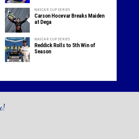
NASCAR CUP SERIES
Carson Hocevar Breaks Maiden
at Dega
NASCAR CUP SERIES
Reddick Rolls to 5th Win of
Season