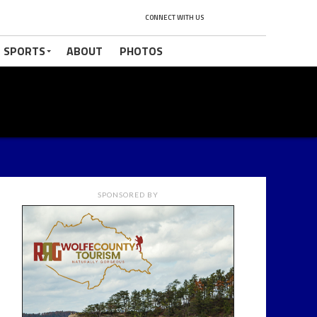
CONNECT WITH US
 SPORTS
ABOUT
PHOTOS
SPONSORED BY