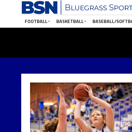
FOOTBALL
BASKETBALL
BASEBALL/SOFTB