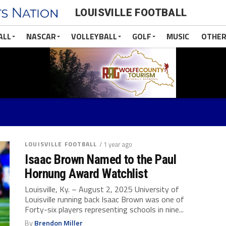
LOUISVILLE FOOTBALL
ALL
NASCAR
VOLLEYBALL
GOLF
MUSIC
OTHER
LOUISVILLE FOOTBALL
/ 1 year ago
Isaac Brown Named to the Paul
Hornung Award Watchlist
Louisville, Ky. – August 2, 2025 University of
Louisville running back Isaac Brown was one of
Forty-six players representing schools in ­­­­nine...
By
Brendon Miller