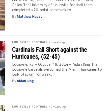
Bailey The University of Louisville football team
completed a 20-point comeback to...
By
Matthew Hudson
LOUISVILLE FOOTBALL
/ 2 years ago
Cardinals Fall Short against the
Hurricanes, (52-45)
Louisville, Ky – October 19, 2024 – Aidan King The
Louisville Cardinals welcomed the Miami Hurricanes to
L&N Stadium for week...
By
Aidan King
LOUISVILLE FOOTBALL
/ 2 years ago