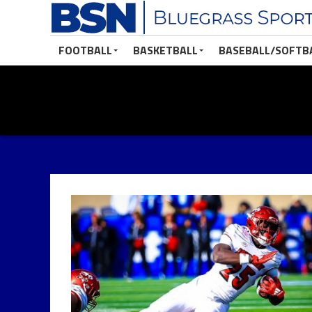
FOOTBALL
BASKETBALL
BASEBALL/SOFTB