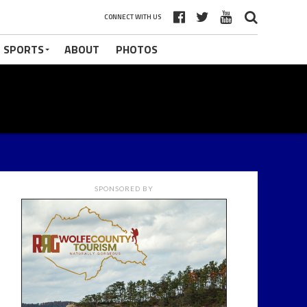
CONNECT WITH US
 SPORTS
ABOUT
PHOTOS
SPONSORED BY