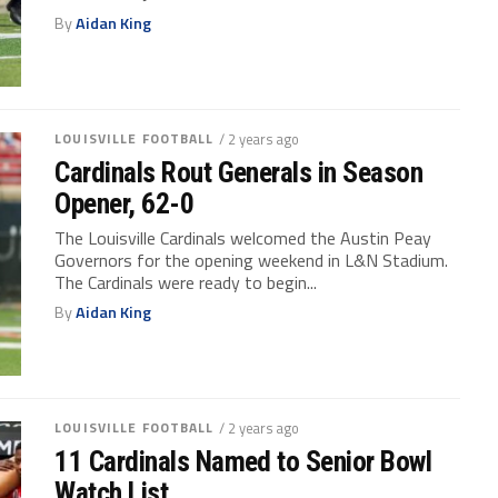
By
Aidan King
LOUISVILLE FOOTBALL
/ 2 years ago
Cardinals Rout Generals in Season
Opener, 62-0
The Louisville Cardinals welcomed the Austin Peay
Governors for the opening weekend in L&N Stadium.
The Cardinals were ready to begin...
By
Aidan King
LOUISVILLE FOOTBALL
/ 2 years ago
11 Cardinals Named to Senior Bowl
Watch List