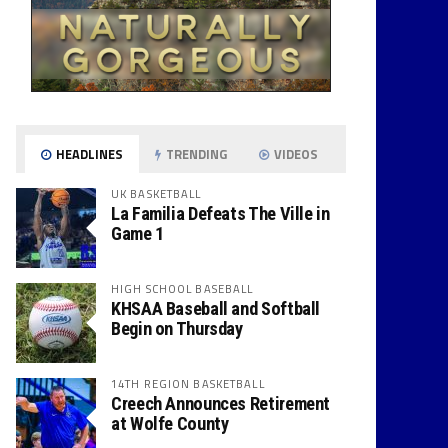
HEADLINES
TRENDING
VIDEOS
UK BASKETBALL
La Familia Defeats The Ville in
Game 1
HIGH SCHOOL BASEBALL
KHSAA Baseball and Softball
Begin on Thursday
14TH REGION BASKETBALL
Creech Announces Retirement
at Wolfe County