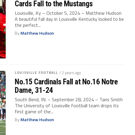
Cards Fall to the Mustangs
Louisville, Ky – October 5, 2024 – Matthew Hudson
A beautiful fall day in Louisville Kentucky looked to be
the perfect...
By
Matthew Hudson
LOUISVILLE FOOTBALL
/ 2 years ago
No.15 Cardinals Fall at No.16 Notre
Dame, 31-24
South Bend, IN. – September 28, 2024 – Taris Smith
The University of Louisville football team drops its
first game of the...
By
Matthew Hudson