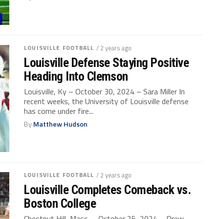
LOUISVILLE FOOTBALL
/ 2 years ago
Louisville Defense Staying Positive
Heading Into Clemson
Louisville, Ky – October 30, 2024 – Sara Miller In
recent weeks, the University of Louisville defense
has come under fire...
By
Matthew Hudson
LOUISVILLE FOOTBALL
/ 2 years ago
Louisville Completes Comeback vs.
Boston College
Chestnut Hill, Mass. – October 25, 2024 – Drew