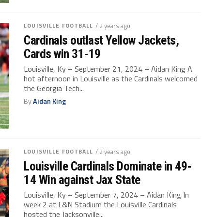
LOUISVILLE FOOTBALL
/ 2 years ago
Cardinals outlast Yellow Jackets,
Cards win 31-19
Louisville, Ky – September 21, 2024 – Aidan King A
hot afternoon in Louisville as the Cardinals welcomed
the Georgia Tech...
By
Aidan King
LOUISVILLE FOOTBALL
/ 2 years ago
Louisville Cardinals Dominate in 49-
14 Win against Jax State
Louisville, Ky – September 7, 2024 – Aidan King In
week 2 at L&N Stadium the Louisville Cardinals
hosted the Jacksonville...