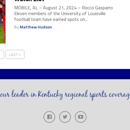
MOBILE, AL – August 21, 2024 – Rocco Gasparro
Eleven members of the University of Louisville
football team have earned spots on...
By
Matthew Hudson
›
LAST »