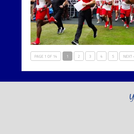
PAGE 1 OF 14
1
2
3
4
5
NEXT 