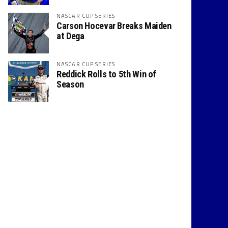
NASCAR CUP SERIES
Carson Hocevar Breaks Maiden
at Dega
NASCAR CUP SERIES
Reddick Rolls to 5th Win of
Season