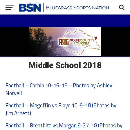
Middle School 2018
Football – Corbin 10-16-18 – Photos by Ashley
Norvell
Football – Magoffin vs Floyd 10-9-18 (Photos by
Jim Arnett)
Football – Breathitt vs Morgan 9-27-18 (Photos by