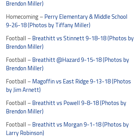
Brendon Miller)
Homecoming –
Perry Elementary & Middle School
9-26-18 (Photos by Tiffany Miller)
Football –
Breathitt vs Stinnett 9-18-18 (Photos by
Brendon Miller)
Football –
Breathitt @Hazard 9-15-18 (Photos by
Brendon Miller)
Football –
Magoffin vs East Ridge 9-13-18 (Photos
by Jim Arnett)
Football –
Breathitt vs Powell 9-8-18 (Photos by
Brendon Miller)
Football –
Breathitt vs Morgan 9-1-18 (Photos by
Larry Robinson)