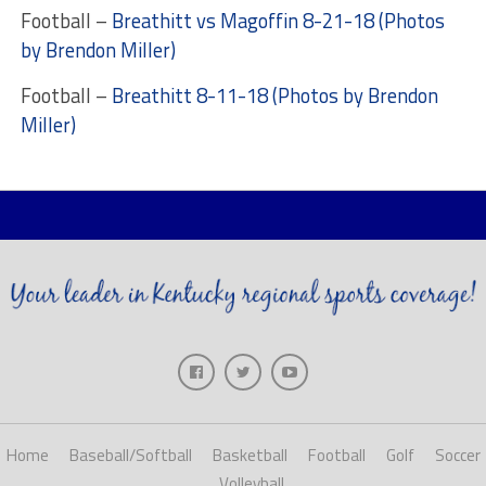
Football –
Breathitt vs Magoffin 8-21-18 (Photos
by Brendon Miller)
Football –
Breathitt 8-11-18 (Photos by Brendon
Miller)
Home
Baseball/Softball
Basketball
Football
Golf
Soccer
Volleyball