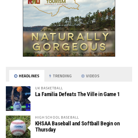
HEADLINES
TRENDING
VIDEOS
UK BASKETBALL
La Familia Defeats The Ville in Game 1
HIGH SCHOOL BASEBALL
KHSAA Baseball and Softball Begin on
Thursday