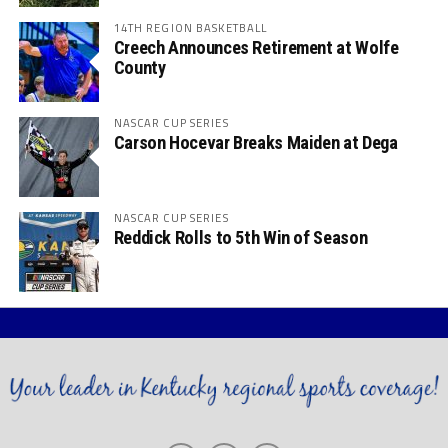
14TH REGION BASKETBALL
Creech Announces Retirement at Wolfe
County
NASCAR CUP SERIES
Carson Hocevar Breaks Maiden at Dega
NASCAR CUP SERIES
Reddick Rolls to 5th Win of Season