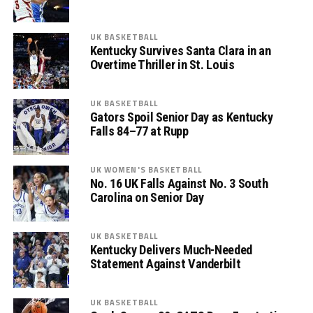
UK BASKETBALL
Kentucky Survives Santa Clara in an
Overtime Thriller in St. Louis
UK BASKETBALL
Gators Spoil Senior Day as Kentucky
Falls 84–77 at Rupp
UK WOMEN'S BASKETBALL
No. 16 UK Falls Against No. 3 South
Carolina on Senior Day
UK BASKETBALL
Kentucky Delivers Much-Needed
Statement Against Vanderbilt
UK BASKETBALL