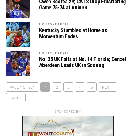
Oweh Scores 29; CATS Drop Frustrating
Game 75-74 at Auburn
UK BASKETBALL
Kentucky Stumbles at Home as
Momentum Fades
UK BASKETBALL
No. 25 UK Falls at No. 14 Florida; Denzel
Aberdeen Leads UK in Scoring
PAGE 1 OF 221
1
2
3
4
5
NEXT ›
LAST »
SPONSORED BY