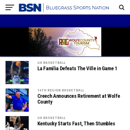
UK BASKETBALL
La Familia Defeats The Ville in Game 1
14TH REGION BASKETBALL
Creech Announces Retirement at Wolfe
County
UK BASKETBALL
Kentucky Starts Fast, Then Stumbles