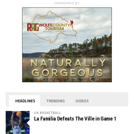
SPONSORED BY
HEADLINES
TRENDING
VIDEOS
UK BASKETBALL
La Familia Defeats The Ville in Game 1