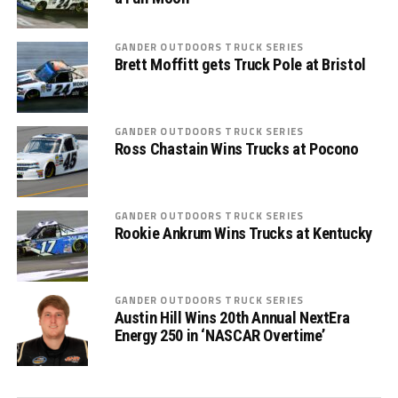
GANDER OUTDOORS TRUCK SERIES
Brett Moffitt gets Truck Pole at Bristol
GANDER OUTDOORS TRUCK SERIES
Ross Chastain Wins Trucks at Pocono
GANDER OUTDOORS TRUCK SERIES
Rookie Ankrum Wins Trucks at Kentucky
GANDER OUTDOORS TRUCK SERIES
Austin Hill Wins 20th Annual NextEra
Energy 250 in ‘NASCAR Overtime’