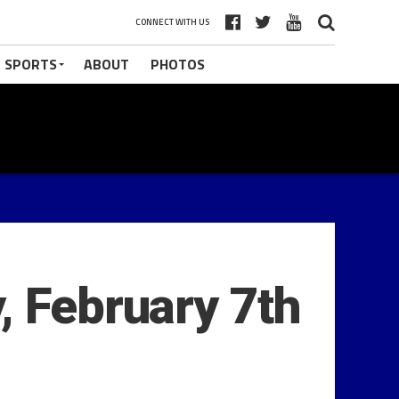
CONNECT WITH US
 SPORTS
ABOUT
PHOTOS
, February 7th