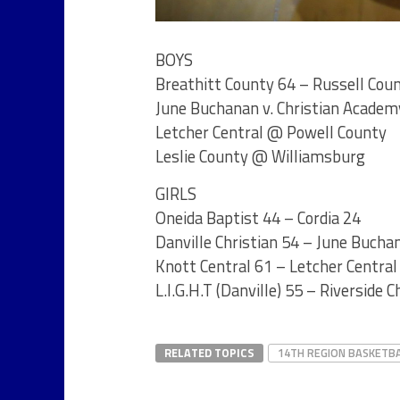
BOYS
Breathitt County 64 – Russell Cou
June Buchanan v. Christian Academy
Letcher Central @ Powell County
Leslie County @ Williamsburg
GIRLS
Oneida Baptist 44 – Cordia 24
Danville Christian 54 – June Bucha
Knott Central 61 – Letcher Central
L.I.G.H.T (Danville) 55 – Riverside C
RELATED TOPICS
14TH REGION BASKETB