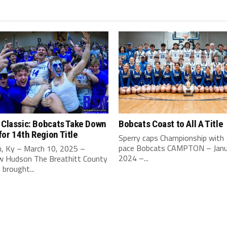
 Classic: Bobcats Take Down
Bobcats Coast to All A Title
or 14th Region Title
Sperry caps Championship with
pace Bobcats CAMPTON – Janu
, Ky – March 10, 2025 –
2024 –...
 Hudson The Breathitt County
brought...