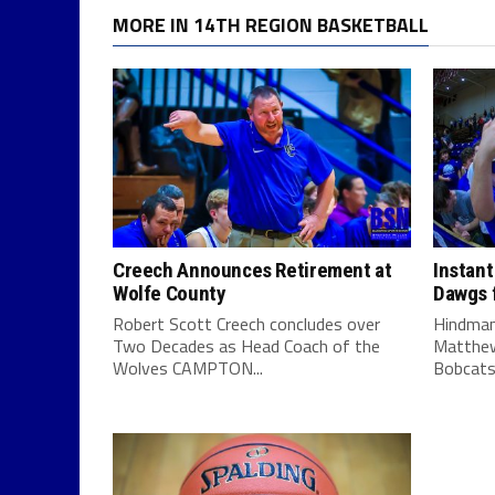
MORE IN 14TH REGION BASKETBALL
Creech Announces Retirement at
Instant
Wolfe County
Dawgs f
Robert Scott Creech concludes over
Hindman
Two Decades as Head Coach of the
Matthew
Wolves CAMPTON...
Bobcats 