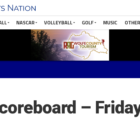
ALL
NASCAR
VOLLEYBALL
GOLF
MUSIC
OTHER
coreboard – Friday