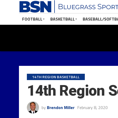
FOOTBALL
BASKETBALL
BASEBALL/SOFTB
14TH REGION BASKETBALL
14th Region S
by
Brendon Miller
February 8, 2020