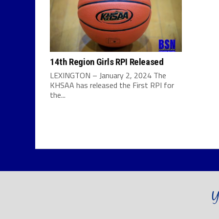
14th Region Girls RPI Released
LEXINGTON – January 2, 2024 The
KHSAA has released the First RPI for
the...