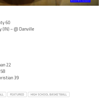
nty 60
 (IN) – @ Danville
nan 22
 58
hristian 39
ALL
FEATURED
HIGH SCHOOL BASKETBALL