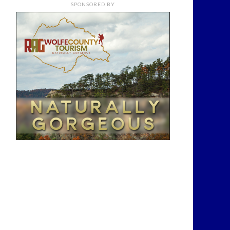
SPONSORED BY