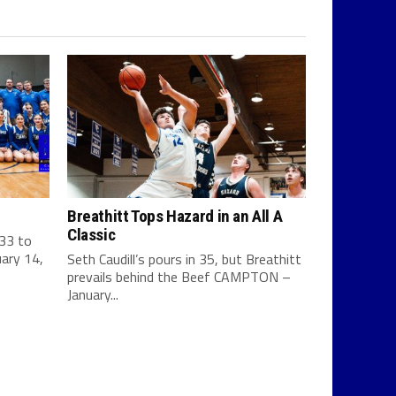
Breathitt Tops Hazard in an All A
Classic
 33 to
ary 14,
Seth Caudill’s pours in 35, but Breathitt
prevails behind the Beef CAMPTON –
January...