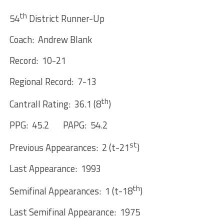
th
54
District Runner-Up
Coach: Andrew Blank
Record: 10-21
Regional Record: 7-13
th
Cantrall Rating: 36.1 (8
)
PPG: 45.2 PAPG: 54.2
st
Previous Appearances: 2 (t-21
)
Last Appearance: 1993
th
Semifinal Appearances: 1 (t-18
)
Last Semifinal Appearance: 1975