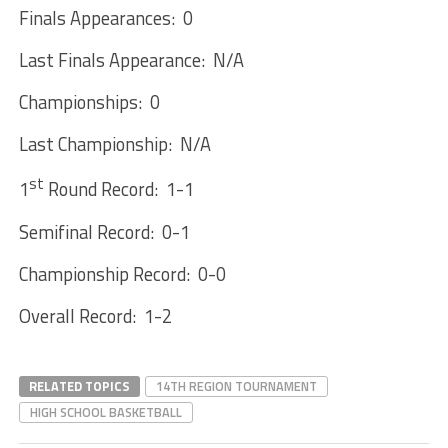
Finals Appearances: 0
Last Finals Appearance: N/A
Championships: 0
Last Championship: N/A
st
1
Round Record: 1-1
Semifinal Record: 0-1
Championship Record: 0-0
Overall Record: 1-2
RELATED TOPICS
14TH REGION TOURNAMENT
HIGH SCHOOL BASKETBALL