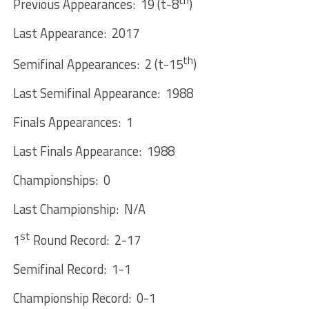
th
Previous Appearances: 19 (t-8
)
Last Appearance: 2017
th
Semifinal Appearances: 2 (t-15
)
Last Semifinal Appearance: 1988
Finals Appearances: 1
Last Finals Appearance: 1988
Championships: 0
Last Championship: N/A
st
1
Round Record: 2-17
Semifinal Record: 1-1
Championship Record: 0-1