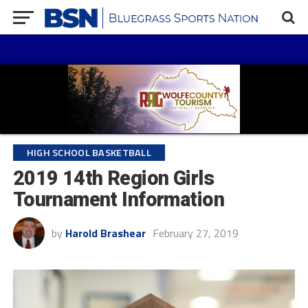
HIGH SCHOOL BASKETBALL
2019 14th Region Girls
Tournament Information
by
Harold Brashear
February 27, 2019