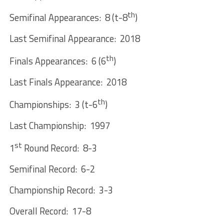
th
Semifinal Appearances: 8 (t-8
)
Last Semifinal Appearance: 2018
th
Finals Appearances: 6 (6
)
Last Finals Appearance: 2018
th
Championships: 3 (t-6
)
Last Championship: 1997
st
1
Round Record: 8-3
Semifinal Record: 6-2
Championship Record: 3-3
Overall Record: 17-8