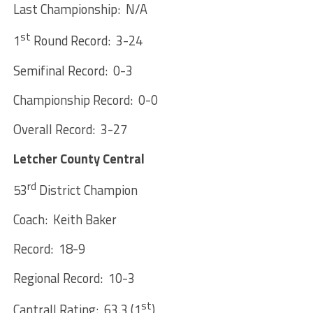
Last Championship: N/A
st
1
Round Record: 3-24
Semifinal Record: 0-3
Championship Record: 0-0
Overall Record: 3-27
Letcher County Central
rd
53
District Champion
Coach: Keith Baker
Record: 18-9
Regional Record: 10-3
st
Cantrall Rating: 63.3 (1
)