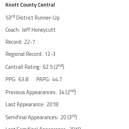
Knott County Central
rd
53
District Runner-Up
Coach: Jeff Honeycutt
Record: 22-7
Regional Record: 12-3
nd
Cantrall Rating: 62.5 (2
)
PPG: 63.8 PAPG: 44.7
nd
Previous Appearances: 34 (2
)
Last Appearance: 2018
rd
Semifinal Appearances: 20 (3
)