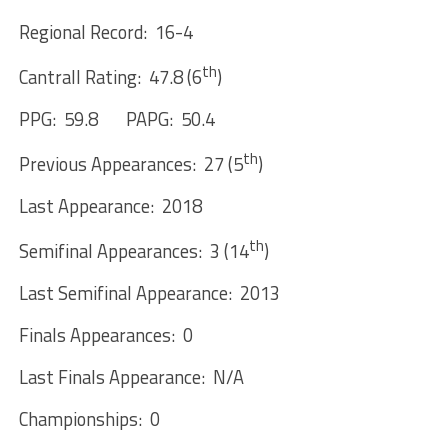
Regional Record: 16-4
th
Cantrall Rating: 47.8 (6
)
PPG: 59.8 PAPG: 50.4
th
Previous Appearances: 27 (5
)
Last Appearance: 2018
th
Semifinal Appearances: 3 (14
)
Last Semifinal Appearance: 2013
Finals Appearances: 0
Last Finals Appearance: N/A
Championships: 0