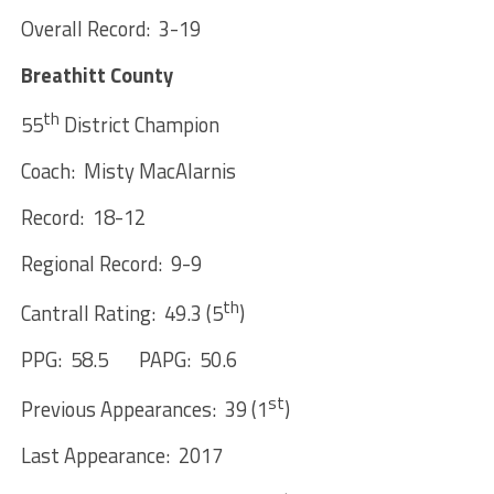
Overall Record: 3-19
Breathitt County
th
55
District Champion
Coach: Misty MacAlarnis
Record: 18-12
Regional Record: 9-9
th
Cantrall Rating: 49.3 (5
)
PPG: 58.5 PAPG: 50.6
st
Previous Appearances: 39 (1
)
Last Appearance: 2017