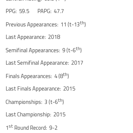
PPG: 59.5 PAPG: 47.7
th
Previous Appearances: 11 (t-13
)
Last Appearance: 2018
th
Semifinal Appearances: 9 (t-6
)
Last Semifinal Appearance: 2017
th
Finals Appearances: 4 (8
)
Last Finals Appearance: 2015
th
Championships: 3 (t-6
)
Last Championship: 2015
st
1
Round Record: 9-2