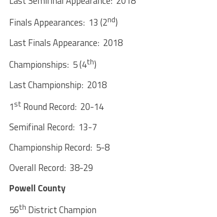
Last Semifinal Appearance: 2018
nd
Finals Appearances: 13 (2
)
Last Finals Appearance: 2018
th
Championships: 5 (4
)
Last Championship: 2018
st
1
Round Record: 20-14
Semifinal Record: 13-7
Championship Record: 5-8
Overall Record: 38-29
Powell County
th
56
District Champion