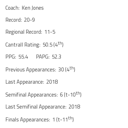
Coach: Ken Jones
Record: 20-9
Regional Record: 11-5
th
Cantrall Rating: 50.5 (4
)
PPG: 55.4 PAPG: 52.3
th
Previous Appearances: 30 (4
)
Last Appearance: 2018
th
Semifinal Appearances: 6 (t-10
)
Last Semifinal Appearance: 2018
th
Finals Appearances: 1 (t-11
)