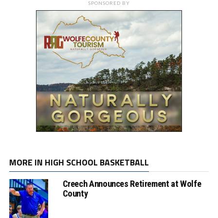
SPONSORED BY
MORE IN HIGH SCHOOL BASKETBALL
Creech Announces Retirement at Wolfe
County