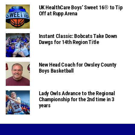
UK HealthCare Boys’ Sweet 16® to Tip
Off at Rupp Arena
Instant Classic: Bobcats Take Down
Dawgs for 14th Region Title
New Head Coach for Owsley County
Boys Basketball
Lady Owls Advance to the Regional
Championship for the 2nd time in 3
years