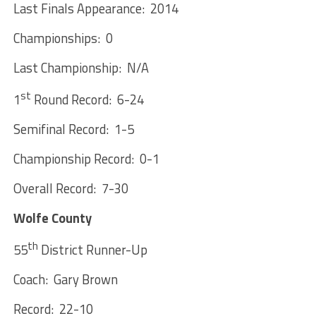
Last Finals Appearance: 2014
Championships: 0
Last Championship: N/A
st
1
Round Record: 6-24
Semifinal Record: 1-5
Championship Record: 0-1
Overall Record: 7-30
Wolfe County
th
55
District Runner-Up
Coach: Gary Brown
Record: 22-10