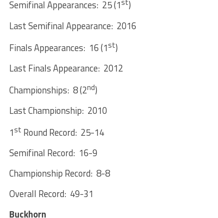
st
Semifinal Appearances: 25 (1
)
Last Semifinal Appearance: 2016
st
Finals Appearances: 16 (1
)
Last Finals Appearance: 2012
nd
Championships: 8 (2
)
Last Championship: 2010
st
1
Round Record: 25-14
Semifinal Record: 16-9
Championship Record: 8-8
Overall Record: 49-31
Buckhorn