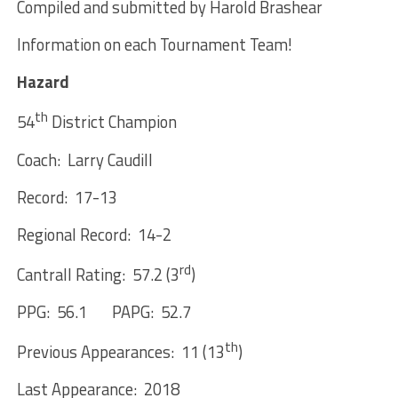
Compiled and submitted by Harold Brashear
Information on each Tournament Team!
Hazard
th
54
District Champion
Coach: Larry Caudill
Record: 17-13
Regional Record: 14-2
rd
Cantrall Rating: 57.2 (3
)
PPG: 56.1 PAPG: 52.7
th
Previous Appearances: 11 (13
)
Last Appearance: 2018