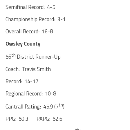
Semifinal Record: 4-5
Championship Record: 3-1
Overall Record: 16-8
Owsley County
th
56
District Runner-Up
Coach: Travis Smith
Record: 14-17
Regional Record: 10-8
th
Cantrall Rating: 45.9 (7
)
PPG: 50.3 PAPG: 52.6