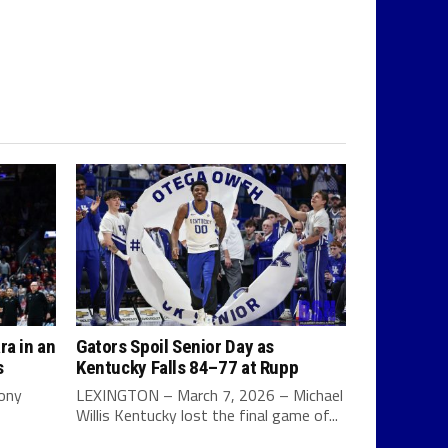
ra in an
Gators Spoil Senior Day as
s
Kentucky Falls 84–77 at Rupp
Tony
LEXINGTON – March 7, 2026 – Michael
Willis Kentucky lost the final game of...