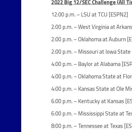
2022 Big 12/SEC Challenge (All T
12:00 p.m. – LSU at TCU [ESPN2]
2:00 p.m. – West Virginia at Arka
2:00 p.m. – Oklahoma at Auburn [
2:00 p.m. – Missouri at Iowa Stat
4:00 p.m. – Baylor at Alabama [ES
4:00 p.m. – Oklahoma State at Flo
4:00 p.m. – Kansas State at Ole M
6:00 p.m. – Kentucky at Kansas [E
6:00 p.m. – Mississippi State at T
8:00 p.m. – Tennessee at Texas [E