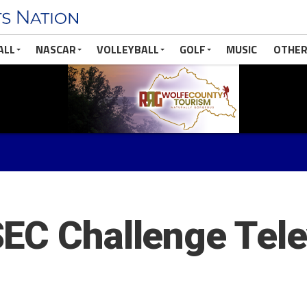
ALL
NASCAR
VOLLEYBALL
GOLF
MUSIC
OTHER
EC Challenge Tele