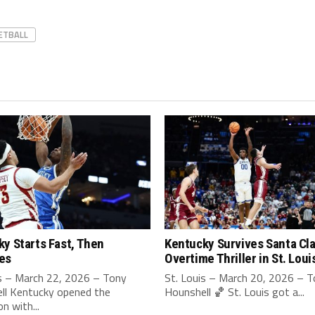
ETBALL
y Starts Fast, Then
Kentucky Survives Santa Cla
es
Overtime Thriller in St. Loui
is – March 22, 2026 – Tony
St. Louis – March 20, 2026 – 
ll Kentucky opened the
Hounshell 🏀 St. Louis got a...
n with...