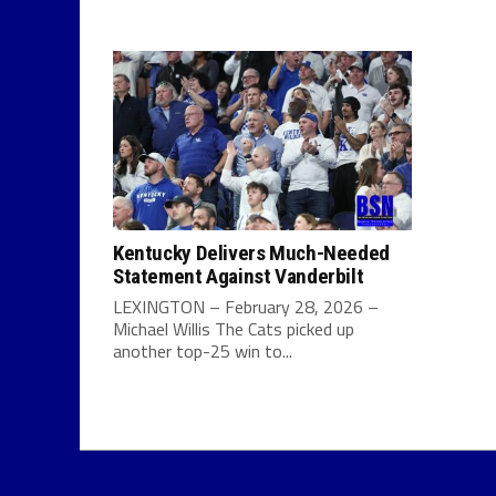
Kentucky Delivers Much-Needed
Statement Against Vanderbilt
LEXINGTON – February 28, 2026 –
Michael Willis The Cats picked up
another top-25 win to...