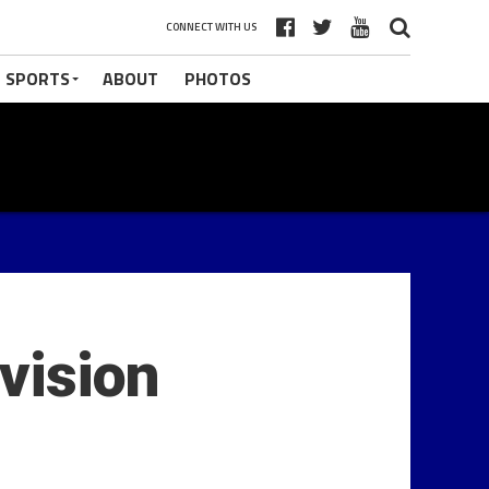
CONNECT WITH US
 SPORTS
ABOUT
PHOTOS
vision