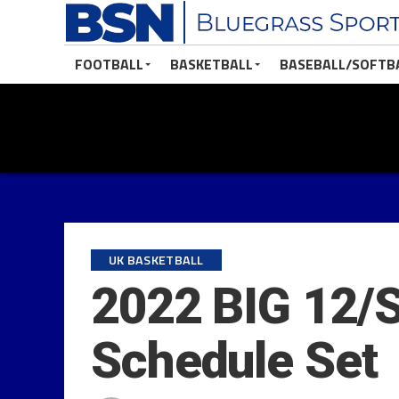
FOOTBALL
BASKETBALL
BASEBALL/SOFTB
UK BASKETBALL
2022 BIG 12/S
Schedule Set