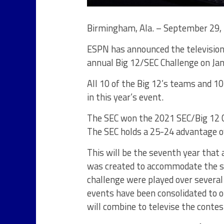
Birmingham, Ala. – September 29,
ESPN has announced the television
annual Big 12/SEC Challenge on Jan
All 10 of the Big 12’s teams and 10
in this year’s event.
The SEC won the 2021 SEC/Big 12 C
The SEC holds a 25-24 advantage ove
This will be the seventh year that 
was created to accommodate the si
challenge were played over severa
events have been consolidated to 
will combine to televise the contes