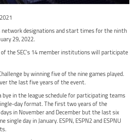
 2021
 network designations and start times for the ninth
uary 29, 2022.
 of the SEC’s 14 member institutions will participate
hallenge by winning five of the nine games played.
r the last five years of the event.
a bye in the league schedule for participating teams
ngle-day format. The first two years of the
l days in November and December but the last six
one single day in January. ESPN, ESPN2 and ESPNU
ts.