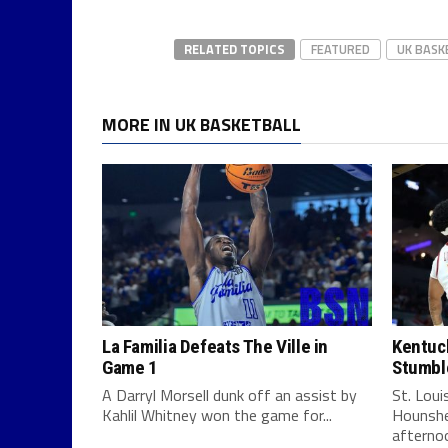
RELATED TOPICS
FEATURED
UK BASK
MORE IN UK BASKETBALL
La Familia Defeats The Ville in
Kentuck
Game 1
Stumbl
A Darryl Morsell dunk off an assist by
St. Lou
Kahlil Whitney won the game for...
Hounshe
afternoo