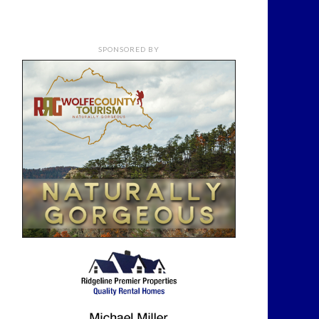
SPONSORED BY