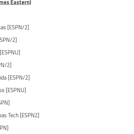
imes Eastern)
nsas [ESPN/2]
ESPN/2]
e [ESPNU]
PN/2]
rida [ESPN/2]
iss [ESPNU]
SPN]
exas Tech [ESPN2]
SPN]