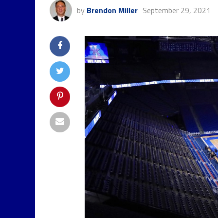
by
Brendon Miller
September 29, 2021