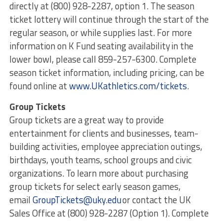
directly at (800) 928-2287, option 1. The season
ticket lottery will continue through the start of the
regular season, or while supplies last. For more
information on K Fund seating availability in the
lower bowl, please call 859-257-6300. Complete
season ticket information, including pricing, can be
found online at
www.UKathletics.com/tickets
.
Group Tickets
Group tickets are a great way to provide
entertainment for clients and businesses, team-
building activities, employee appreciation outings,
birthdays, youth teams, school groups and civic
organizations. To learn more about purchasing
group tickets for select early season games,
email
GroupTickets@uky.edu
or contact the UK
Sales Office at (800) 928-2287 (Option 1). Complete