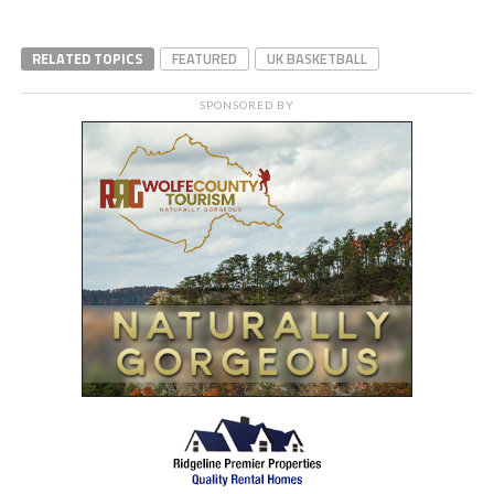
RELATED TOPICS
FEATURED
UK BASKETBALL
SPONSORED BY