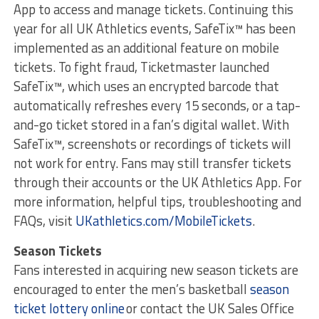
App to access and manage tickets. Continuing this
year for all UK Athletics events, SafeTix™ has been
implemented as an additional feature on mobile
tickets. To fight fraud, Ticketmaster launched
SafeTix™, which uses an encrypted barcode that
automatically refreshes every 15 seconds, or a tap-
and-go ticket stored in a fan’s digital wallet. With
SafeTix™, screenshots or recordings of tickets will
not work for entry. Fans may still transfer tickets
through their accounts or the UK Athletics App. For
more information, helpful tips, troubleshooting and
FAQs, visit
UKathletics.com/MobileTickets
.
Season Tickets
Fans interested in acquiring new season tickets are
encouraged to enter the men’s basketball
season
ticket lottery online
or contact the UK Sales Office