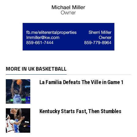
MORE IN UK BASKETBALL
La Familia Defeats The Ville in Game 1
Kentucky Starts Fast, Then Stumbles