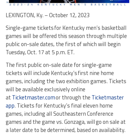
LEXINGTON, Ky. – October 12, 2023
Single-game tickets for Kentucky men’s basketball
games will be offered this season through multiple
public on-sale dates, the first of which will begin
Tuesday, Oct. 17 at 5 p.m. ET.
The first public on-sale date for single-game
tickets will include Kentucky’s first nine home
games, including the two exhibition games. Tickets
will be available exclusively online
at
Ticketmaster.com
or through the
Ticketmaster
app
. Tickets for Kentucky’s final eleven home
games, including all Southeastern Conference
games and the game vs. Gonzaga, will go on sale at
a later date to be determined, based on availability.