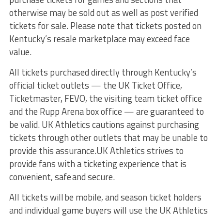
otherwise may be sold out as well as post verified
tickets for sale. Please note that tickets posted on
Kentucky’s resale marketplace may exceed face
value.
All tickets purchased directly through Kentucky’s
official ticket outlets — the UK Ticket Office,
Ticketmaster, FEVO, the visiting team ticket office
and the Rupp Arena box office — are guaranteed to
be valid. UK Athletics cautions against purchasing
tickets through other outlets that may be unable to
provide this assurance.UK Athletics strives to
provide fans with a ticketing experience that is
convenient, safe and secure.
All tickets will be mobile, and season ticket holders
and individual game buyers will use the UK Athletics