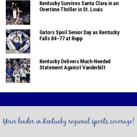
Kentucky Survives Santa Clara in an
Overtime Thriller in St. Louis
Gators Spoil Senior Day as Kentucky
Falls 84–77 at Rupp
Kentucky Delivers Much-Needed
Statement Against Vanderbilt