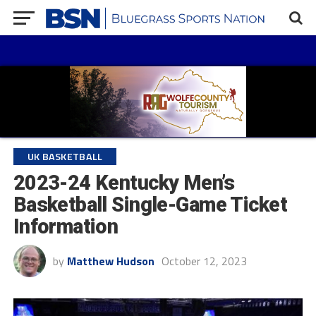
UK BASKETBALL
2023-24 Kentucky Men’s
Basketball Single-Game Ticket
Information
by
Matthew Hudson
October 12, 2023