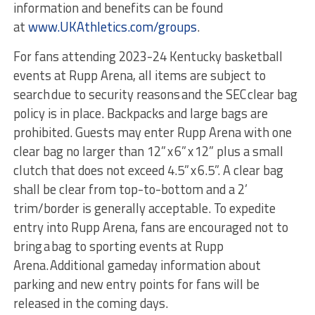
information and benefits can be found
at
www.UKAthletics.com/groups
.
For fans attending 2023-24 Kentucky basketball
events at Rupp Arena, all items are subject to
search due to security reasons and the SEC clear bag
policy is in place. Backpacks and large bags are
prohibited. Guests may enter Rupp Arena with one
clear bag no larger than 12” x 6” x 12” plus a small
clutch that does not exceed 4.5” x 6.5”. A clear bag
shall be clear from top-to-bottom and a 2’
trim/border is generally acceptable. To expedite
entry into Rupp Arena, fans are encouraged not to
bring a bag to sporting events at Rupp
Arena. Additional gameday information about
parking and new entry points for fans will be
released in the coming days.