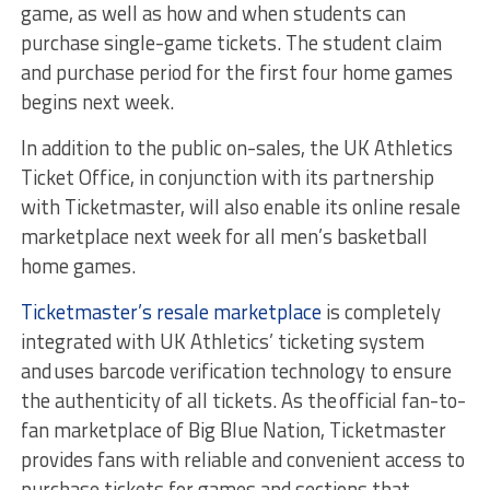
game, as well as how and when students can
purchase single-game tickets. The student claim
and purchase period for the first four home games
begins next week.
In addition to the public on-sales, the UK Athletics
Ticket Office, in conjunction with its partnership
with Ticketmaster, will also enable its online resale
marketplace next week for all men’s basketball
home games.
Ticketmaster’s resale marketplace
is completely
integrated with UK Athletics’ ticketing system
and uses barcode verification technology to ensure
the authenticity of all tickets. As the official fan-to-
fan marketplace of Big Blue Nation, Ticketmaster
provides fans with reliable and convenient access to
purchase tickets for games and sections that