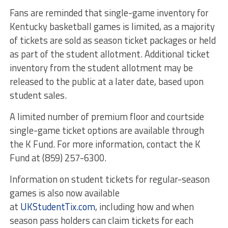
Fans are reminded that single-game inventory for
Kentucky basketball games is limited, as a majority
of tickets are sold as season ticket packages or held
as part of the student allotment. Additional ticket
inventory from the student allotment may be
released to the public at a later date, based upon
student sales.
A limited number of premium floor and courtside
single-game ticket options are available through
the K Fund. For more information, contact the K
Fund at (859) 257-6300.
Information on student tickets for regular-season
games is also now available
at
UKStudentTix.com
, including how and when
season pass holders can claim tickets for each