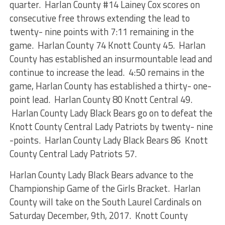
quarter. Harlan County #14 Lainey Cox scores on
consecutive free throws extending the lead to
twenty- nine points with 7:11 remaining in the
game. Harlan County 74 Knott County 45. Harlan
County has established an insurmountable lead and
continue to increase the lead. 4:50 remains in the
game, Harlan County has established a thirty- one-
point lead. Harlan County 80 Knott Central 49.
Harlan County Lady Black Bears go on to defeat the
Knott County Central Lady Patriots by twenty- nine
-points. Harlan County Lady Black Bears 86 Knott
County Central Lady Patriots 57.
Harlan County Lady Black Bears advance to the
Championship Game of the Girls Bracket. Harlan
County will take on the South Laurel Cardinals on
Saturday December, 9th, 2017. Knott County