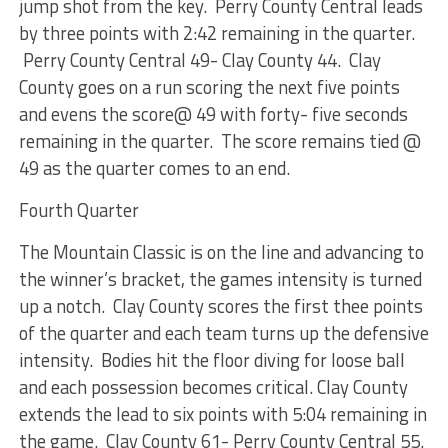
jump shot from the key. Perry County Central leads
by three points with 2:42 remaining in the quarter.
Perry County Central 49- Clay County 44. Clay
County goes on a run scoring the next five points
and evens the score@ 49 with forty- five seconds
remaining in the quarter. The score remains tied @
49 as the quarter comes to an end.
Fourth Quarter
The Mountain Classic is on the line and advancing to
the winner’s bracket, the games intensity is turned
up a notch. Clay County scores the first thee points
of the quarter and each team turns up the defensive
intensity. Bodies hit the floor diving for loose ball
and each possession becomes critical. Clay County
extends the lead to six points with 5:04 remaining in
the game. Clay County 61- Perry County Central 55.