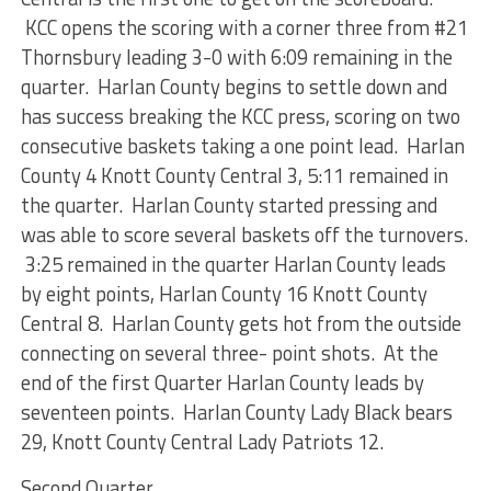
KCC opens the scoring with a corner three from #21
Thornsbury leading 3-0 with 6:09 remaining in the
quarter. Harlan County begins to settle down and
has success breaking the KCC press, scoring on two
consecutive baskets taking a one point lead. Harlan
County 4 Knott County Central 3, 5:11 remained in
the quarter. Harlan County started pressing and
was able to score several baskets off the turnovers.
3:25 remained in the quarter Harlan County leads
by eight points, Harlan County 16 Knott County
Central 8. Harlan County gets hot from the outside
connecting on several three- point shots. At the
end of the first Quarter Harlan County leads by
seventeen points. Harlan County Lady Black bears
29, Knott County Central Lady Patriots 12.
Second Quarter.