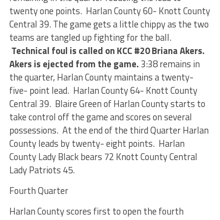
twenty one points. Harlan County 60- Knott County
Central 39. The game gets a little chippy as the two
teams are tangled up fighting for the ball.
Technical foul is called on KCC #20 Briana Akers.
Akers is ejected from the game.
3:38 remains in
the quarter, Harlan County maintains a twenty-
five- point lead. Harlan County 64- Knott County
Central 39. Blaire Green of Harlan County starts to
take control off the game and scores on several
possessions. At the end of the third Quarter Harlan
County leads by twenty- eight points. Harlan
County Lady Black bears 72 Knott County Central
Lady Patriots 45.
Fourth Quarter
Harlan County scores first to open the fourth