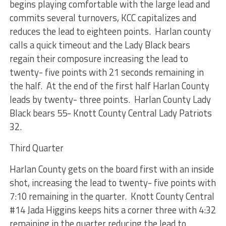
begins playing comfortable with the large lead and
commits several turnovers, KCC capitalizes and
reduces the lead to eighteen points. Harlan county
calls a quick timeout and the Lady Black bears
regain their composure increasing the lead to
twenty- five points with 21 seconds remaining in
the half. At the end of the first half Harlan County
leads by twenty- three points.
Harlan County Lady
Black bears 55- Knott County Central Lady Patriots
32.
Third Quarter
Harlan County gets on the board first with an inside
shot, increasing the lead to twenty- five points with
7:10 remaining in the quarter. Knott County Central
#14 Jada Higgins keeps hits a corner three with 4:32
remaining in the quarter reducing the lead to