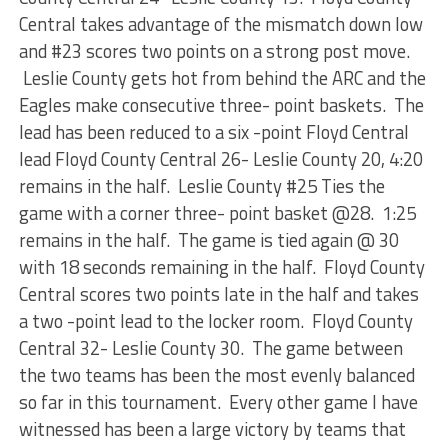
Central takes advantage of the mismatch down low
and #23 scores two points on a strong post move.
Leslie County gets hot from behind the ARC and the
Eagles make consecutive three- point baskets. The
lead has been reduced to a six -point Floyd Central
lead Floyd County Central 26- Leslie County 20, 4:20
remains in the half. Leslie County #25 Ties the
game with a corner three- point basket @28. 1:25
remains in the half. The game is tied again @ 30
with 18 seconds remaining in the half. Floyd County
Central scores two points late in the half and takes
a two -point lead to the locker room. Floyd County
Central 32- Leslie County 30. The game between
the two teams has been the most evenly balanced
so far in this tournament. Every other game I have
witnessed has been a large victory by teams that