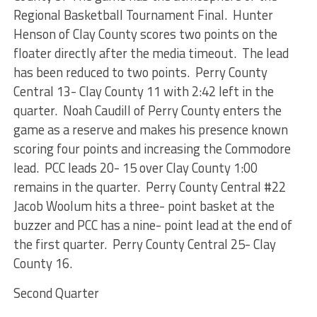
Regional Basketball Tournament Final. Hunter
Henson of Clay County scores two points on the
floater directly after the media timeout. The lead
has been reduced to two points. Perry County
Central 13- Clay County 11 with 2:42 left in the
quarter. Noah Caudill of Perry County enters the
game as a reserve and makes his presence known
scoring four points and increasing the Commodore
lead. PCC leads 20- 15 over Clay County 1:00
remains in the quarter. Perry County Central #22
Jacob Woolum hits a three- point basket at the
buzzer and PCC has a nine- point lead at the end of
the first quarter. Perry County Central 25- Clay
County 16.
Second Quarter