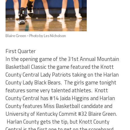
Blaire Green – Photo by Les Nicholson
First Quarter
In the opening game of the 31st Annual Mountain
Basketball Classic the game featured the Knott
County Central Lady Patriots taking on the Harlan
County Lady Black Bears. The girls game tonight
features some very talented athletes. Knott
County Central has #14 Jaida Higgins and Harlan
County features Miss Basketball candidate and
University of Kentucky Commit #32 Blaire Green.
Harlan County gets the tip, but Knott County
Central is the first one to get on the scoreboard.