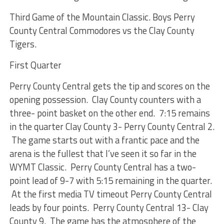
Third Game of the Mountain Classic. Boys Perry
County Central Commodores vs the Clay County
Tigers.
First Quarter
Perry County Central gets the tip and scores on the
opening possession. Clay County counters with a
three- point basket on the other end. 7:15 remains
in the quarter Clay County 3- Perry County Central 2.
The game starts out with a frantic pace and the
arena is the fullest that I’ve seen it so far in the
WYMT Classic. Perry County Central has a two-
point lead of 9-7 with 5:15 remaining in the quarter.
At the first media TV timeout Perry County Central
leads by four points. Perry County Central 13- Clay
County 9. The game has the atmosphere of the