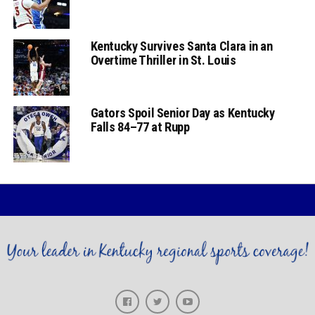
Kentucky Survives Santa Clara in an
Overtime Thriller in St. Louis
Gators Spoil Senior Day as Kentucky
Falls 84–77 at Rupp