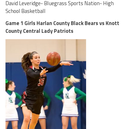
David Leveridge- Bluegrass Sports Nation- High
School Basketball
Game 1 Girls Harlan County Black Bears vs Knott
County Central Lady Patriots