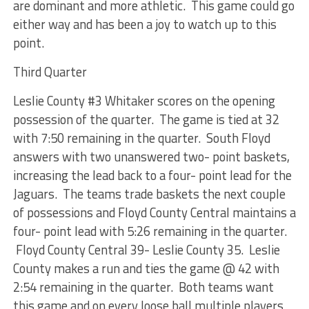
are dominant and more athletic. This game could go
either way and has been a joy to watch up to this
point.
Third Quarter
Leslie County #3 Whitaker scores on the opening
possession of the quarter. The game is tied at 32
with 7:50 remaining in the quarter. South Floyd
answers with two unanswered two- point baskets,
increasing the lead back to a four- point lead for the
Jaguars. The teams trade baskets the next couple
of possessions and Floyd County Central maintains a
four- point lead with 5:26 remaining in the quarter.
Floyd County Central 39- Leslie County 35. Leslie
County makes a run and ties the game @ 42 with
2:54 remaining in the quarter. Both teams want
this game and on every loose ball multiple players