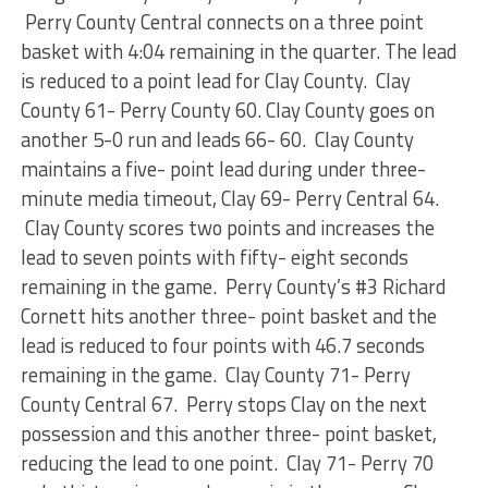
Perry County Central connects on a three point
basket with 4:04 remaining in the quarter. The lead
is reduced to a point lead for Clay County. Clay
County 61- Perry County 60. Clay County goes on
another 5-0 run and leads 66- 60. Clay County
maintains a five- point lead during under three-
minute media timeout, Clay 69- Perry Central 64.
Clay County scores two points and increases the
lead to seven points with fifty- eight seconds
remaining in the game. Perry County’s #3 Richard
Cornett hits another three- point basket and the
lead is reduced to four points with 46.7 seconds
remaining in the game. Clay County 71- Perry
County Central 67. Perry stops Clay on the next
possession and this another three- point basket,
reducing the lead to one point. Clay 71- Perry 70