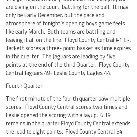
are diving on the court, battling for the ball. It may
only be Early December, but the pace and
atmosphere of tonight’s opening boys game feels
like early March. Both teams are battling and
leaving it all on the line. Floyd County Central #1 J.R,
Tackett scores a three- point basket as time expires
in the quarter. The Jaguars are leading by five
points at the end of the third Quarter. Floyd County
Central Jaguars 49- Leslie County Eagles 44.
Fourth Quarter
The first minute of the fourth quarter saw multiple
scores. Floyd County Central scores two times and
Leslie opened the scoring with a layup. 6:19
remains in the quarter Floyd County Central extends
the lead to eight points. Floyd County Central 54-