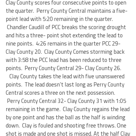
Clay County scores four consecutive points to open
the quarter. Perry County Central maintains a five-
point lead with 5:20 remaining in the quarter.
Chandler Caudill of PCC breaks the scoring drought
and hits a three- point shot extending the lead to
nine points. 4:26 remains in the quarter PCC 29-
Clay County 20. Clay County Comes storming back
with 3:58 the PCC lead has been reduced to three
points. Perry County Central 29- Clay County 26.
Clay County takes the lead with five unanswered
points. The lead doesn’t last long as Perry County
Central scores a three on the next possession.
Perry County Central 32- Clay County 31 with 1:05
remaining in the game. Clay County regains the lead
by one point and has the ball as the half is winding
down. Clay is fouled and shooting free throws. One
shot is made and one shot is missed. At the half Clay