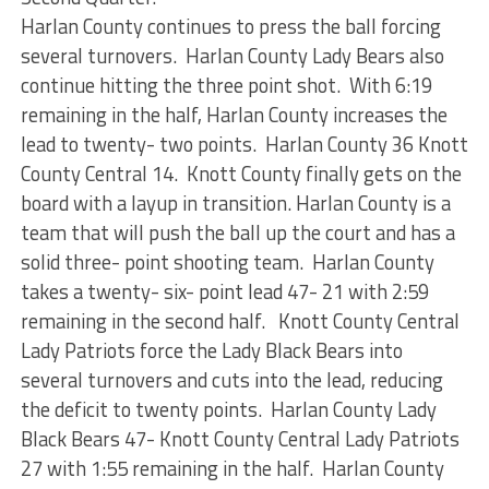
Harlan County continues to press the ball forcing
several turnovers. Harlan County Lady Bears also
continue hitting the three point shot. With 6:19
remaining in the half, Harlan County increases the
lead to twenty- two points. Harlan County 36 Knott
County Central 14. Knott County finally gets on the
board with a layup in transition. Harlan County is a
team that will push the ball up the court and has a
solid three- point shooting team. Harlan County
takes a twenty- six- point lead 47- 21 with 2:59
remaining in the second half. Knott County Central
Lady Patriots force the Lady Black Bears into
several turnovers and cuts into the lead, reducing
the deficit to twenty points. Harlan County Lady
Black Bears 47- Knott County Central Lady Patriots
27 with 1:55 remaining in the half. Harlan County