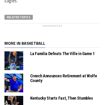
Eagles.
RELATED TOPICS
SPONSORED BY
MORE IN BASKETBALL
La Familia Defeats The Ville in Game 1
Creech Announces Retirement at Wolfe
County
Kentucky Starts Fast, Then Stumbles