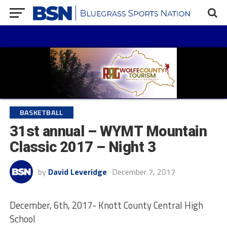
BASKETBALL
31st annual – WYMT Mountain
Classic 2017 – Night 3
by
David Leveridge
December 7, 2017
December, 6th, 2017- Knott County Central High
School