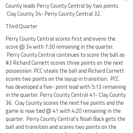
County leads Perry County Central by two points.
Clay County 34- Perry County Central 32.
Third Quarter
Perry County Central scores first and evens the
score @ 34 with 7:30 remaining in the quarter.
Perry County Central continues to score the ball as
#3 Richard Cornett scores three points on the next
possession. PCC steals the ball and Richard Cornett
scores two points on the layup in transition. PCC
has developed a five- point lead with 5:13 remaining
in the quarter. Perry County Central 41- Clay County
36. Clay County scores the next five points and the
game is now tied @ 41 with 4:20 remaining in the
quarter. Perry County Central’s Noah Back gets the
ball and transition and scores two points on the