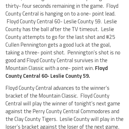
thirty- four seconds remaining in the game. Floyd
County Central is hanging on to a one- point lead.
Floyd County Central 60- Leslie County 59. Leslie
County has the ball after the TV timeout. Leslie
County attempts to go for the last shot and #25
Cullen Pennington gets a good luck at the goal,
taking a three- point shot. Pennington’s shot is no
good and Floyd County Central survives in the
Mountain Classic with a one- point win.
Floyd
County Central 60- Leslie County 59.
Floyd County Central advances to the winner’s
bracket of the Mountain Classic. Floyd County
Central will play the winner of tonight’s next game
against the Perry County Central Commodores and
the Clay County Tigers. Leslie County will play in the
loser’s bracket against the loser of the next game.