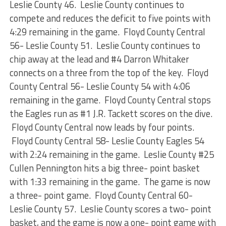
Leslie County 46. Leslie County continues to
compete and reduces the deficit to five points with
4:29 remaining in the game. Floyd County Central
56- Leslie County 51. Leslie County continues to
chip away at the lead and #4 Darron Whitaker
connects on a three from the top of the key. Floyd
County Central 56- Leslie County 54 with 4:06
remaining in the game. Floyd County Central stops
the Eagles run as #1 J.R. Tackett scores on the dive.
Floyd County Central now leads by four points.
Floyd County Central 58- Leslie County Eagles 54
with 2:24 remaining in the game. Leslie County #25
Cullen Pennington hits a big three- point basket
with 1:33 remaining in the game. The game is now
a three- point game. Floyd County Central 60-
Leslie County 57. Leslie County scores a two- point
basket, and the game is now a one- point game with