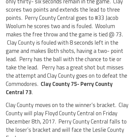
only thirty- six seconds remain in the game. Clay
scores two points and extends the lead to three
points. Perry County Central goes to #33 Jacob
Woolum he scores two and is fouled. Woolum
makes the free throw and the game is tied @ 73.
Clay County is fouled with 8 seconds left in the
game and makes Both shots, having a two- point
lead. Perry has the ball with the chance to tie or
take the lead. Perry has a great shot but misses
the attempt and Clay County goes on to defeat the
Commodores.
Clay County 75- Perry County
Central 73
.
Clay County moves on to the winner’s bracket. Clay
County will play Floyd County Central on Friday
December 8th, 2017. Perry County Central falls to
the loser’s bracket and will face the Leslie County