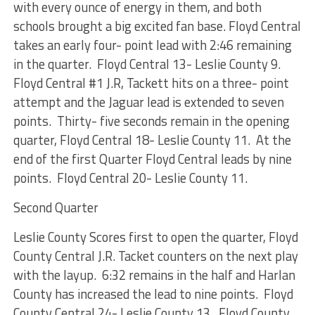
with every ounce of energy in them, and both
schools brought a big excited fan base. Floyd Central
takes an early four- point lead with 2:46 remaining
in the quarter. Floyd Central 13- Leslie County 9.
Floyd Central #1 J.R, Tackett hits on a three- point
attempt and the Jaguar lead is extended to seven
points. Thirty- five seconds remain in the opening
quarter, Floyd Central 18- Leslie County 11. At the
end of the first Quarter Floyd Central leads by nine
points. Floyd Central 20- Leslie County 11.
Second Quarter
Leslie County Scores first to open the quarter, Floyd
County Central J.R. Tacket counters on the next play
with the layup. 6:32 remains in the half and Harlan
County has increased the lead to nine points. Floyd
County Central 24- Leslie County 13. Floyd County