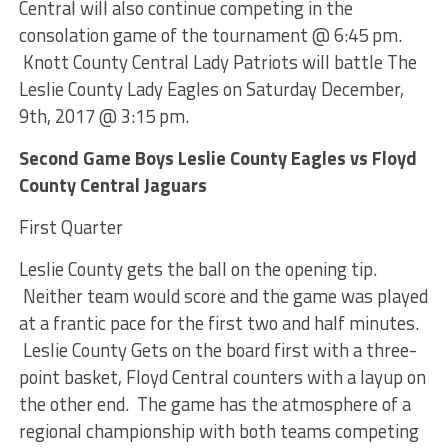
Central will also continue competing in the
consolation game of the tournament @ 6:45 pm.
Knott County Central Lady Patriots will battle The
Leslie County Lady Eagles on Saturday December,
9th, 2017 @ 3:15 pm.
Second Game Boys Leslie County Eagles vs Floyd
County Central Jaguars
First Quarter
Leslie County gets the ball on the opening tip.
Neither team would score and the game was played
at a frantic pace for the first two and half minutes.
Leslie County Gets on the board first with a three-
point basket, Floyd Central counters with a layup on
the other end. The game has the atmosphere of a
regional championship with both teams competing