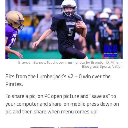
Brayden Barnett Touchdown run - photo by Brendon D. Miller -
Bluegrass Sports Nation
Pics from the Lumberjack’s 42 – 0 win over the
Pirates.
To share a pic, on PC open picture and “save as” to
your computer and share, on mobile press down on
pic and then share when menu comes up!