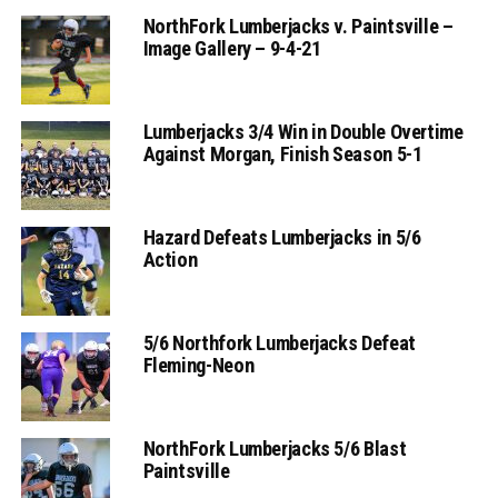
NorthFork Lumberjacks v. Paintsville –
Image Gallery – 9-4-21
Lumberjacks 3/4 Win in Double Overtime
Against Morgan, Finish Season 5-1
Hazard Defeats Lumberjacks in 5/6
Action
5/6 Northfork Lumberjacks Defeat
Fleming-Neon
NorthFork Lumberjacks 5/6 Blast
Paintsville