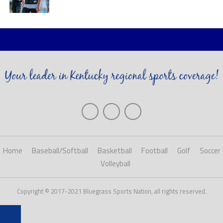
Home
Baseball/Softball
Basketball
Football
Golf
Soccer
Volleyball
Copyright © 2017-2021 Bluegrass Sports Nation, all rights reserved.