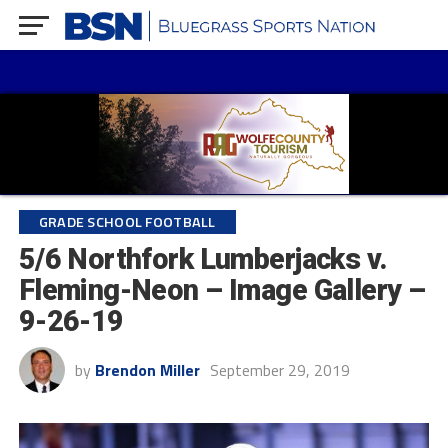
GRADE SCHOOL FOOTBALL
5/6 Northfork Lumberjacks v.
Fleming-Neon – Image Gallery –
9-26-19
by
Brendon Miller
September 29, 2019