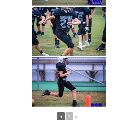
1
2
►