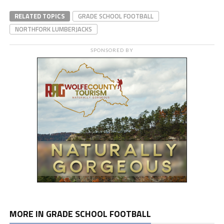
RELATED TOPICS
GRADE SCHOOL FOOTBALL
NORTHFORK LUMBERJACKS
SPONSORED BY
MORE IN GRADE SCHOOL FOOTBALL