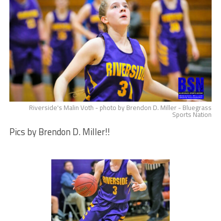
Riverside's Malin Voth - photo by Brendon D. Miller - Bluegrass
Sports Nation
Pics by Brendon D. Miller!!