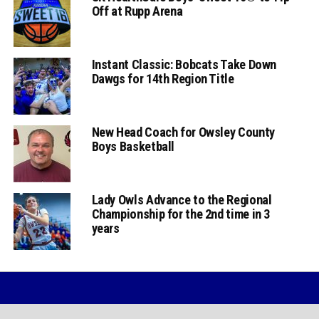
Off at Rupp Arena
Instant Classic: Bobcats Take Down
Dawgs for 14th Region Title
New Head Coach for Owsley County
Boys Basketball
Lady Owls Advance to the Regional
Championship for the 2nd time in 3
years