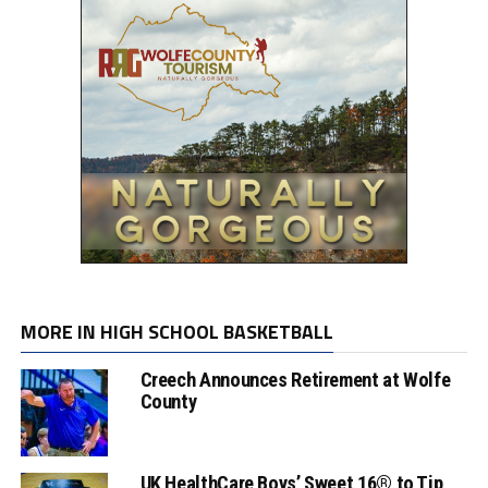
MORE IN HIGH SCHOOL BASKETBALL
Creech Announces Retirement at Wolfe
County
UK HealthCare Boys’ Sweet 16® to Tip