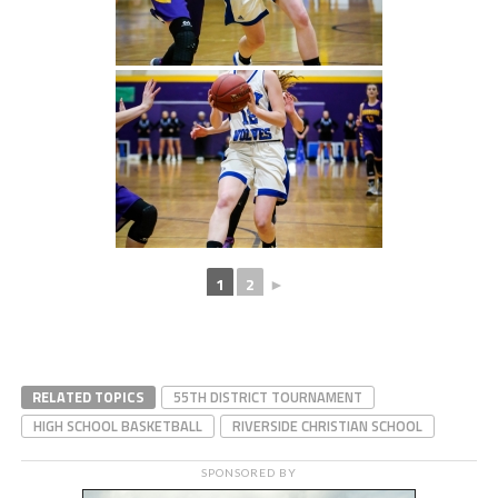
1
2
►
RELATED TOPICS
55TH DISTRICT TOURNAMENT
HIGH SCHOOL BASKETBALL
RIVERSIDE CHRISTIAN SCHOOL
SPONSORED BY