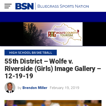
HIGH SCHOOL BASKETBALL
55th District – Wolfe v.
Riverside (Girls) Image Gallery –
12-19-19
by
Brendon Miller
February 19, 2019