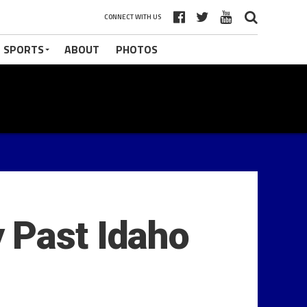
CONNECT WITH US
 SPORTS
ABOUT
PHOTOS
 Past Idaho