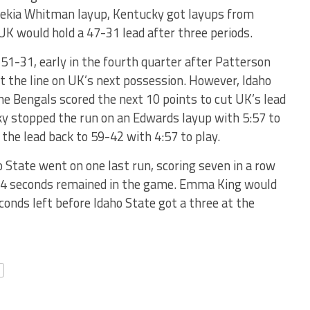
omekia Whitman layup, Kentucky got layups from
K would hold a 47-31 lead after three periods.
51-31, early in the fourth quarter after Patterson
at the line on UK’s next possession. However, Idaho
he Bengals scored the next 10 points to cut UK’s lead
ky stopped the run on an Edwards layup with 5:57 to
 the lead back to 59-42 with 4:57 to play.
 State went on one last run, scoring seven in a row
y 14 seconds remained in the game. Emma King would
econds left before Idaho State got a three at the