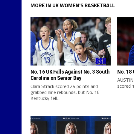
MORE IN UK WOMEN'S BASKETBALL
No. 16 UK Falls Against No. 3 South
No. 18 
Carolina on Senior Day
AUSTIN 
scored 1
Clara Strack scored 24 points and
grabbed nine rebounds, but No. 16
Kentucky fell...