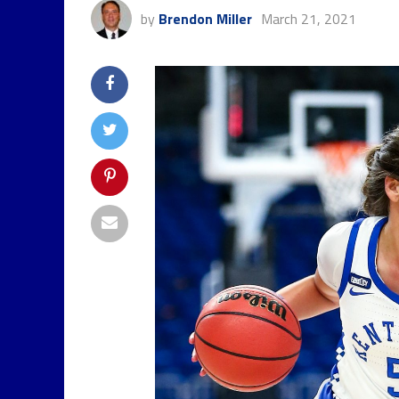
by
Brendon Miller
March 21, 2021