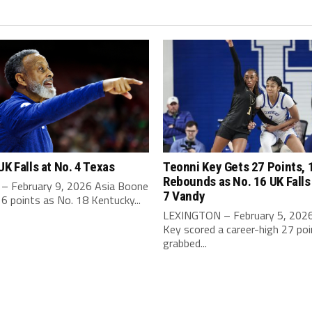
UK Falls at No. 4 Texas
Teonni Key Gets 27 Points, 
Rebounds as No. 16 UK Falls
– February 9, 2026 Asia Boone
7 Vandy
6 points as No. 18 Kentucky...
LEXINGTON – February 5, 2026
Key scored a career-high 27 po
grabbed...