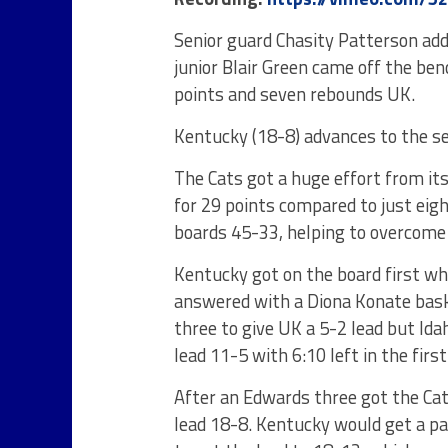
Senior guard Chasity Patterson add
junior Blair Green came off the be
points and seven rebounds UK.
Kentucky (18-8) advances to the se
The Cats got a huge effort from it
for 29 points compared to just eig
boards 45-33, helping to overcome 
Kentucky got on the board first wh
answered with a Diona Konate bask
three to give UK a 5-2 lead but Ida
lead 11-5 with 6:10 left in the first
After an Edwards three got the Cat
lead 18-8. Kentucky would get a p