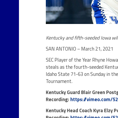
Kentucky and fifth-seeded Iowa will
SAN ANTONIO – March 21, 2021
SEC Player of the Year Rhyne Howar
steals as the fourth-seeded Kent
Idaho State 71-63 on Sunday in th
Tournament.
Kentucky Guard Blair Green Pos
Recording:
https://vimeo.com/5
Kentucky Head Coach Kyra Elzy 
Recording:
https://vimeo.com/5