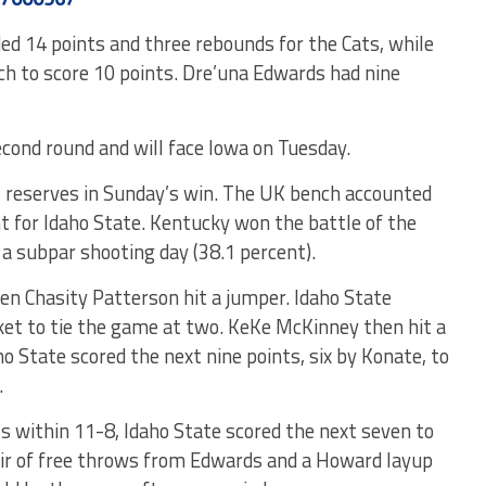
ed 14 points and three rebounds for the Cats, while
nch to score 10 points. Dre’una Edwards had nine
cond round and will face Iowa on Tuesday.
s reserves in Sunday’s win. The UK bench accounted
ht for Idaho State. Kentucky won the battle of the
a subpar shooting day (38.1 percent).
en Chasity Patterson hit a jumper. Idaho State
et to tie the game at two. KeKe McKinney then hit a
ho State scored the next nine points, six by Konate, to
.
s within 11-8, Idaho State scored the next seven to
air of free throws from Edwards and a Howard layup