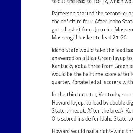
to cut the lead to 18-12, which wou
Patterson started the second-quar
the deficit to four. After Idaho Sta
got a basket from Jazmine Masseng
Massengill basket to lead 21-20.
Idaho State would take the lead ba
answered on a Blair Green layup to
Kentucky got a three from Green a
would be the halftime score after 
quarter. Konate led all scorers with
In the third quarter, Kentucky scor
Howard layup, to lead by double dig
State timeout. After the break, Ke
Ors scored inside for Idaho State t
Howard would nail a right-wing thre