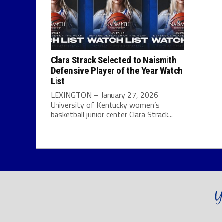
Clara Strack Selected to Naismith
Defensive Player of the Year Watch
List
LEXINGTON – January 27, 2026
University of Kentucky women’s
basketball junior center Clara Strack...