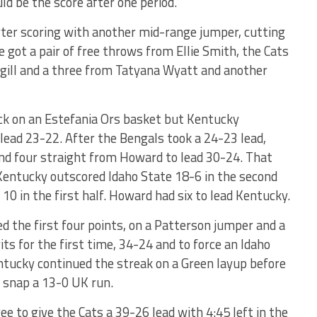
ld be the score after one period.
ter scoring with another mid-range jumper, cutting
te got a pair of free throws from Ellie Smith, the Cats
ill and a three from Tatyana Wyatt and another
ck on an Estefania Ors basket but Kentucky
 lead 23-22. After the Bengals took a 24-23 lead,
nd four straight from Howard to lead 30-24. That
Kentucky outscored Idaho State 18-6 in the second
 10 in the first half. Howard had six to lead Kentucky.
ed the first four points, on a Patterson jumper and a
its for the first time, 34-24 and to force an Idaho
ntucky continued the streak on a Green layup before
o snap a 13-0 UK run.
e to give the Cats a 39-26 lead with 4:45 left in the