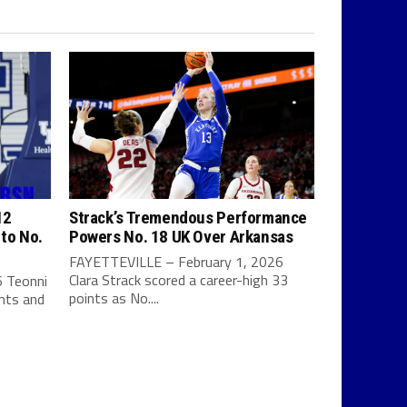
12
Strack’s Tremendous Performance
 to No.
Powers No. 18 UK Over Arkansas
FAYETTEVILLE – February 1, 2026
Clara Strack scored a career-high 33
 Teonni
points as No....
ints and