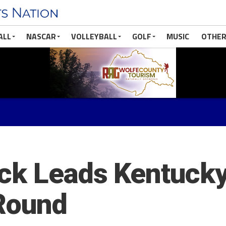
ALL
NASCAR
VOLLEYBALL
GOLF
MUSIC
OTHER
ck Leads Kentucky
 Round