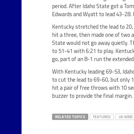
period. After Idaho State got a T
Edwards and Wyatt to lead 43-28. U
Kentucky stretched the lead to 20, 
hit a three, then made one of two 
State would not go away quietly. T
to 51-41 with 6:21 to play. Kentuc
go, part of an 8-1 run the extended
With Kentucky leading 69-53, Idaho
to cut the lead to 69-60, but onl
hit a pair of free throws with 10 s
buzzer to provide the final margin.
RELATED TOPICS
FEATURED
UK WBB