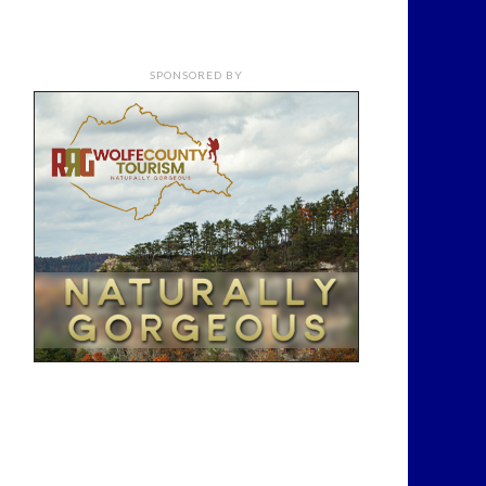
SPONSORED BY