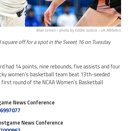
Blair Green - photo by Eddie Justice - UK Athletics
 square off for a spot in the Sweet 16 on Tuesday
d had 14 points, nine rebounds, five assists and four
ucky women’s basketball team beat 13th-seeded
e first round of the NCAA Women’s Basketball
tgame News Conference
26997077
Postgame News Conference
27000967