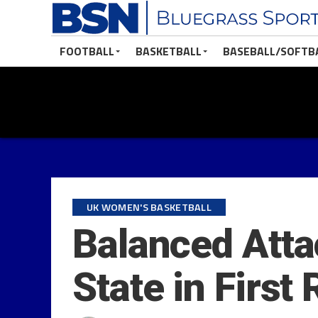
FOOTBALL
BASKETBALL
BASEBALL/SOFTB
UK WOMEN'S BASKETBALL
Balanced Atta
State in First