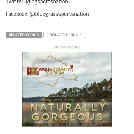
Twitter: @bgsportsnation
Facebook: @bluegrasssportsnation
RELATED TOPICS
CINCINATTI BENGALS
SPONSORED BY