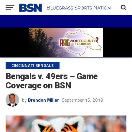
CINCINNATI BENGALS
Bengals v. 49ers – Game
Coverage on BSN
by
Brendon Miller
September 15, 2019