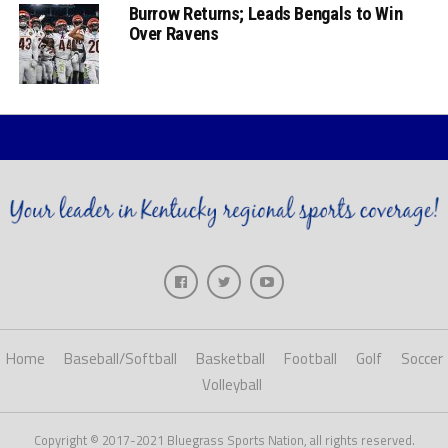
Burrow Returns; Leads Bengals to Win
Over Ravens
Home
Baseball/Softball
Basketball
Football
Golf
Soccer
Volleyball
Copyright © 2017-2021 Bluegrass Sports Nation, all rights reserved.