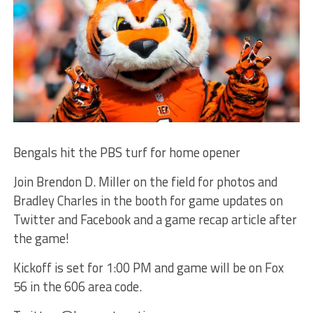
Bengals hit the PBS turf for home opener
Join Brendon D. Miller on the field for photos and
Bradley Charles in the booth for game updates on
Twitter and Facebook and a game recap article after
the game!
Kickoff is set for 1:00 PM and game will be on Fox
56 in the 606 area code.