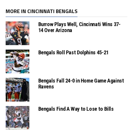
MORE IN CINCINNATI BENGALS
Burrow Plays Well, Cincinnati Wins 37-
14 Over Arizona
Bengals Roll Past Dolphins 45-21
Bengals Fall 24-0 in Home Game Against
Ravens
Bengals Find A Way to Lose to Bills