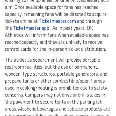
a.m. Once available space for fans has reached
capacity, remaining fans will be directed to acquire
tickets online at
Ticketmaster.com
and through
the
Ticketmaster app
.. As in past years, UK
Athletics will inform fans when available space has
reached capacity and they are unlikely to receive
control cards for the in-person ticket distribution.
The athletics department will provide portable
restroom facilities, but the use of permanent,
wooden-type structures, portable generators, and
propane tanks or other combustible/open flames
used in cooking/heating is prohibited due to safety
concerns. Campers may not drive or drill stakes in
the pavement to secure tents in the parking lot
areas. Alcoholic beverages and tobacco products are
not permitted. Additionally, selling sports tickets in