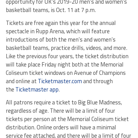
opportunity for UK’s 2019-20 men’s and women’s
basketball teams, is Oct. 11 at 7 p.m.
Tickets are free again this year for the annual
spectacle in Rupp Arena, which will feature
introductions of both the men’s and women’s
basketball teams, practice drills, videos, and more.
Like the previous four years, the ticket distribution
will take place Friday night both at the Memorial
Coliseum ticket windows on Avenue of Champions
and online at
Ticketmaster.com
and through
the
Ticketmaster app
.
All patrons require a ticket to Big Blue Madness,
regardless of age. There will be a limit of four
tickets per person at the Memorial Coliseum ticket
distribution. Online orders will have a minimal
service fee attached, and there will be a limit of four