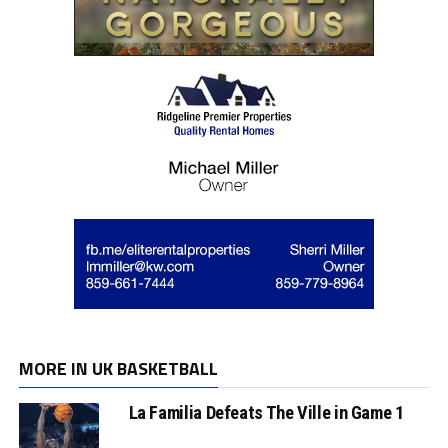
MORE IN UK BASKETBALL
La Familia Defeats The Ville in Game 1