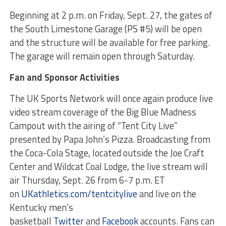
Beginning at 2 p.m. on Friday, Sept. 27, the gates of
the South Limestone Garage (PS #5) will be open
and the structure will be available for free parking.
The garage will remain open through Saturday.
Fan and Sponsor Activities
The UK Sports Network will once again produce live
video stream coverage of the Big Blue Madness
Campout with the airing of “Tent City Live”
presented by Papa John’s Pizza. Broadcasting from
the Coca-Cola Stage, located outside the Joe Craft
Center and Wildcat Coal Lodge, the live stream will
air Thursday, Sept. 26 from 6-7 p.m. ET
on
UKathletics.com/tentcitylive
and live on the
Kentucky men’s
basketball
Twitter
and
Facebook
accounts. Fans can