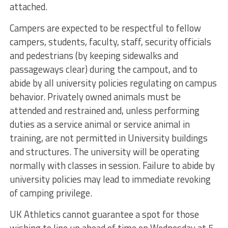
attached.
Campers are expected to be respectful to fellow
campers, students, faculty, staff, security officials
and pedestrians (by keeping sidewalks and
passageways clear) during the campout, and to
abide by all university policies regulating on campus
behavior. Privately owned animals must be
attended and restrained and, unless performing
duties as a service animal or service animal in
training, are not permitted in University buildings
and structures. The university will be operating
normally with classes in session. Failure to abide by
university policies may lead to immediate revoking
of camping privilege.
UK Athletics cannot guarantee a spot for those
wishing to line up ahead of time on Wednesday at 5