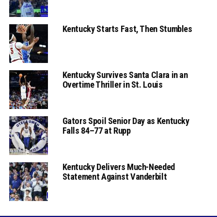
Kentucky Starts Fast, Then Stumbles
Kentucky Survives Santa Clara in an
Overtime Thriller in St. Louis
Gators Spoil Senior Day as Kentucky
Falls 84–77 at Rupp
Kentucky Delivers Much-Needed
Statement Against Vanderbilt