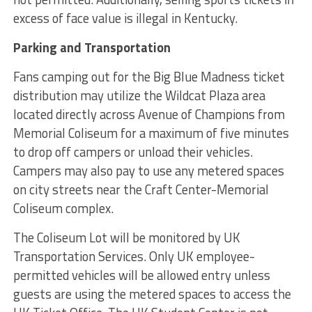
excess of face value is illegal in Kentucky.
Parking and Transportation
Fans camping out for the Big Blue Madness ticket
distribution may utilize the Wildcat Plaza area
located directly across Avenue of Champions from
Memorial Coliseum for a maximum of five minutes
to drop off campers or unload their vehicles.
Campers may also pay to use any metered spaces
on city streets near the Craft Center-Memorial
Coliseum complex.
The Coliseum Lot will be monitored by UK
Transportation Services. Only UK employee-
permitted vehicles will be allowed entry unless
guests are using the metered spaces to access the