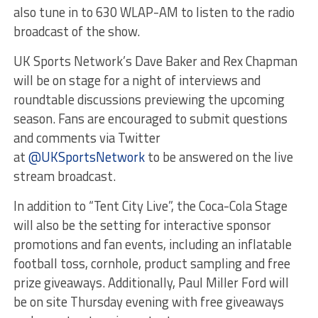
also tune in to 630 WLAP-AM to listen to the radio
broadcast of the show.
UK Sports Network’s Dave Baker and Rex Chapman
will be on stage for a night of interviews and
roundtable discussions previewing the upcoming
season. Fans are encouraged to submit questions
and comments via Twitter
at
@UKSportsNetwork
to be answered on the live
stream broadcast.
In addition to “Tent City Live”, the Coca-Cola Stage
will also be the setting for interactive sponsor
promotions and fan events, including an inflatable
football toss, cornhole, product sampling and free
prize giveaways. Additionally, Paul Miller Ford will
be on site Thursday evening with free giveaways