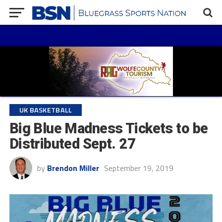
UK BASKETBALL
Big Blue Madness Tickets to be
Distributed Sept. 27
by
Brendon Miller
September 19, 2019