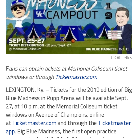
UK Athletics
F
ans can obtain tickets at Memorial Coliseum ticket
windows or through
Ticketmaster.com
LEXINGTON, Ky. – Tickets for the 2019 edition of Big
Blue Madness in Rupp Arena will be available Sept.
27, at 10 p.m. at the Memorial Coliseum ticket
windows on Avenue of Champions, online
at
Ticketmaster.com
and through the
Ticketmaster
app
. Big Blue Madness, the first open practice