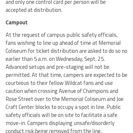
and only one control card per person will be
accepted at distribution.
Campout
At the request of campus public safety officials,
fans wishing to line up ahead of time at Memorial
Coliseum for ticket distribution are asked to do so no
earlier than 5 a.m. on Wednesday, Sept. 25.
Advanced setups and pre-staging will not be
permitted. At that time, campers are expected to be
courteous to their fellow Wildcat fans and use
caution when crossing Avenue of Champions and
Rose Street over to the Memorial Coliseum and Joe
Craft Center blocks to occupy a spot in line. Public
safety officials will be on site to facilitate a safe
move-in. Campers displaying unsafe/disorderly
conduct risk being removed from the line.