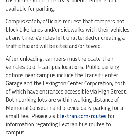
UK Ticket Office. The UK Student Center is not
available for parking.
Campus safety officials request that campers not
block bike lanes and/or sidewalks with their vehicles
at any time. Vehicles left unattended or creating a
traffic hazard will be cited and/or towed.
After unloading, campers must relocate their
vehicles to off-campus locations. Public parking
options near campus include the Transit Center
Garage and the Lexington Center Corporation, both
of which have entrances accessible via High Street.
Both parking lots are within walking distance of
Memorial Coliseum and provide daily parking for a
small fee. Please visit
lextran.com/routes
for
information regarding Lextran bus routes to
campus.