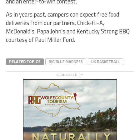
and an enter-to-win contest.
As in years past, campers can expect free food
deliveries from our partners, Chick-fil-A,
McDonald’s, Papa John’s and Kentucky Strong BBQ
courtesy of Paul Miller Ford.
RELATED TOPICS
BIG BLUE MADNESS
UK BASKETBALL
SPONSORED BY