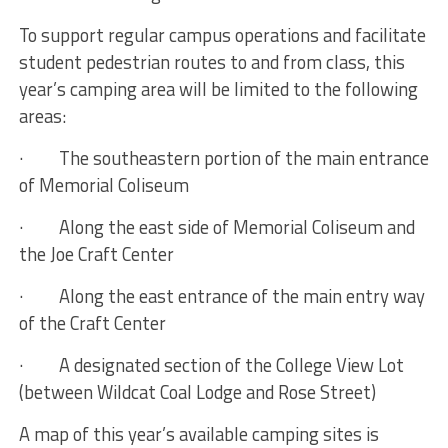
To support regular campus operations and facilitate
student pedestrian routes to and from class, this
year’s camping area will be limited to the following
areas:
· The southeastern portion of the main entrance
of Memorial Coliseum
· Along the east side of Memorial Coliseum and
the Joe Craft Center
· Along the east entrance of the main entry way
of the Craft Center
· A designated section of the College View Lot
(between Wildcat Coal Lodge and Rose Street)
A map of this year’s available camping sites is