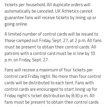
tickets per household. All duplicate orders will
automatically be canceled. UK Athletics cannot
guarantee fans will receive tickets by lining up or
going online.
A limited number of control cards will be issued to
those camped out Friday, Sept. 27, at 2 p.m. All fans
must be present to obtain their control cards. All
patrons with a control card must be in line by 10
p.m. on Friday, Sept. 27.
Fans will receive a maximum of four tickets per
control card Friday night. No more than four control
cards will be distributed to each tent. Fans with
control cards are encouraged to start lining up for
Friday night’s ticket distribution by 8:30 p.m. All
fans must be present to obtain their control cards