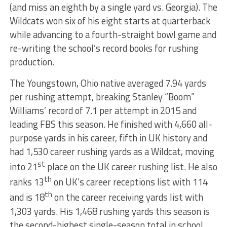
(and miss an eighth by a single yard vs. Georgia). The
Wildcats won six of his eight starts at quarterback
while advancing to a fourth-straight bowl game and
re-writing the school’s record books for rushing
production.
The Youngstown, Ohio native averaged 7.94 yards
per rushing attempt, breaking Stanley “Boom”
Williams’ record of 7.1 per attempt in 2015 and
leading FBS this season. He finished with 4,660 all-
purpose yards in his career, fifth in UK history and
had 1,530 career rushing yards as a Wildcat, moving
st
into 21
place on the UK career rushing list. He also
th
ranks 13
on UK’s career receptions list with 114
th
and is 18
on the career receiving yards list with
1,303 yards. His 1,468 rushing yards this season is
the second-highest single-season total in school