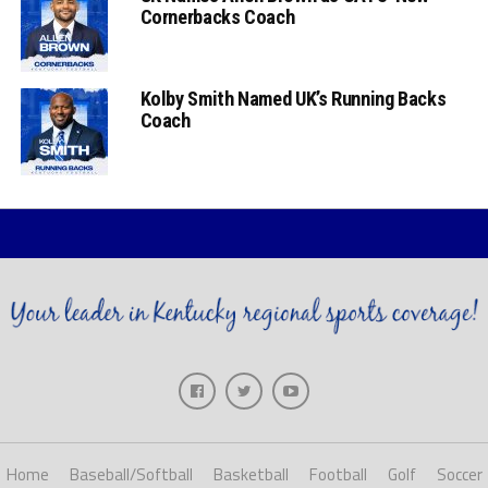
Cornerbacks Coach
Kolby Smith Named UK’s Running Backs
Coach
Home
Baseball/Softball
Basketball
Football
Golf
Soccer