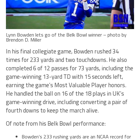
Lynn Bowden lets go of the Belk Bowl winner – photo by
Brendon D. Miller
In his final collegiate game, Bowden rushed 34
times for 233 yards and two touchdowns. He also
completed 6 of 12 passes for 73 yards, including the
game-winning 13-yard TD with 15 seconds left,
earning the game’s Most Valuable Player honors.
He handled the ball on 16 of the 18 plays in UK’s
game-winning drive, including converting a pair of
fourth downs to keep the march alive.
Of note from his Belk Bowl performance:
Bowden’s 233 rushing yards are an NCAA record for