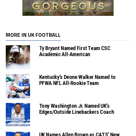
MORE IN UK FOOTBALL
Ty Bryant Named First Team CSC
Academic All-American
Kentucky’s Deone Walker Named to
PFWA NFL All-Rookie Team
Tony Washington Jr. Named UK’s
Edges/Outside Linebackers Coach
UK Names Allen Brown as CATS’ New