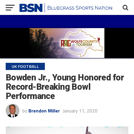
UK FOOTBALL
Bowden Jr., Young Honored for
Record-Breaking Bowl
Performance
by
Brendon Miller
January 17, 2020