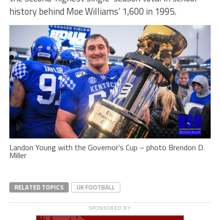
history behind Moe Williams’ 1,600 in 1995.
Landon Young with the Governor’s Cup – photo Brendon D.
Miller
RELATED TOPICS
UK FOOTBALL
SPONSORED BY