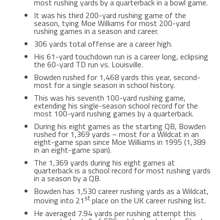
most rushing yards by a quarterback in a bowl game.
It was his third 200-yard rushing game of the
season, tying Moe Williams for most 200-yard
rushing games in a season and career.
306 yards total offense are a career high.
His 61-yard touchdown run is a career long, eclipsing
the 60-yard TD run vs. Louisville.
Bowden rushed for 1,468 yards this year, second-
most for a single season in school history.
This was his seventh 100-yard rushing game,
extending his single-season school record for the
most 100-yard rushing games by a quarterback.
During his eight games as the starting QB, Bowden
rushed for 1,369 yards – most for a Wildcat in an
eight-game span since Moe Williams in 1995 (1,389
in an eight-game span).
The 1,369 yards during his eight games at
quarterback is a school record for most rushing yards
in a season by a QB.
Bowden has 1,530 career rushing yards as a Wildcat,
st
moving into 21
place on the UK career rushing list.
He averaged 7.94 yards per rushing attempt this