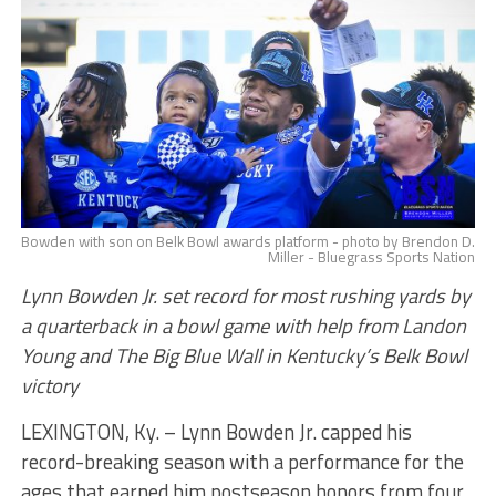
Bowden with son on Belk Bowl awards platform - photo by Brendon D.
Miller - Bluegrass Sports Nation
Lynn Bowden Jr. set record for most rushing yards by
a quarterback in a bowl game with help from Landon
Young and The Big Blue Wall in Kentucky’s Belk Bowl
victory
LEXINGTON, Ky. – Lynn Bowden Jr. capped his
record-breaking season with a performance for the
ages that earned him postseason honors from four