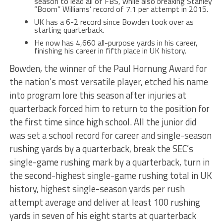
season to lead all of FBS, while also breaking Stanley
“Boom” Williams’ record of 7.1 per attempt in 2015.
UK has a 6-2 record since Bowden took over as
starting quarterback.
He now has 4,660 all-purpose yards in his career,
finishing his career in fifth place in UK history.
Bowden, the winner of the Paul Hornung Award for
the nation’s most versatile player, etched his name
into program lore this season after injuries at
quarterback forced him to return to the position for
the first time since high school. All the junior did
was set a school record for career and single-season
rushing yards by a quarterback, break the SEC’s
single-game rushing mark by a quarterback, turn in
the second-highest single-game rushing total in UK
history, highest single-season yards per rush
attempt average and deliver at least 100 rushing
yards in seven of his eight starts at quarterback