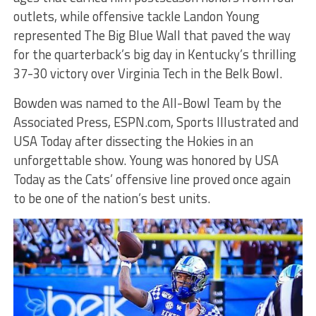
outlets, while offensive tackle Landon Young
represented The Big Blue Wall that paved the way
for the quarterback’s big day in Kentucky’s thrilling
37-30 victory over Virginia Tech in the Belk Bowl.
Bowden was named to the All-Bowl Team by the
Associated Press, ESPN.com, Sports Illustrated and
USA Today after dissecting the Hokies in an
unforgettable show. Young was honored by USA
Today as the Cats’ offensive line proved once again
to be one of the nation’s best units.