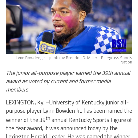
Lynn Bowden, Jr. - photo by Brendon D. Miller - Bluegrass Sports
Nation
The junior all-purpose player earned the 39th annual
award as voted by current and former media
members
LEXINGTON, Ky. –University of Kentucky junior all-
purpose player Lynn Bowden Jr., has been named the
th
winner of the 39
annual Kentucky Sports Figure of
the Year award, it was announced today by the
Lexington Herald-Leader. He was named the winner