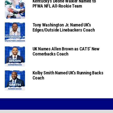
Kentucky’s Deone Walker Named to
PFWA NFL All-Rookie Team
Tony Washington Jr. Named UK’s
Edges/Outside Linebackers Coach
UK Names Allen Brown as CATS’ New
Cornerbacks Coach
Kolby Smith Named UK’s Running Backs
Coach