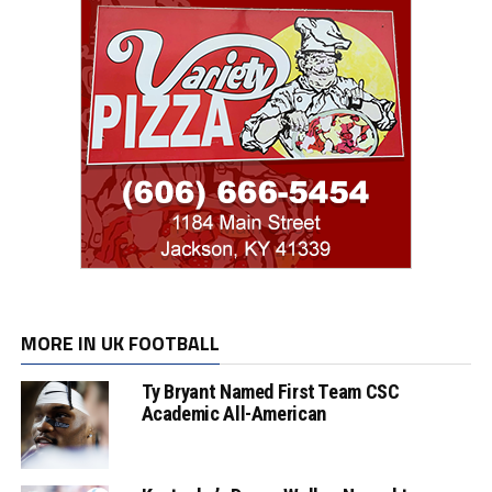
MORE IN UK FOOTBALL
Ty Bryant Named First Team CSC
Academic All-American