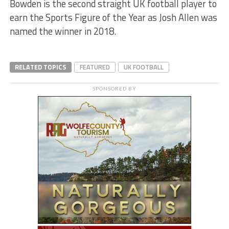
Bowden is the second straight UK football player to
earn the Sports Figure of the Year as Josh Allen was
named the winner in 2018.
RELATED TOPICS
FEATURED
UK FOOTBALL
SPONSORED BY