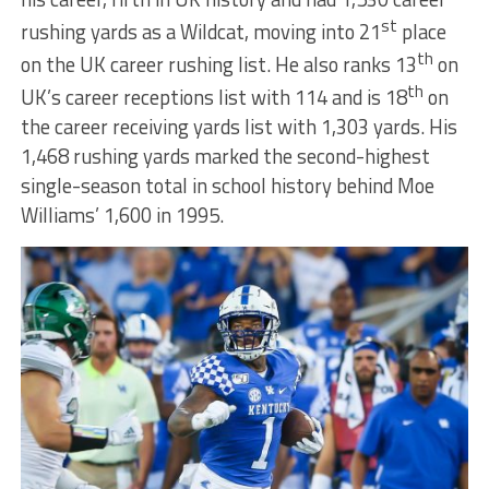
st
rushing yards as a Wildcat, moving into 21
place
th
on the UK career rushing list. He also ranks 13
on
th
UK’s career receptions list with 114 and is 18
on
the career receiving yards list with 1,303 yards. His
1,468 rushing yards marked the second-highest
single-season total in school history behind Moe
Williams’ 1,600 in 1995.