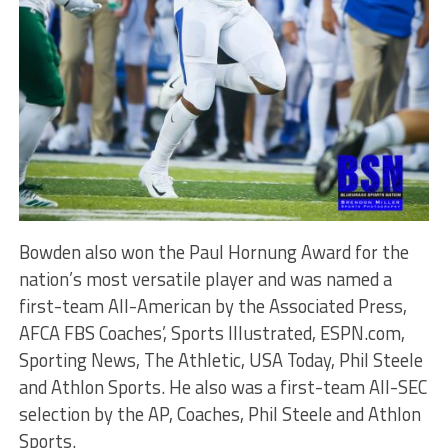
Bowden also won the Paul Hornung Award for the
nation’s most versatile player and was named a
first-team All-American by the Associated Press,
AFCA FBS Coaches’, Sports Illustrated, ESPN.com,
Sporting News, The Athletic, USA Today, Phil Steele
and Athlon Sports. He also was a first-team All-SEC
selection by the AP, Coaches, Phil Steele and Athlon
Sports.