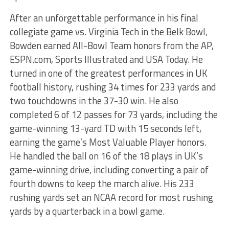
After an unforgettable performance in his final
collegiate game vs. Virginia Tech in the Belk Bowl,
Bowden earned All-Bowl Team honors from the AP,
ESPN.com, Sports Illustrated and USA Today. He
turned in one of the greatest performances in UK
football history, rushing 34 times for 233 yards and
two touchdowns in the 37-30 win. He also
completed 6 of 12 passes for 73 yards, including the
game-winning 13-yard TD with 15 seconds left,
earning the game’s Most Valuable Player honors.
He handled the ball on 16 of the 18 plays in UK’s
game-winning drive, including converting a pair of
fourth downs to keep the march alive. His 233
rushing yards set an NCAA record for most rushing
yards by a quarterback in a bowl game.