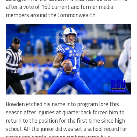
after a vote of 169 current and former media
members around the Commonwealth.
Bowden etched his name into program lore this
season after injuries at quarterback forced him to
return to the position for the first time since high
school. All the junior did was set a school record for
career and single-season rushing yards by a