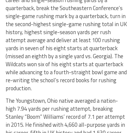
quarterback, break the Southeastern Conference’s
single-game rushing mark by a quarterback, turn in
the second-highest single-game rushing total in UK
history, highest single-season yards per rush
attempt average and deliver at least 100 rushing
yards in seven of his eight starts at quarterback
(missed an eighth by a single yard vs. Georgia). The
Wildcats won six of his eight starts at quarterback
while advancing to a fourth-straight bowl game and
re-writing the school’s record books for rushing
production.
The Youngstown, Ohio native averaged a nation-
high 7.94 yards per rushing attempt, breaking
Stanley “Boom” Williams’ record of 7.1 per attempt
in 2015. He finished with 4,660 all-purpose yards in
his career, fifth in UK history and had 1,530 career