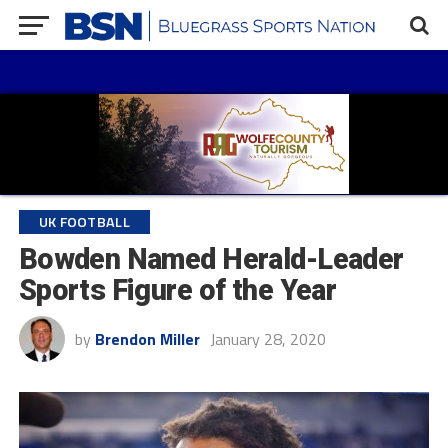
UK FOOTBALL
Bowden Named Herald-Leader
Sports Figure of the Year
by
Brendon Miller
January 28, 2020