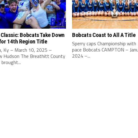
 Classic: Bobcats Take Down
Bobcats Coast to All A Title
or 14th Region Title
Sperry caps Championship with
pace Bobcats CAMPTON – Janu
, Ky – March 10, 2025 –
2024 –...
 Hudson The Breathitt County
brought...