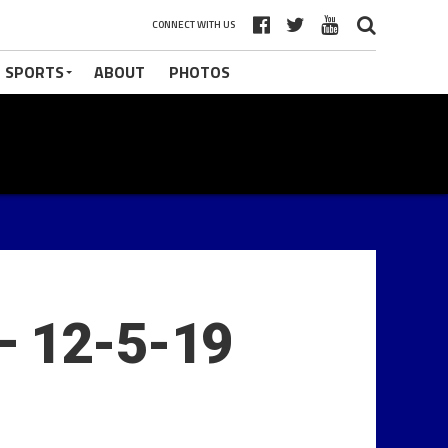
CONNECT WITH US
 SPORTS
ABOUT
PHOTOS
– 12-5-19