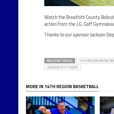
Watch the Breathitt County Bobcats
action from the J.G. Goff Gymnasiu
Thanks to our sponsor Jackson Dep
RELATED TOPICS
14TH REGION BASKETB
JACKSON CITY TIGERS
MORE IN 14TH REGION BASKETBALL