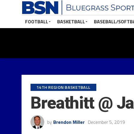
FOOTBALL
BASKETBALL
BASEBALL/SOFTB
14TH REGION BASKETBALL
Breathitt @ J
by
Brendon Miller
December 5, 2019