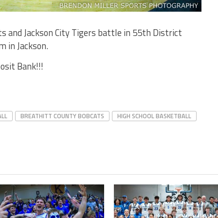
 and Jackson City Tigers battle in 55th District
m in Jackson.
osit Bank!!!
ALL
BREATHITT COUNTY BOBCATS
HIGH SCHOOL BASKETBALL