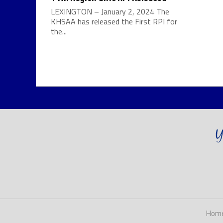
LEXINGTON – January 2, 2024 The
KHSAA has released the First RPI for
the...
Hom