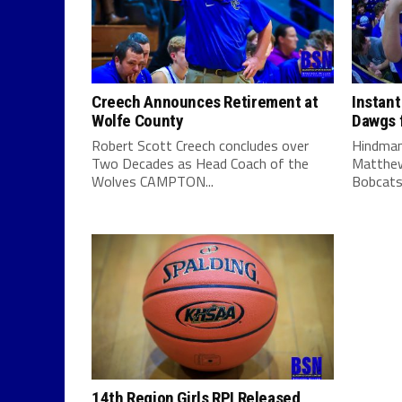
Creech Announces Retirement at
Instant
Wolfe County
Dawgs f
Robert Scott Creech concludes over
Hindman
Two Decades as Head Coach of the
Matthew
Wolves CAMPTON...
Bobcats 
14th Region Girls RPI Released