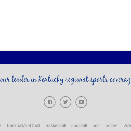
e
Baseball/Softball
Basketball
Football
Golf
Soccer
Voll