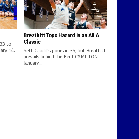
Breathitt Tops Hazard in an All A
Classic
 33 to
ary 14,
Seth Caudill’s pours in 35, but Breathitt
prevails behind the Beef CAMPTON –
January...