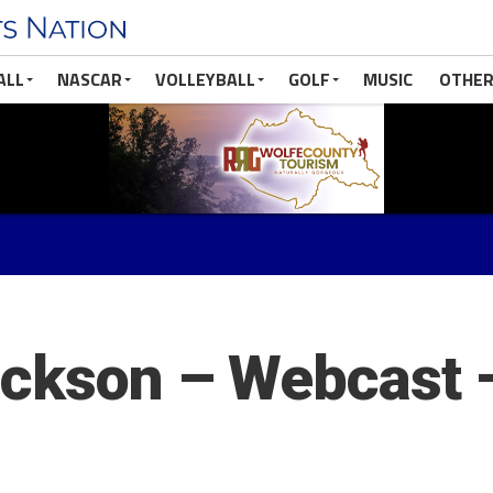
ALL
NASCAR
VOLLEYBALL
GOLF
MUSIC
OTHER
ackson – Webcast 