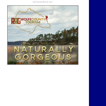
SPONSORED BY