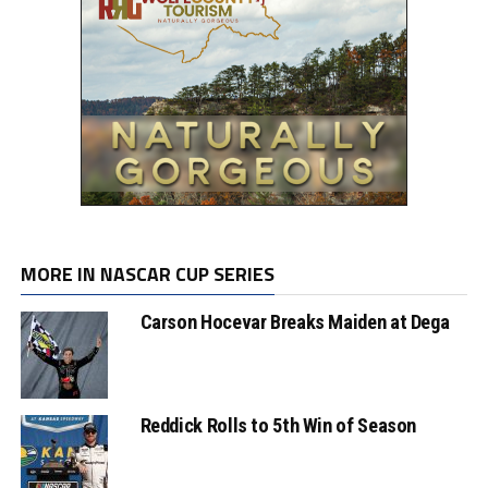
MORE IN NASCAR CUP SERIES
Carson Hocevar Breaks Maiden at Dega
Reddick Rolls to 5th Win of Season