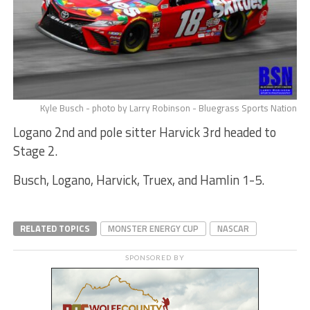
Kyle Busch - photo by Larry Robinson - Bluegrass Sports Nation
Logano 2nd and pole sitter Harvick 3rd headed to
Stage 2.
Busch, Logano, Harvick, Truex, and Hamlin 1-5.
RELATED TOPICS
MONSTER ENERGY CUP
NASCAR
SPONSORED BY