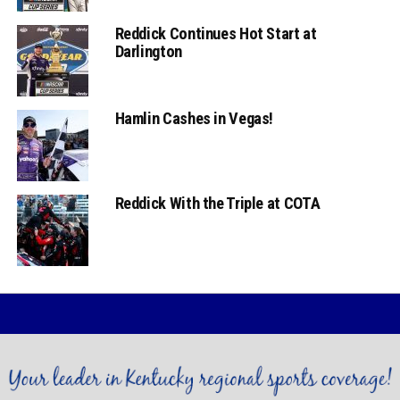
Reddick Continues Hot Start at
Darlington
Hamlin Cashes in Vegas!
Reddick With the Triple at COTA