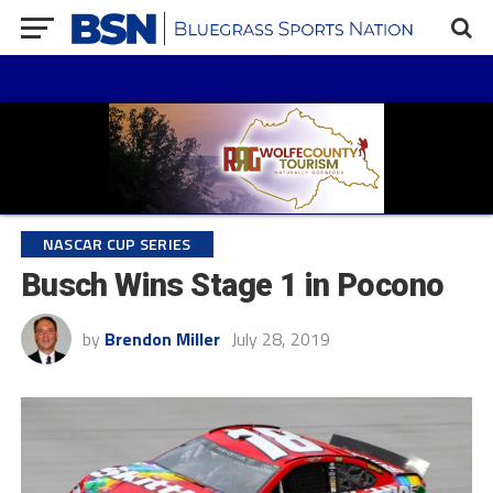
NASCAR CUP SERIES
Busch Wins Stage 1 in Pocono
by
Brendon Miller
July 28, 2019