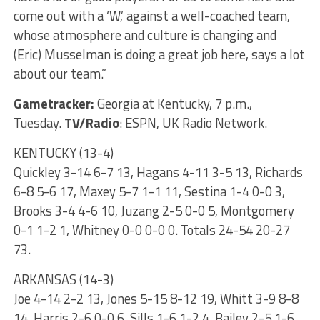
come out with a ‘W,’ against a well-coached team,
whose atmosphere and culture is changing and
(Eric) Musselman is doing a great job here, says a lot
about our team.”
Gametracker:
Georgia at Kentucky, 7 p.m.,
Tuesday.
TV/Radio
: ESPN, UK Radio Network.
KENTUCKY (13-4)
Quickley 3-14 6-7 13, Hagans 4-11 3-5 13, Richards
6-8 5-6 17, Maxey 5-7 1-1 11, Sestina 1-4 0-0 3,
Brooks 3-4 4-6 10, Juzang 2-5 0-0 5, Montgomery
0-1 1-2 1, Whitney 0-0 0-0 0. Totals 24-54 20-27
73.
ARKANSAS (14-3)
Joe 4-14 2-2 13, Jones 5-15 8-12 19, Whitt 3-9 8-8
14, Harris 2-6 0-0 6, Sills 1-6 1-2 4, Bailey 2-5 1-6