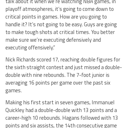
talk about it when we’re watching NBA games, in
playoff atmospheres, it’s going to come down to
critical points in games. How are you going to
handle it? It’s not going to be easy. Guys are going
to make tough shots at critical times. You better
make sure we’re executing defensively and
executing offensively.”
Nick Richards scored 17, reaching double figures for
the sixth straight contest and just missed a double-
double with nine rebounds. The 7-foot junior is
averaging 16 points per game over the past six
games.
Making his first start in seven games, Immanuel
Quickley had a double-double with 13 points and a
career-high 10 rebounds. Hagans followed with 13
points and six assists, the 14th consecutive game