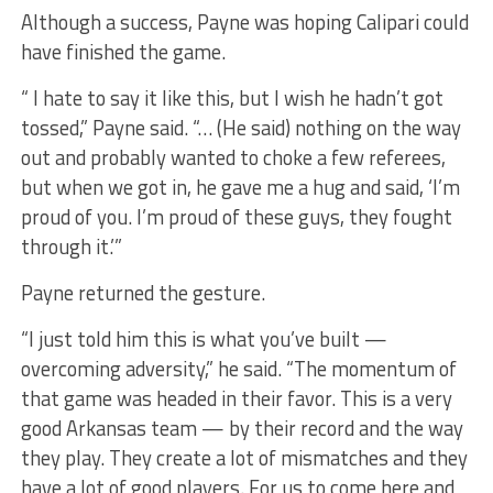
Although a success, Payne was hoping Calipari could
have finished the game.
“ I hate to say it like this, but I wish he hadn’t got
tossed,” Payne said. “… (He said) nothing on the way
out and probably wanted to choke a few referees,
but when we got in, he gave me a hug and said, ‘I’m
proud of you. I’m proud of these guys, they fought
through it.’”
Payne returned the gesture.
“I just told him this is what you’ve built —
overcoming adversity,” he said. “The momentum of
that game was headed in their favor. This is a very
good Arkansas team — by their record and the way
they play. They create a lot of mismatches and they
have a lot of good players. For us to come here and