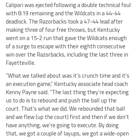
Calipari was ejected following a double technical foul
with 8:19 remaining and the Wildcats in a 44-44
deadlock. The Razorbacks took a 47-44 lead after
making three of four free throws, but Kentucky
went on a 15-2 run that gave the Wildcats enough
of a surge to escape with their eighth consecutive
win over the Razorbacks, including the last three in
Fayetteville.
“What we talked about was it’s crunch time and it’s
an execution game,” Kentucky associate head coach
Kenny Payne said. “The last thing they’re expecting
us to do is to rebound and push the ball up the
court. That’s what we did. We rebounded that ball
and we flew (up the court) first and then if we don’t
have anything, we’re going to execute. By doing
that, we got a couple of layups, we got a wide-open