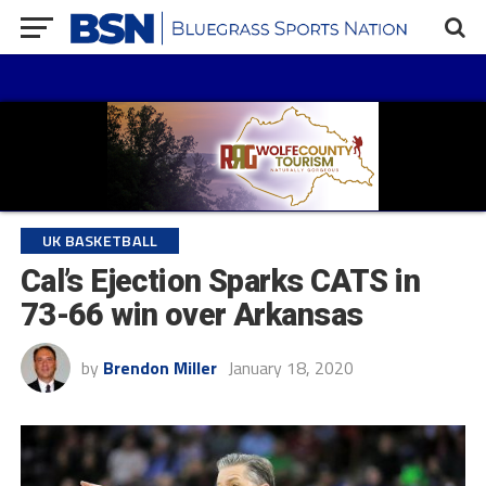
UK BASKETBALL
Cal’s Ejection Sparks CATS in
73-66 win over Arkansas
by
Brendon Miller
January 18, 2020