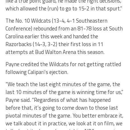
like a true point guard, he made the right decisions,
which allowed the (run) to go to 15-2 in that spurt.”
The No. 10 Wildcats (13-4, 4-1 Southeastern
Conference) rebounded from an 81-78 loss at South
Carolina earlier this week and handed the
Razorbacks (14-3, 3-2) their first loss in 11
attempts at Bud Walton Arena this season.
Payne credited the Wildcats for not getting rattled
following Calipari’s ejection.
“We teach the last eight minutes of the game, the
last 10 minutes of the game is winning time for us,”
Payne said. “Regardless of what has happened
before that, it’s going to come down to those last
pivotal minutes of the game. You better embrace it,
we talk about it in practice, we look at it on film, we