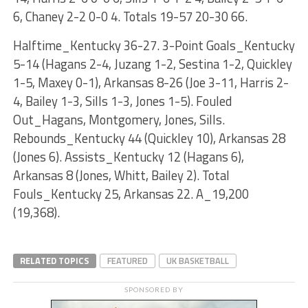
6, Chaney 2-2 0-0 4. Totals 19-57 20-30 66.
Halftime_Kentucky 36-27. 3-Point Goals_Kentucky
5-14 (Hagans 2-4, Juzang 1-2, Sestina 1-2, Quickley
1-5, Maxey 0-1), Arkansas 8-26 (Joe 3-11, Harris 2-
4, Bailey 1-3, Sills 1-3, Jones 1-5). Fouled
Out_Hagans, Montgomery, Jones, Sills.
Rebounds_Kentucky 44 (Quickley 10), Arkansas 28
(Jones 6). Assists_Kentucky 12 (Hagans 6),
Arkansas 8 (Jones, Whitt, Bailey 2). Total
Fouls_Kentucky 25, Arkansas 22. A_19,200
(19,368).
RELATED TOPICS
FEATURED
UK BASKETBALL
SPONSORED BY