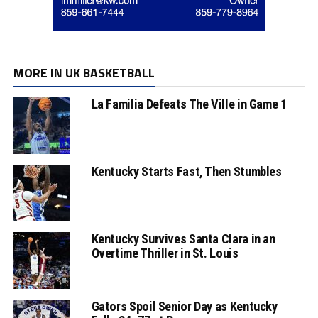
MORE IN UK BASKETBALL
La Familia Defeats The Ville in Game 1
Kentucky Starts Fast, Then Stumbles
Kentucky Survives Santa Clara in an
Overtime Thriller in St. Louis
Gators Spoil Senior Day as Kentucky