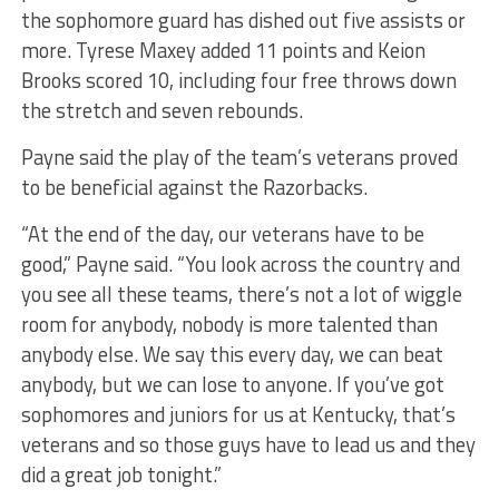
the sophomore guard has dished out five assists or
more. Tyrese Maxey added 11 points and Keion
Brooks scored 10, including four free throws down
the stretch and seven rebounds.
Payne said the play of the team’s veterans proved
to be beneficial against the Razorbacks.
“At the end of the day, our veterans have to be
good,” Payne said. “You look across the country and
you see all these teams, there’s not a lot of wiggle
room for anybody, nobody is more talented than
anybody else. We say this every day, we can beat
anybody, but we can lose to anyone. If you’ve got
sophomores and juniors for us at Kentucky, that’s
veterans and so those guys have to lead us and they
did a great job tonight.”