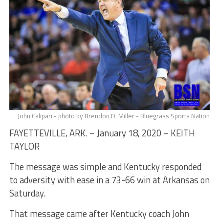
John Calipari - photo by Brendon D. Miller - Bluegrass Sports Nation
FAYETTEVILLE, ARK. – January 18, 2020 – KEITH
TAYLOR
The message was simple and Kentucky responded
to adversity with ease in a 73-66 win at Arkansas on
Saturday.
That message came after Kentucky coach John