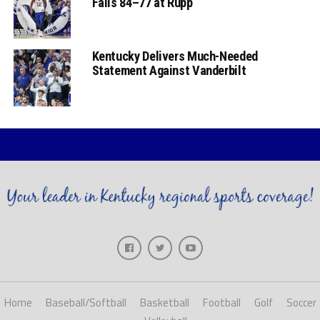
Falls 84–77 at Rupp
Kentucky Delivers Much-Needed
Statement Against Vanderbilt
Home
Baseball/Softball
Basketball
Football
Golf
Soccer