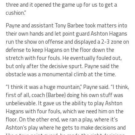
three and it opened the game up for us to get a
cushion.”
Payne and assistant Tony Barbee took matters into
their own hands and let point guard Ashton Hagans
run the show on offense and displayed a 2-3 zone on
defense to keep Hagans on the floor down the
stretch with four fouls. He eventually fouled out,
but only after the decisive spurt. Payne said the
obstacle was a monumental climb at the time.
“I think it was a huge mountain,” Payne said. “I think,
first of all, coach (Barbee) doing his own stuff was
unbelievable. It gave us the ability to play Ashton
Hagans with four fouls, which we need him on the
floor. On the other end, we ran a play, where it’s
Ashton’s play where he gets to make decisions and