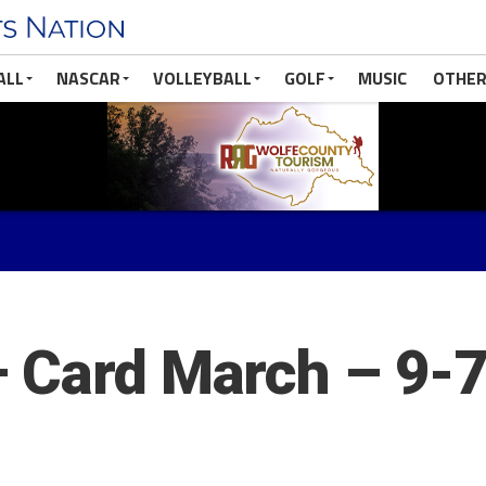
ALL
NASCAR
VOLLEYBALL
GOLF
MUSIC
OTHER
– Card March – 9-