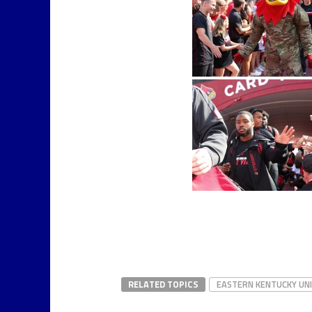
RELATED TOPICS
EASTERN KENTUCKY UN