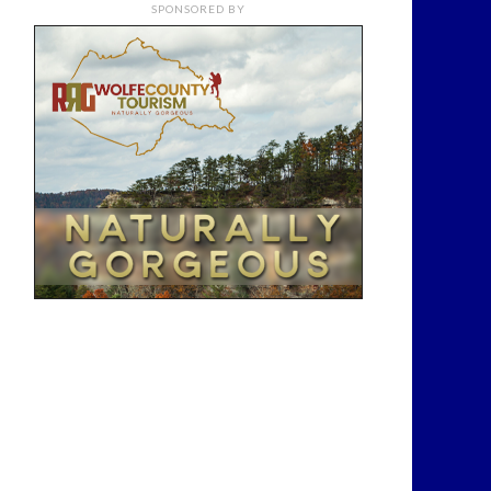
SPONSORED BY