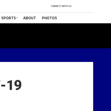
CONNECT WITH US
 SPORTS
ABOUT
PHOTOS
7-19