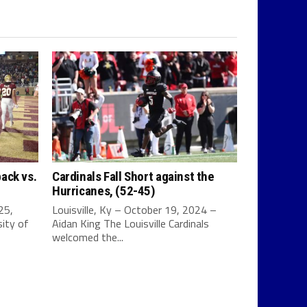
ack vs.
Cardinals Fall Short against the
Hurricanes, (52-45)
25,
Louisville, Ky – October 19, 2024 –
ity of
Aidan King The Louisville Cardinals
welcomed the...