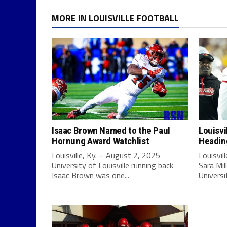
MORE IN LOUISVILLE FOOTBALL
Isaac Brown Named to the Paul
Louisvi
Hornung Award Watchlist
Headin
Louisville, Ky. – August 2, 2025
Louisvil
University of Louisville running back
Sara Mil
Isaac Brown was one...
Universit