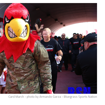
Card March - photo by Armando Garza - Bluegrass Sports Nation