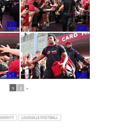
1
2
►
IVERSITY
LOUISVILLE FOOTBALL