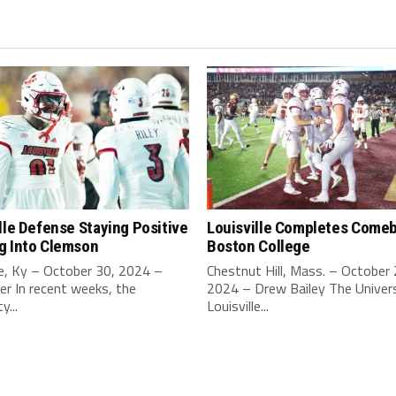
lle Defense Staying Positive
Louisville Completes Comeb
g Into Clemson
Boston College
le, Ky – October 30, 2024 –
Chestnut Hill, Mass. – October 
ler In recent weeks, the
2024 – Drew Bailey The Univers
y...
Louisville...