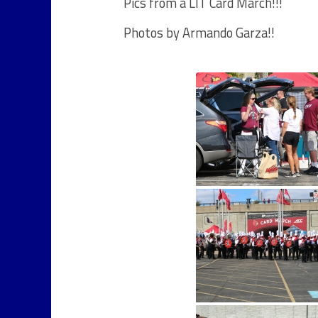
Pics from a LIT Card March!!!
Photos by Armando Garza!!