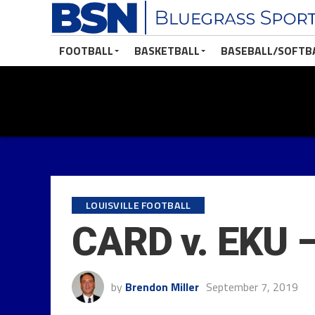
FOOTBALL
BASKETBALL
BASEBALL/SOFTB
LOUISVILLE FOOTBALL
CARD v. EKU 
by
Brendon Miller
September 7, 2019