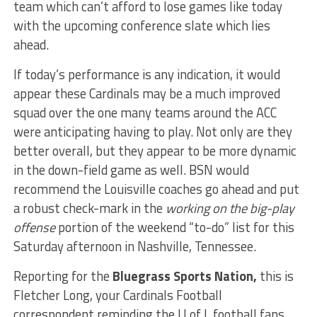
team which can’t afford to lose games like today
with the upcoming conference slate which lies
ahead.
If today’s performance is any indication, it would
appear these Cardinals may be a much improved
squad over the one many teams around the ACC
were anticipating having to play. Not only are they
better overall, but they appear to be more dynamic
in the down-field game as well. BSN would
recommend the Louisville coaches go ahead and put
a robust check-mark in the
working on the big-play
offense
portion of the weekend “to-do” list for this
Saturday afternoon in Nashville, Tennessee.
Reporting for the
Bluegrass Sports Nation,
this is
Fletcher Long, your Cardinals Football
correspondent reminding the U of L football fans