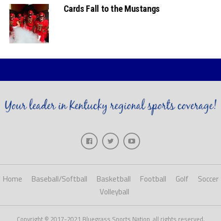
Cards Fall to the Mustangs
Home
Baseball/Softball
Basketball
Football
Golf
Soccer
Volleyball
Copyright © 2017-2021 Bluegrass Sports Nation, all rights reserved.