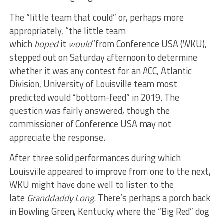
The “little team that could” or, perhaps more
appropriately, “the little team
which
hoped
it
would
”from Conference USA (WKU),
stepped out on Saturday afternoon to determine
whether it was any contest for an ACC, Atlantic
Division, University of Louisville team most
predicted would “bottom-feed” in 2019. The
question was fairly answered, though the
commissioner of Conference USA may not
appreciate the response.
After three solid performances during which
Louisville appeared to improve from one to the next,
WKU might have done well to listen to the
late
Granddaddy Long
. There’s perhaps a porch back
in Bowling Green, Kentucky where the “Big Red” dog