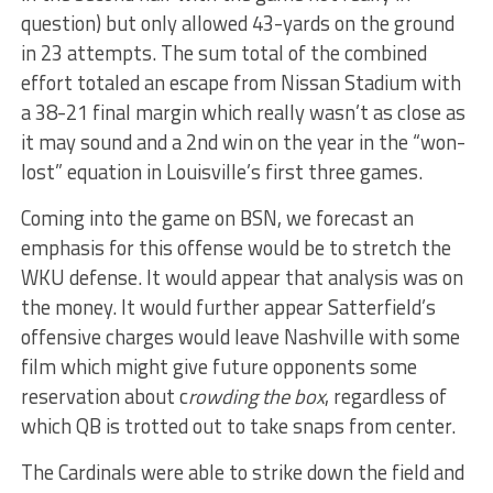
question) but only allowed 43-yards on the ground
in 23 attempts. The sum total of the combined
effort totaled an escape from Nissan Stadium with
a 38-21 final margin which really wasn’t as close as
it may sound and a 2nd win on the year in the “won-
lost” equation in Louisville’s first three games.
Coming into the game on BSN, we forecast an
emphasis for this offense would be to stretch the
WKU defense. It would appear that analysis was on
the money. It would further appear Satterfield’s
offensive charges would leave Nashville with some
film which might give future opponents some
reservation about c
rowding the box
, regardless of
which QB is trotted out to take snaps from center.
The Cardinals were able to strike down the field and