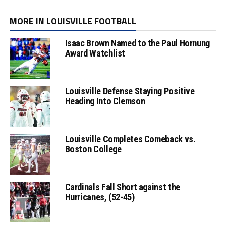
MORE IN LOUISVILLE FOOTBALL
Isaac Brown Named to the Paul Hornung
Award Watchlist
Louisville Defense Staying Positive
Heading Into Clemson
Louisville Completes Comeback vs.
Boston College
Cardinals Fall Short against the
Hurricanes, (52-45)