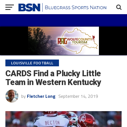
LOUISVILLE FOOTBALL
CARDS Find a Plucky Little
Team in Western Kentucky
by
Fletcher Long
September 14, 2019