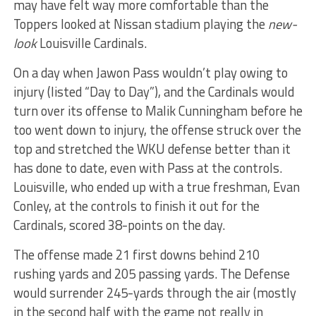
may have felt way more comfortable than the
Toppers looked at Nissan stadium playing the
new-
look
Louisville Cardinals.
On a day when Jawon Pass wouldn’t play owing to
injury (listed “Day to Day”), and the Cardinals would
turn over its offense to Malik Cunningham before he
too went down to injury, the offense struck over the
top and stretched the WKU defense better than it
has done to date, even with Pass at the controls.
Louisville, who ended up with a true freshman, Evan
Conley, at the controls to finish it out for the
Cardinals, scored 38-points on the day.
The offense made 21 first downs behind 210
rushing yards and 205 passing yards. The Defense
would surrender 245-yards through the air (mostly
in the second half with the game not really in