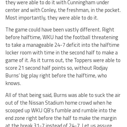
they were able to do it with Cunningham under
center and with Conley, the freshman, in the pocket.
Most importantly, they were able to do it.
The game could have been vastly different. Right
before halftime, WKU had the football threatening
to take a manageable 24-7 deficit into the halftime
locker room with time in the second half to make a
game of it. As it turns out, the Toppers were able to
score 21 second half points so, without Rodjay
Burns’ big play right before the halftime, who
knows.
All of that being said, Burns was able to suck the air
out of the Nissan Stadium home crowd when he
scooped up WKU QB’s fumble and rumble into the
end zone right before the half to make the margin
at the break 31-7 instead of 24-7. Let us assure