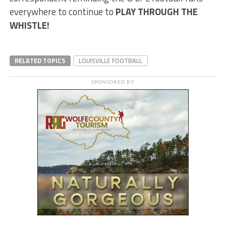
everywhere to continue to
PLAY THROUGH THE
WHISTLE!
RELATED TOPICS
LOUISVILLE FOOTBALL
SPONSORED BY