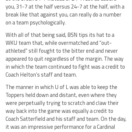
you, 31-7 at the half versus 24-7 at the half, with a
break like that against you, can really do a number
on a team psychologically.
With all of that being said, BSN tips its hat to a
WKU team that, while overmatched and “out-
athleted” still fought to the bitter end and never
appeared to quit regardless of the margin. The way
in which the team continued to fight was a credit to
Coach Helton’s staff and team.
The manner in which U of L was able to keep the
Toppers held down and distant, even where they
were perpetually trying to scratch and claw their
way back into the game was equally a credit to
Coach Satterfield and his staff and team. On the day,
it was an impressive performance for a Cardinal