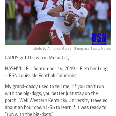
photo by Armando Garza - Bluegrass Sports Nation
CARDS get the win in Music City
NASHVILLE – September 14, 2019 – Fletcher Long
– BSN Louisville Football Columnist
My grand-daddy used to tell me, “If you can’t run
with the big-dogs, you better just stay on the
porch.” Well Western Kentucky University traveled
about an hour down I-65 to learn if it was ready to
“run with the big-dogs.”