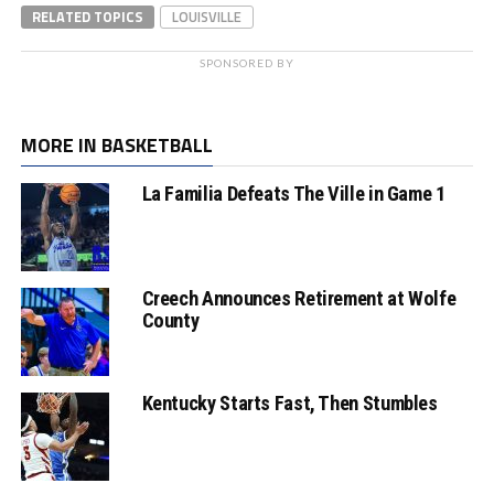
RELATED TOPICS
LOUISVILLE
SPONSORED BY
MORE IN BASKETBALL
La Familia Defeats The Ville in Game 1
Creech Announces Retirement at Wolfe
County
Kentucky Starts Fast, Then Stumbles