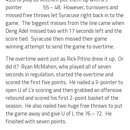
pointer 55 – 48. However, turnovers and
missed free throws let Syracuse right back in to the
game. The biggest misses from the line came when
Deng Adel missed two with 17 seconds left and the
score tied. Syracuse then missed their game
winning attempt to send the game to overtime.
The overtime went just as Rick Pitino drew it up. Or
did it? Ryan McMahon, who played all of seven
seconds in regulation, started the overtime and
scored the first five points. He nailed a 3-pointer to
open U of L’s scoring and then grabbed an offensive
rebound and scored his first 2-point basket of the
season. He also nailed two huge free throws to put
the game away and give U of L the 76 – 72. He
finished with seven points.