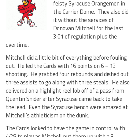
feisty Syracuse Orangemen in
the Carrier Dome. They also did
it without the services of
Donovan Mitchell for the last
3:01 of regulation plus the
overtime.
Mitchell did a little bit of everything before fouling
out. He led the Cards with 16 points on 6 – 13
shooting. He grabbed four rebounds and dished out
three assists to go along with three steals. He also
delivered on a highlight reel lob off of a pass from
Quentin Snider after Syracuse came back to take
the lead. Even the Syracuse bench were amazed at
Mitchell’s athleticism on the dunk.
The Cards looked to have the game in control with
4:28 to play as Mitchell put them up with a 3-