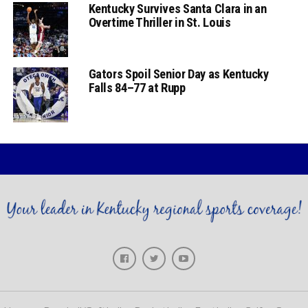
Kentucky Survives Santa Clara in an
Overtime Thriller in St. Louis
Gators Spoil Senior Day as Kentucky
Falls 84–77 at Rupp