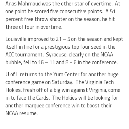
Anas Mahmoud was the other star of overtime. At
one point he scored five consecutive points. A 51
percent free throw shooter on the season, he hit
three of four in overtime.
Louisville improved to 21 – 5 on the season and kept
itself in line for a prestigious top four seed in the
ACC tournament. Syracuse, clearly on the NCAA
bubble, fell to 16 – 11 and 8 – 6 in the conference.
U of L returns to the Yum Center for another huge
conference game on Saturday. The Virginia Tech
Hokies, fresh off of a big win against Virginia, come
in to face the Cards. The Hokies will be looking for
another marquee conference win to boost their
NCAA resume.