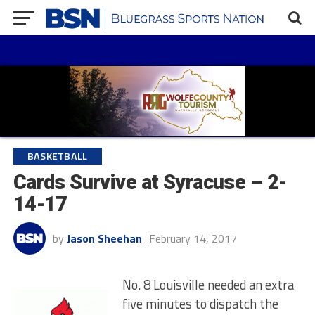
BASKETBALL
Cards Survive at Syracuse – 2-
14-17
by
Jason Sheehan
February 14, 2017
No. 8 Louisville needed an extra
five minutes to dispatch the