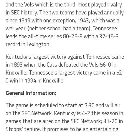
and the Vols which is the third-most played rivalry
in SEC history. The two teams have played annually
since 1919 with one exception, 1943, which was a
war year, (neither school had a team). Tennessee
leads the all-time series 80-25-9 with a 37-15-3
record in Lexington.
Kentucky’s largest victory against Tennessee came
in 1893 when the Cats defeated the Vols 56-0 in
Knoxville; Tennessee’s largest victory came in a 52-
0 win in 1994 in Knoxville.
General Information:
The game is scheduled to start at 7:30 and will air
on the SEC Network. Kentucky is 4-2 this season in
games that are aired on the SEC Network; 31-20 in
Stoops’ tenure. It promises to be an entertaining