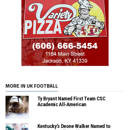
MORE IN UK FOOTBALL
Ty Bryant Named First Team CSC
Academic All-American
Kentucky’s Deone Walker Named to