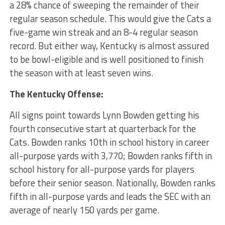
a 28% chance of sweeping the remainder of their
regular season schedule. This would give the Cats a
five-game win streak and an 8-4 regular season
record. But either way, Kentucky is almost assured
to be bowl-eligible and is well positioned to finish
the season with at least seven wins.
The Kentucky Offense:
All signs point towards Lynn Bowden getting his
fourth consecutive start at quarterback for the
Cats. Bowden ranks 10th in school history in career
all-purpose yards with 3,770; Bowden ranks fifth in
school history for all-purpose yards for players
before their senior season. Nationally, Bowden ranks
fifth in all-purpose yards and leads the SEC with an
average of nearly 150 yards per game.