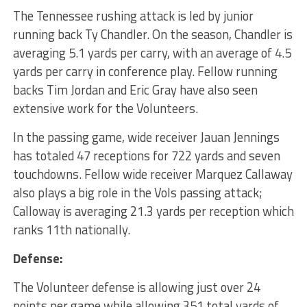
The Tennessee rushing attack is led by junior
running back Ty Chandler. On the season, Chandler is
averaging 5.1 yards per carry, with an average of 4.5
yards per carry in conference play. Fellow running
backs Tim Jordan and Eric Gray have also seen
extensive work for the Volunteers.
In the passing game, wide receiver Jauan Jennings
has totaled 47 receptions for 722 yards and seven
touchdowns. Fellow wide receiver Marquez Callaway
also plays a big role in the Vols passing attack;
Calloway is averaging 21.3 yards per reception which
ranks 11th nationally.
Defense:
The Volunteer defense is allowing just over 24
points per game while allowing 351 total yards of