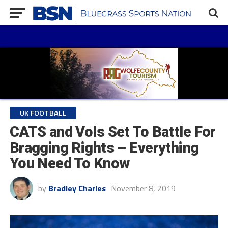
UK FOOTBALL
CATS and Vols Set To Battle For
Bragging Rights – Everything
You Need To Know
by
Bradley Charles
November 8, 2019