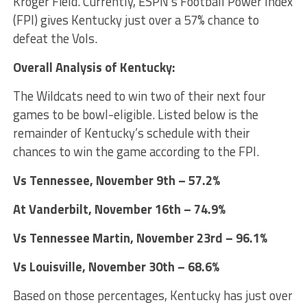
Kroger Field. Currently, ESPN’s Football Power Index
(FPI) gives Kentucky just over a 57% chance to
defeat the Vols.
Overall Analysis of Kentucky:
The Wildcats need to win two of their next four
games to be bowl-eligible. Listed below is the
remainder of Kentucky’s schedule with their
chances to win the game according to the FPI.
Vs Tennessee, November 9th – 57.2%
At Vanderbilt, November 16th – 74.9%
Vs Tennessee Martin, November 23rd – 96.1%
Vs Louisville, November 30th – 68.6%
Based on those percentages, Kentucky has just over