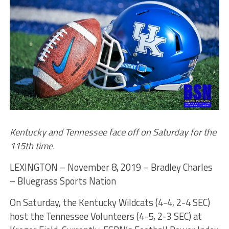
Kentucky and Tennessee face off on Saturday for the
115th time
.
LEXINGTON – November 8, 2019 – Bradley Charles
– Bluegrass Sports Nation
On Saturday, the Kentucky Wildcats (4-4, 2-4 SEC)
host the Tennessee Volunteers (4-5, 2-3 SEC) at