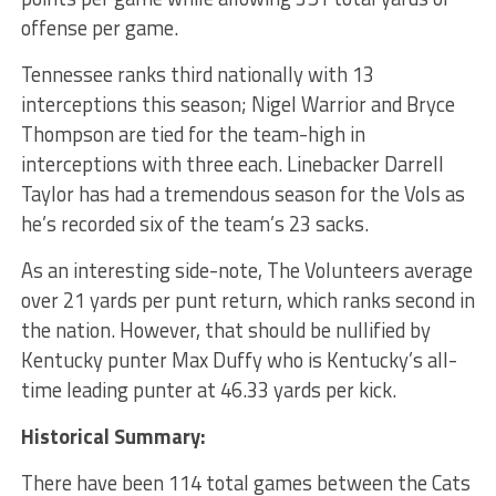
offense per game.
Tennessee ranks third nationally with 13
interceptions this season; Nigel Warrior and Bryce
Thompson are tied for the team-high in
interceptions with three each. Linebacker Darrell
Taylor has had a tremendous season for the Vols as
he’s recorded six of the team’s 23 sacks.
As an interesting side-note, The Volunteers average
over 21 yards per punt return, which ranks second in
the nation. However, that should be nullified by
Kentucky punter Max Duffy who is Kentucky’s all-
time leading punter at 46.33 yards per kick.
Historical Summary:
There have been 114 total games between the Cats