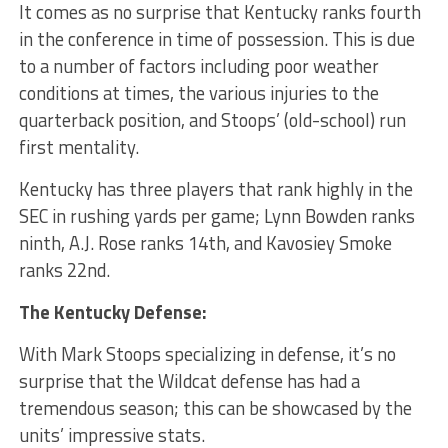
It comes as no surprise that Kentucky ranks fourth
in the conference in time of possession. This is due
to a number of factors including poor weather
conditions at times, the various injuries to the
quarterback position, and Stoops’ (old-school) run
first mentality.
Kentucky has three players that rank highly in the
SEC in rushing yards per game; Lynn Bowden ranks
ninth, A.J. Rose ranks 14th, and Kavosiey Smoke
ranks 22nd.
The Kentucky Defense:
With Mark Stoops specializing in defense, it’s no
surprise that the Wildcat defense has had a
tremendous season; this can be showcased by the
units’ impressive stats.