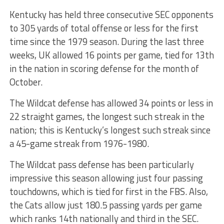
Kentucky has held three consecutive SEC opponents
to 305 yards of total offense or less for the first
time since the 1979 season. During the last three
weeks, UK allowed 16 points per game, tied for 13th
in the nation in scoring defense for the month of
October.
The Wildcat defense has allowed 34 points or less in
22 straight games, the longest such streak in the
nation; this is Kentucky’s longest such streak since
a 45-game streak from 1976-1980.
The Wildcat pass defense has been particularly
impressive this season allowing just four passing
touchdowns, which is tied for first in the FBS. Also,
the Cats allow just 180.5 passing yards per game
which ranks 14th nationally and third in the SEC.