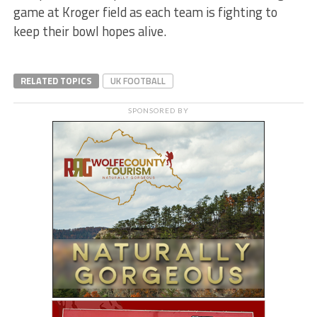
game at Kroger field as each team is fighting to
keep their bowl hopes alive.
RELATED TOPICS
UK FOOTBALL
SPONSORED BY