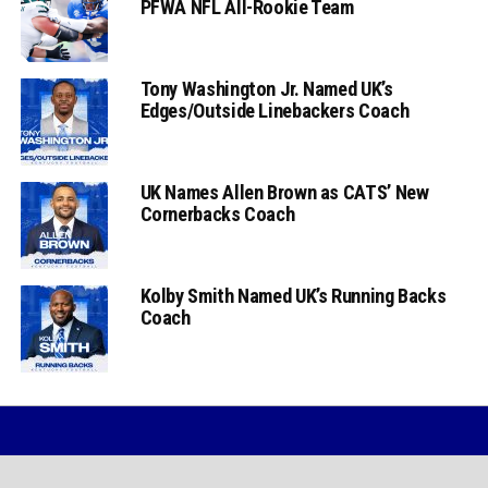
PFWA NFL All-Rookie Team
Tony Washington Jr. Named UK’s
Edges/Outside Linebackers Coach
UK Names Allen Brown as CATS’ New
Cornerbacks Coach
Kolby Smith Named UK’s Running Backs
Coach