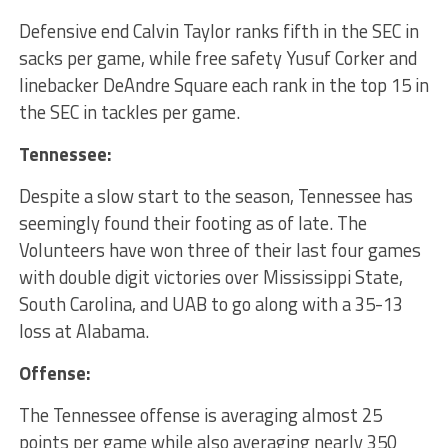
Defensive end Calvin Taylor ranks fifth in the SEC in
sacks per game, while free safety Yusuf Corker and
linebacker DeAndre Square each rank in the top 15 in
the SEC in tackles per game.
Tennessee:
Despite a slow start to the season, Tennessee has
seemingly found their footing as of late. The
Volunteers have won three of their last four games
with double digit victories over Mississippi State,
South Carolina, and UAB to go along with a 35-13
loss at Alabama.
Offense:
The Tennessee offense is averaging almost 25
points per game while also averaging nearly 350