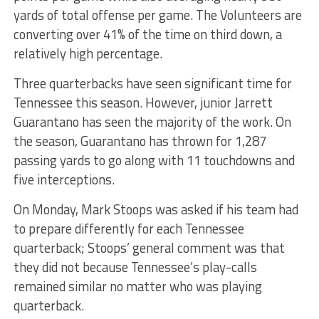
yards of total offense per game. The Volunteers are
converting over 41% of the time on third down, a
relatively high percentage.
Three quarterbacks have seen significant time for
Tennessee this season. However, junior Jarrett
Guarantano has seen the majority of the work. On
the season, Guarantano has thrown for 1,287
passing yards to go along with 11 touchdowns and
five interceptions.
On Monday, Mark Stoops was asked if his team had
to prepare differently for each Tennessee
quarterback; Stoops’ general comment was that
they did not because Tennessee’s play-calls
remained similar no matter who was playing
quarterback.