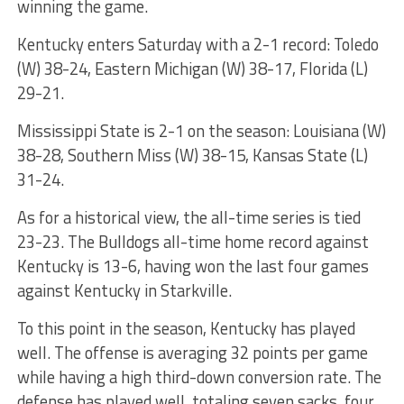
winning the game.
Kentucky enters Saturday with a 2-1 record: Toledo
(W) 38-24, Eastern Michigan (W) 38-17, Florida (L)
29-21.
Mississippi State is 2-1 on the season: Louisiana (W)
38-28, Southern Miss (W) 38-15, Kansas State (L)
31-24.
As for a historical view, the all-time series is tied
23-23. The Bulldogs all-time home record against
Kentucky is 13-6, having won the last four games
against Kentucky in Starkville.
To this point in the season, Kentucky has played
well. The offense is averaging 32 points per game
while having a high third-down conversion rate. The
defense has played well, totaling seven sacks, four