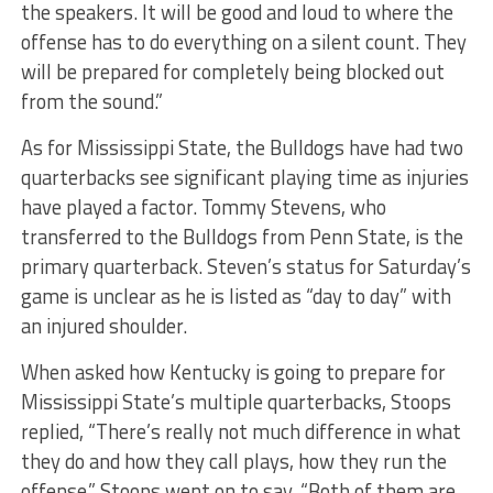
the speakers. It will be good and loud to where the
offense has to do everything on a silent count. They
will be prepared for completely being blocked out
from the sound.”
As for Mississippi State, the Bulldogs have had two
quarterbacks see significant playing time as injuries
have played a factor. Tommy Stevens, who
transferred to the Bulldogs from Penn State, is the
primary quarterback. Steven’s status for Saturday’s
game is unclear as he is listed as “day to day” with
an injured shoulder.
When asked how Kentucky is going to prepare for
Mississippi State’s multiple quarterbacks, Stoops
replied, “There’s really not much difference in what
they do and how they call plays, how they run the
offense.” Stoops went on to say, “Both of them are