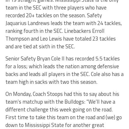
team in the SEC with three players who have
recorded 20+ tackles on the season. Safety
Jaquarius Landrews leads the team with 24 tackles,
ranking fourth in the SEC. Linebackers Erroll
Thompson and Leo Lewis have totaled 23 tackles
and are tied at sixth in the SEC.
Senior Safety Bryan Cole II has recorded 5.5 tackles
for a loss; which leads the nation among defensive
backs and leads all players in the SEC. Cole also has a
team high in sacks with two this season.
On Monday, Coach Stoops had this to say about his
team’s matchup with the Bulldogs: “We’ll have a
different challenge this week going on the road.
First time to take this team on the road and (we) go
down to Mississippi State for another great