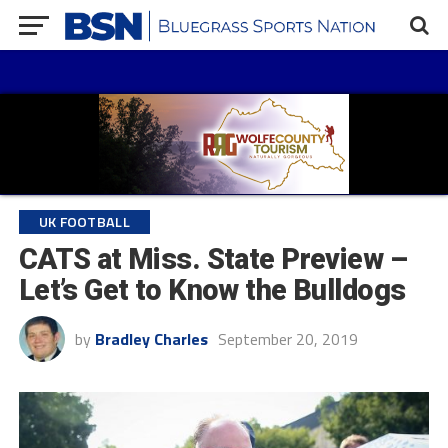
UK FOOTBALL
CATS at Miss. State Preview –
Let’s Get to Know the Bulldogs
by
Bradley Charles
September 20, 2019