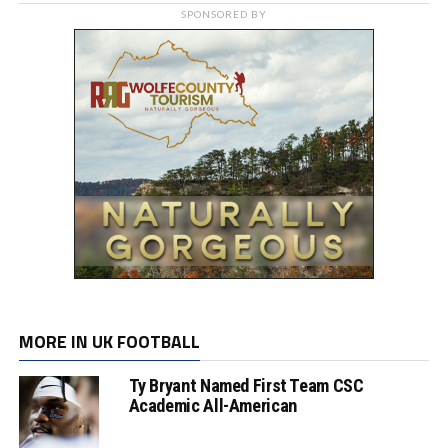
SPONSORED BY
MORE IN UK FOOTBALL
Ty Bryant Named First Team CSC
Academic All-American