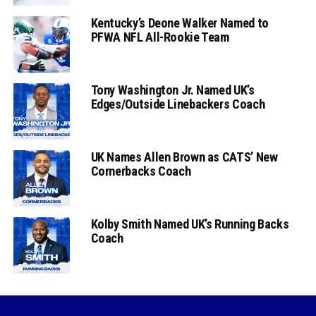
Kentucky’s Deone Walker Named to
PFWA NFL All-Rookie Team
Tony Washington Jr. Named UK’s
Edges/Outside Linebackers Coach
UK Names Allen Brown as CATS’ New
Cornerbacks Coach
Kolby Smith Named UK’s Running Backs
Coach