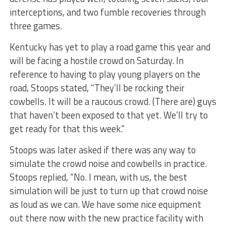
interceptions, and two fumble recoveries through
three games.
Kentucky has yet to play a road game this year and
will be facing a hostile crowd on Saturday. In
reference to having to play young players on the
road, Stoops stated, “They’ll be rocking their
cowbells. It will be a raucous crowd. (There are) guys
that haven’t been exposed to that yet. We’ll try to
get ready for that this week.”
Stoops was later asked if there was any way to
simulate the crowd noise and cowbells in practice.
Stoops replied, “No. I mean, with us, the best
simulation will be just to turn up that crowd noise
as loud as we can. We have some nice equipment
out there now with the new practice facility with