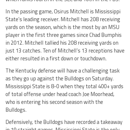
In the passing game, Osirus Mitchell is Mississippi
State’s leading receiver. Mitchell has 208 receiving
yards on the season, which is the most by an MSU
player in the first three games since Chad Bumphis
in 2012. Mitchell tallied his 208 receiving yards on
just 13 catches. Ten of Mitchell’s 13 receptions have
either resulted in a first down or touchdown.
The Kentucky defense will have a challenging task
as they go up against the Bulldogs on Saturday.
Mississippi State is 8-0 when they total 400+ yards
of total offense under head coach Joe Moorhead,
who is entering his second season with the
Bulldogs.
Defensively, the Bulldogs have recorded a takeaway
in 19 straight games. Mississippi State is the only