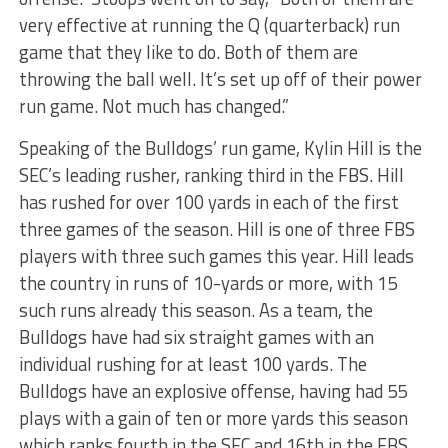
very effective at running the Q (quarterback) run
game that they like to do. Both of them are
throwing the ball well. It’s set up off of their power
run game. Not much has changed.”
Speaking of the Bulldogs’ run game, Kylin Hill is the
SEC’s leading rusher, ranking third in the FBS. Hill
has rushed for over 100 yards in each of the first
three games of the season. Hill is one of three FBS
players with three such games this year. Hill leads
the country in runs of 10-yards or more, with 15
such runs already this season. As a team, the
Bulldogs have had six straight games with an
individual rushing for at least 100 yards. The
Bulldogs have an explosive offense, having had 55
plays with a gain of ten or more yards this season
which ranks fourth in the SEC and 16th in the FBS.