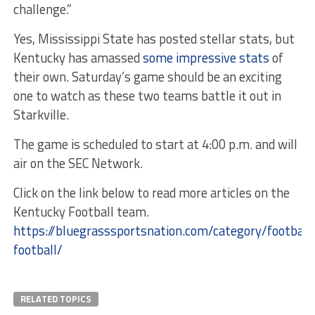
challenge.”
Yes, Mississippi State has posted stellar stats, but
Kentucky has amassed
some impressive stats
of
their own. Saturday’s game should be an exciting
one to watch as these two teams battle it out in
Starkville.
The game is scheduled to start at 4:00 p.m. and will
air on the SEC Network.
Click on the link below to read more articles on the
Kentucky Football team.
https://bluegrasssportsnation.com/category/football
football/
RELATED TOPICS