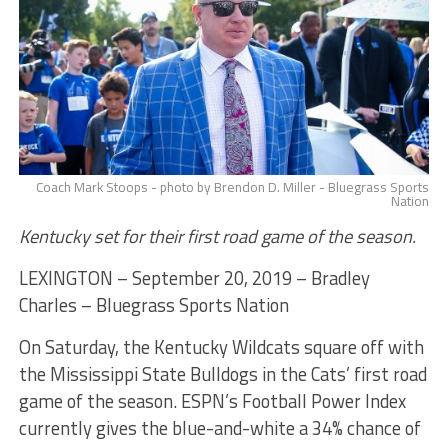
Coach Mark Stoops - photo by Brendon D. Miller - Bluegrass Sports
Nation
Kentucky set for their first road game of the season.
LEXINGTON – September 20, 2019 – Bradley
Charles – Bluegrass Sports Nation
On Saturday, the Kentucky Wildcats square off with
the Mississippi State Bulldogs in the Cats’ first road
game of the season. ESPN’s Football Power Index
currently gives the blue-and-white a 34% chance of