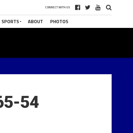
CONNECT WITH US
 SPORTS
ABOUT
PHOTOS
65-54