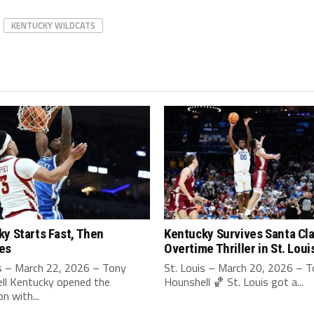
KENTUCKY WILDCATS
y Starts Fast, Then
Kentucky Survives Santa Cla
es
Overtime Thriller in St. Loui
is – March 22, 2026 – Tony
St. Louis – March 20, 2026 – 
ll Kentucky opened the
Hounshell 🏀 St. Louis got a...
n with...