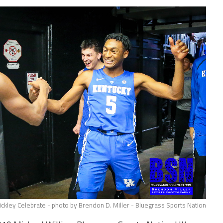
kley Celebrate - photo by Brendon D. Miller - Bluegrass Sports Nation