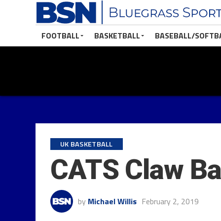
FOOTBALL
BASKETBALL
BASEBALL/SOFTB
UK BASKETBALL
CATS Claw Bac
by
Michael Willis
February 2, 2019