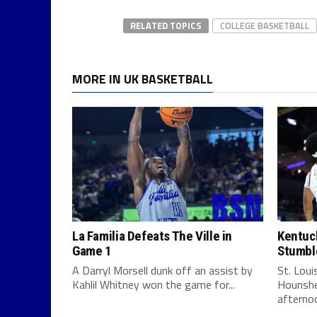
RELATED TOPICS
COLLEGE BASKETBALL
MORE IN UK BASKETBALL
La Familia Defeats The Ville in
Kentuck
Game 1
Stumbl
A Darryl Morsell dunk off an assist by
St. Lou
Kahlil Whitney won the game for...
Hounshe
afternoo