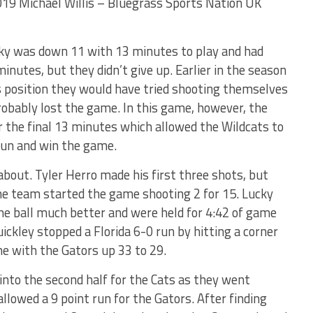
2019 Michael Willis – Bluegrass Sports Nation UK
ky was down 11 with 13 minutes to play and had
inutes, but they didn’t give up. Earlier in the season
s position they would have tried shooting themselves
robably lost the game. In this game, however, the
 the final 13 minutes which allowed the Wildcats to
run and win the game.
about. Tyler Herro made his first three shots, but
the team started the game shooting 2 for 15. Lucky
the ball much better and were held for 4:42 of game
ckley stopped a Florida 6-0 run by hitting a corner
e with the Gators up 33 to 29.
into the second half for the Cats as they went
allowed a 9 point run for the Gators. After finding