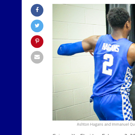
Ashton Hagans and Immanuel Quic