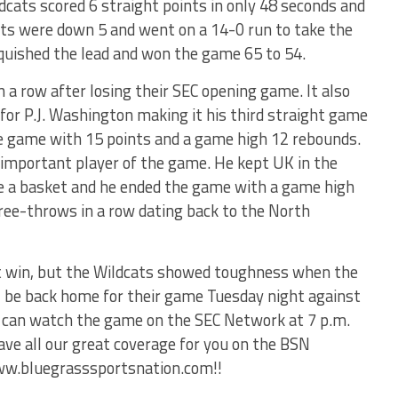
cats scored 6 straight points in only 48 seconds and
Cats were down 5 and went on a 14-0 run to take the
nquished the lead and won the game 65 to 54.
 a row after losing their SEC opening game. It also
or P.J. Washington making it his third straight game
he game with 15 points and a game high 12 rebounds.
important player of the game. He kept UK in the
 a basket and he ended the game with a game high
free-throws in a row dating back to the North
t win, but the Wildcats showed toughness when the
l be back home for their game Tuesday night against
 can watch the game on the SEC Network at 7 p.m.
ave all our great coverage for you on the BSN
ww.bluegrasssportsnation.com!!