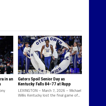
ra in an
Gators Spoil Senior Day as
s
Kentucky Falls 84–77 at Rupp
Tony
LEXINGTON – March 7, 2026 – Michael
Willis Kentucky lost the final game of...