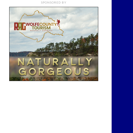
SPONSORED BY