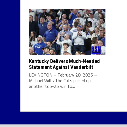
Kentucky Delivers Much-Needed
Statement Against Vanderbilt
LEXINGTON – February 28, 2026 –
Michael Willis The Cats picked up
another top-25 win to...