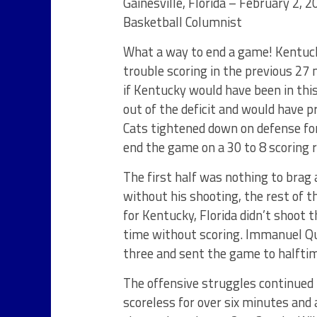
Gainesville, Florida – February 2, 
Basketball Columnist
What a way to end a game! Kentuc
trouble scoring in the previous 27 m
if Kentucky would have been in thi
out of the deficit and would have p
Cats tightened down on defense for
end the game on a 30 to 8 scoring 
The first half was nothing to brag 
without his shooting, the rest of 
for Kentucky, Florida didn’t shoot 
time without scoring. Immanuel Qui
three and sent the game to halftim
The offensive struggles continued 
scoreless for over six minutes and 