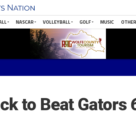
ALL
NASCAR
VOLLEYBALL
GOLF
MUSIC
OTHER
k to Beat Gators 