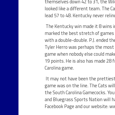
themselves down 42 to 31, the Wild
looked like a different team. The 
lead 57 to 48. Kentucky never reli
The Kentucky win made it 8 wins in
marked the best stretch of games f
with a double-double. P.J. ended t
Tyler Herro was perhaps the most 
game when nobody else could make
19 points. He is also has made 28 
Carolina game.
It may not have been the pretties
game was on the line. The Cats wil
the South Carolina Gamecocks. You
and Bluegrass Sports Nation will h
Facebook Page and our website: w