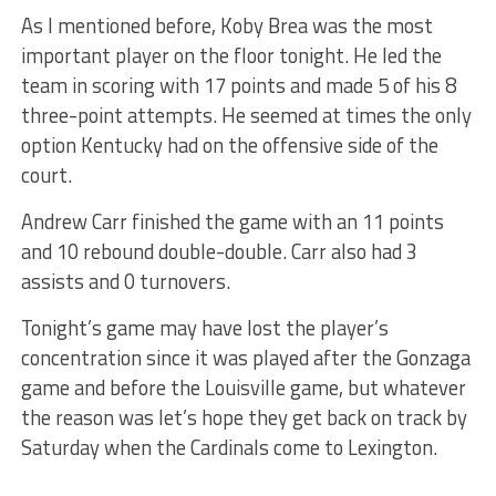
As I mentioned before, Koby Brea was the most
important player on the floor tonight. He led the
team in scoring with 17 points and made 5 of his 8
three-point attempts. He seemed at times the only
option Kentucky had on the offensive side of the
court.
Andrew Carr finished the game with an 11 points
and 10 rebound double-double. Carr also had 3
assists and 0 turnovers.
Tonight’s game may have lost the player’s
concentration since it was played after the Gonzaga
game and before the Louisville game, but whatever
the reason was let’s hope they get back on track by
Saturday when the Cardinals come to Lexington.