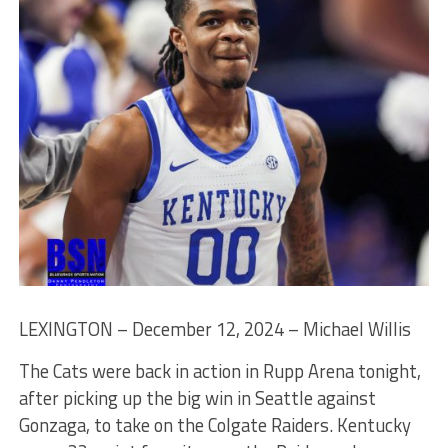
LEXINGTON – December 12, 2024 – Michael Willis
The Cats were back in action in Rupp Arena tonight,
after picking up the big win in Seattle against
Gonzaga, to take on the Colgate Raiders. Kentucky