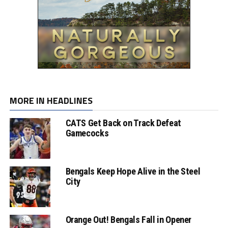
MORE IN HEADLINES
CATS Get Back on Track Defeat
Gamecocks
Bengals Keep Hope Alive in the Steel
City
Orange Out! Bengals Fall in Opener