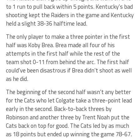
to 1 run to pull back within 5 points. Kentucky’s bad
shooting kept the Raiders in the game and Kentucky
held a slight 38-36 halftime lead.
The only player to make a three pointer in the first
half was Koby Brea. Brea made all four of his
attempts in the first half while the rest of the
team shot 0-11 from behind the arc. The first half
could’ve been disastrous if Brea didn’t shoot as well
as he did.
The beginning of the second half wasn’t any better
for the Cats who let Colgate take a three-point lead
early in the second. Back-to-back threes by
Robinson and another three by Trent Noah put the
Cats back on top for good. The Cats led by as much
as 18 points but ended up winning the game 78-67.