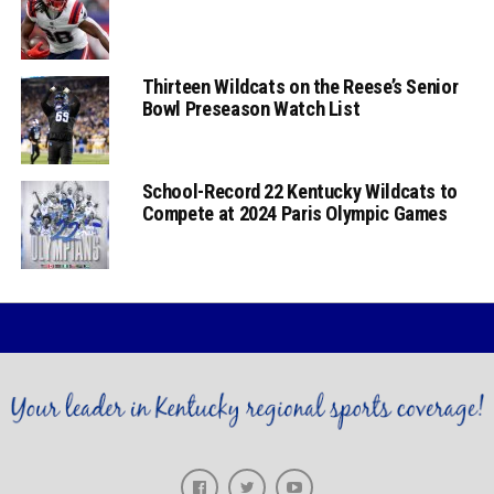
Thirteen Wildcats on the Reese’s Senior
Bowl Preseason Watch List
School-Record 22 Kentucky Wildcats to
Compete at 2024 Paris Olympic Games