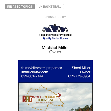
RELATED TOPICS
UK BASKETBALL
SPONSORED BY