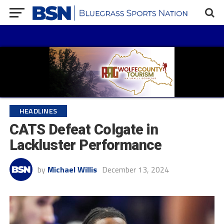
HEADLINES
CATS Defeat Colgate in
Lackluster Performance
by
Michael Willis
December 13, 2024