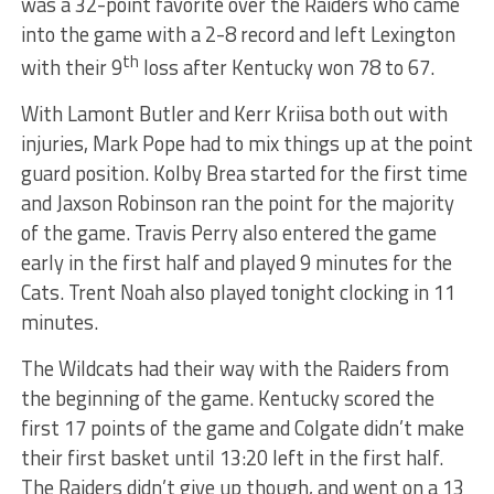
was a 32-point favorite over the Raiders who came
into the game with a 2-8 record and left Lexington
th
with their 9
loss after Kentucky won 78 to 67.
With Lamont Butler and Kerr Kriisa both out with
injuries, Mark Pope had to mix things up at the point
guard position. Kolby Brea started for the first time
and Jaxson Robinson ran the point for the majority
of the game. Travis Perry also entered the game
early in the first half and played 9 minutes for the
Cats. Trent Noah also played tonight clocking in 11
minutes.
The Wildcats had their way with the Raiders from
the beginning of the game. Kentucky scored the
first 17 points of the game and Colgate didn’t make
their first basket until 13:20 left in the first half.
The Raiders didn’t give up though, and went on a 13