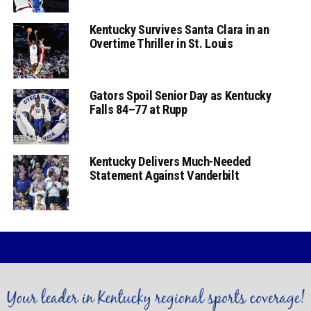
Kentucky Survives Santa Clara in an
Overtime Thriller in St. Louis
Gators Spoil Senior Day as Kentucky
Falls 84–77 at Rupp
Kentucky Delivers Much-Needed
Statement Against Vanderbilt