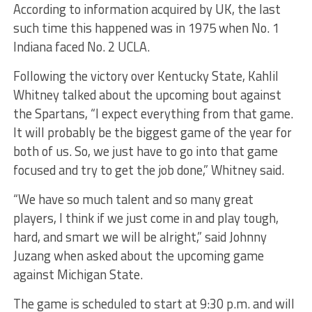
According to information acquired by UK, the last
such time this happened was in 1975 when No. 1
Indiana faced No. 2 UCLA.
Following the victory over Kentucky State, Kahlil
Whitney talked about the upcoming bout against
the Spartans, “I expect everything from that game.
It will probably be the biggest game of the year for
both of us. So, we just have to go into that game
focused and try to get the job done,” Whitney said.
“We have so much talent and so many great
players, I think if we just come in and play tough,
hard, and smart we will be alright,” said Johnny
Juzang when asked about the upcoming game
against Michigan State.
The game is scheduled to start at 9:30 p.m. and will