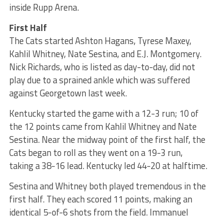
inside Rupp Arena.
First Half
The Cats started Ashton Hagans, Tyrese Maxey,
Kahlil Whitney, Nate Sestina, and E.J. Montgomery.
Nick Richards, who is listed as day-to-day, did not
play due to a sprained ankle which was suffered
against Georgetown last week.
Kentucky started the game with a 12-3 run; 10 of
the 12 points came from Kahlil Whitney and Nate
Sestina. Near the midway point of the first half, the
Cats began to roll as they went on a 19-3 run,
taking a 38-16 lead. Kentucky led 44-20 at halftime.
Sestina and Whitney both played tremendous in the
first half. They each scored 11 points, making an
identical 5-of-6 shots from the field. Immanuel