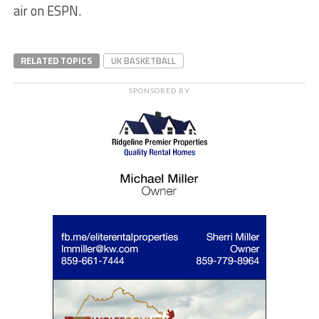
air on ESPN.
RELATED TOPICS
UK BASKETBALL
SPONSORED BY