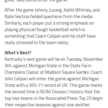
After the game Johnny Juzang, Kahlil Whitney, and
Nate Sestina fielded questions from the media.
Similarly, each player put a strong emphasis on
playing physical/tough basketball which is
something that Coach Calipari and his staff have
really stressed to the team lately.
What’s Next?
Kentucky’s next game will be on Tuesday, November
5th, against Michigan State in the State Farm
Champions Classic at Madison Square Garden. Coach
John Calipari will enter the game against Michigan
State with a 305-71 record at UK. This game marks
the second time in NCAA Division I history that the
top two teams in the Associated Press Top 25 begin
their respective seasons against one another.