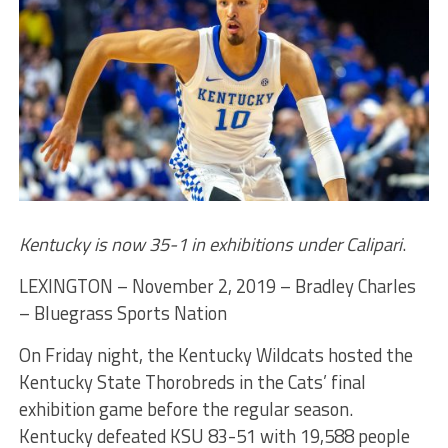
Kentucky is now 35-1 in exhibitions under Calipari
.
LEXINGTON – November 2, 2019 – Bradley Charles
– Bluegrass Sports Nation
On Friday night, the Kentucky Wildcats hosted the
Kentucky State Thorobreds in the Cats’ final
exhibition game before the regular season.
Kentucky defeated KSU 83-51 with 19,588 people