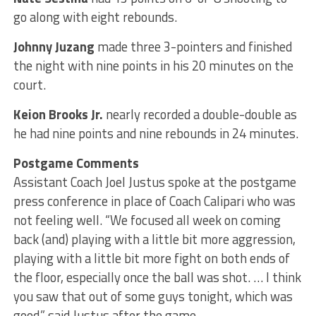
go along with eight rebounds.
Johnny Juzang
made three 3-pointers and finished
the night with nine points in his 20 minutes on the
court.
Keion Brooks Jr.
nearly recorded a double-double as
he had nine points and nine rebounds in 24 minutes.
Postgame Comments
Assistant Coach Joel Justus spoke at the postgame
press conference in place of Coach Calipari who was
not feeling well. “We focused all week on coming
back (and) playing with a little bit more aggression,
playing with a little bit more fight on both ends of
the floor, especially once the ball was shot. … I think
you saw that out of some guys tonight, which was
good,” said Justus after the game.