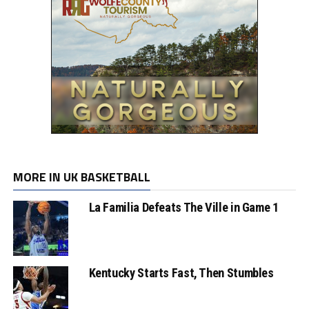
MORE IN UK BASKETBALL
La Familia Defeats The Ville in Game 1
Kentucky Starts Fast, Then Stumbles