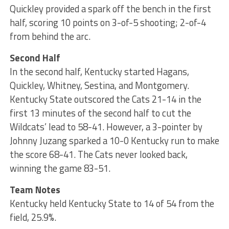
Quickley provided a spark off the bench in the first
half, scoring 10 points on 3-of-5 shooting; 2-of-4
from behind the arc.
Second Half
In the second half, Kentucky started Hagans,
Quickley, Whitney, Sestina, and Montgomery.
Kentucky State outscored the Cats 21-14 in the
first 13 minutes of the second half to cut the
Wildcats’ lead to 58-41. However, a 3-pointer by
Johnny Juzang sparked a 10-0 Kentucky run to make
the score 68-41. The Cats never looked back,
winning the game 83-51.
Team Notes
Kentucky held Kentucky State to 14 of 54 from the
field, 25.9%.