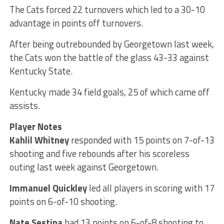
The Cats forced 22 turnovers which led to a 30-10
advantage in points off turnovers.
After being outrebounded by Georgetown last week,
the Cats won the battle of the glass 43-33 against
Kentucky State.
Kentucky made 34 field goals, 25 of which came off
assists.
Player Notes
Kahlil Whitney
responded with 15 points on 7-of-13
shooting and five rebounds after his scoreless
outing last week against Georgetown.
Immanuel Quickley
led all players in scoring with 17
points on 6-of-10 shooting.
Nate Sestina
had 13 points on 6-of-8 shooting to