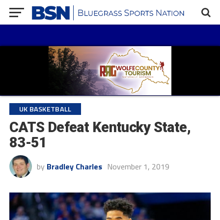
UK BASKETBALL
CATS Defeat Kentucky State,
83-51
by
Bradley Charles
November 1, 2019