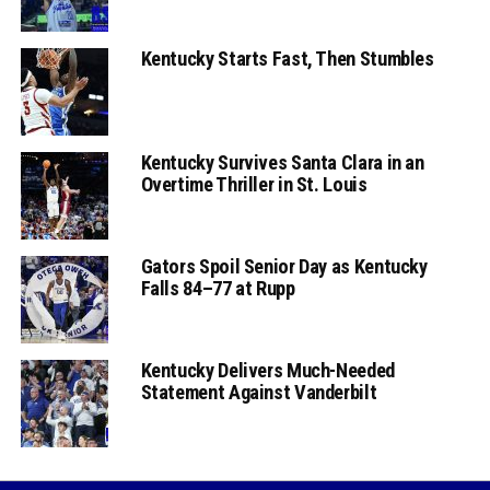
Kentucky Starts Fast, Then Stumbles
Kentucky Survives Santa Clara in an
Overtime Thriller in St. Louis
Gators Spoil Senior Day as Kentucky
Falls 84–77 at Rupp
Kentucky Delivers Much-Needed
Statement Against Vanderbilt