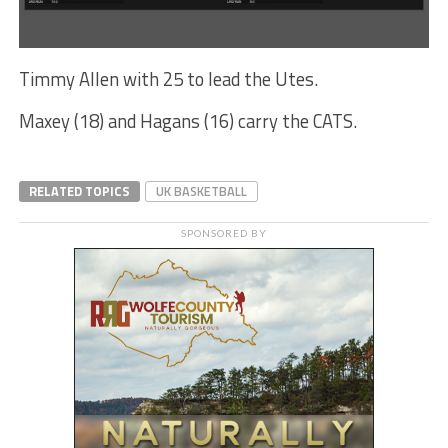
Timmy Allen with 25 to lead the Utes.
Maxey (18) and Hagans (16) carry the CATS.
RELATED TOPICS
UK BASKETBALL
SPONSORED BY