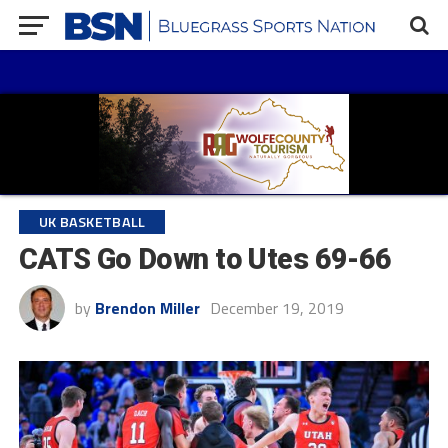
UK BASKETBALL
CATS Go Down to Utes 69-66
by
Brendon Miller
December 19, 2019