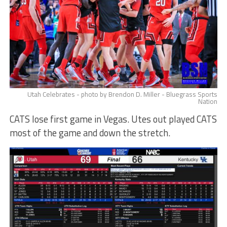
Utah Celebrates - photo by Brendon D. Miller - Bluegrass Sports
Nation
CATS lose first game in Vegas. Utes out played CATS
most of the game and down the stretch.