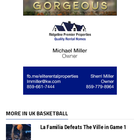
MORE IN UK BASKETBALL
La Familia Defeats The Ville in Game 1