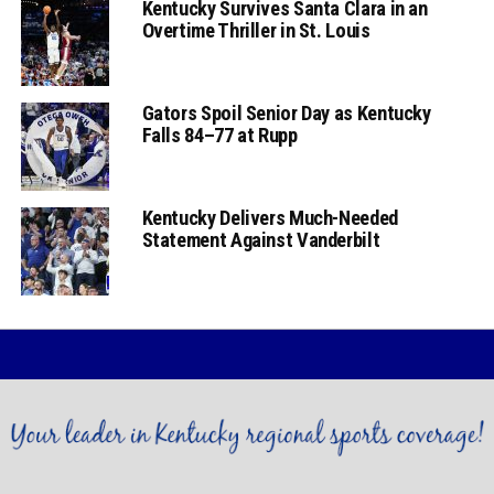
Kentucky Survives Santa Clara in an
Overtime Thriller in St. Louis
Gators Spoil Senior Day as Kentucky
Falls 84–77 at Rupp
Kentucky Delivers Much-Needed
Statement Against Vanderbilt