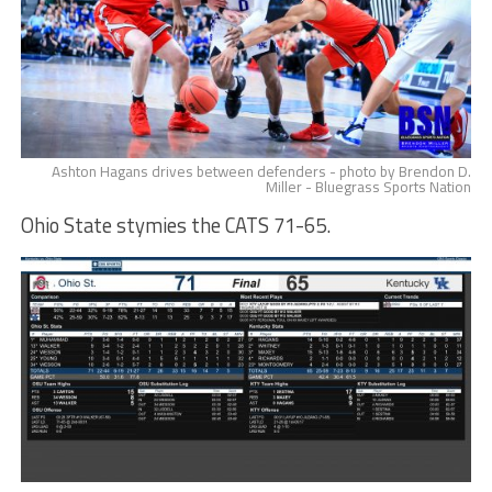
Ashton Hagans drives between defenders - photo by Brendon D.
Miller - Bluegrass Sports Nation
Ohio State stymies the CATS 71-65.