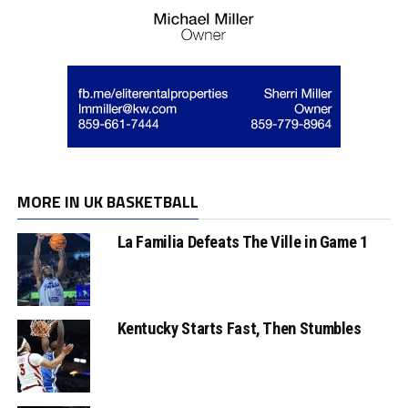
MORE IN UK BASKETBALL
La Familia Defeats The Ville in Game 1
Kentucky Starts Fast, Then Stumbles