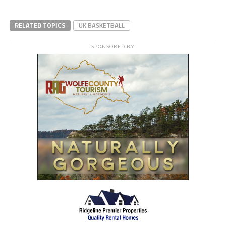
RELATED TOPICS
UK BASKETBALL
SPONSORED BY