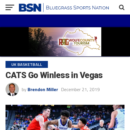
UK BASKETBALL
CATS Go Winless in Vegas
by
Brendon Miller
December 21, 2019