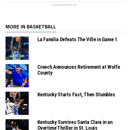
SPONSORED BY
MORE IN BASKETBALL
La Familia Defeats The Ville in Game 1
Creech Announces Retirement at Wolfe
County
Kentucky Starts Fast, Then Stumbles
Kentucky Survives Santa Clara in an
Overtime Thriller in St. Louis