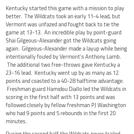
Kentucky started this game with a mission to play
better. The Wildcats took an early 11-4 lead, but
Vermont was unfazed and fought back to tie the
game at 13-13. An incredible play by point-guard
Shai Gilgeous-Alexander got the Wildcats going
again. Gilgeous-Alexander made a layup while being
intentionally fouled by Vermont’s Anthony Lamb.
The additional two free-throws gave Kentucky a
23-16 lead. Kentucky went up by as many as 12
points and coasted to a 40-28 halftime advantage.
Freshman guard Hamidou Diallo led the Wildcats in
scoring in the first half with 13 points and was
followed closely by fellow freshman PJ Washington
who had 9 points and 5 rebounds in the first 20
minutes.
During the second half the Wildcats never trailed,