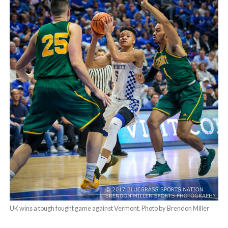
UK wins a tough fought game against Vermont. Photo by Brendon Miller