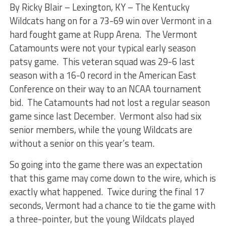
By Ricky Blair –
Lexington, KY – The Kentucky
Wildcats hang on for a 73-69 win over Vermont in a
hard fought game at Rupp Arena. The Vermont
Catamounts were not your typical early season
patsy game. This veteran squad was 29-6 last
season with a 16-0 record in the American East
Conference on their way to an NCAA tournament
bid. The Catamounts had not lost a regular season
game since last December. Vermont also had six
senior members, while the young Wildcats are
without a senior on this year’s team.
So going into the game there was an expectation
that this game may come down to the wire, which is
exactly what happened. Twice during the final 17
seconds, Vermont had a chance to tie the game with
a three-pointer, but the young Wildcats played