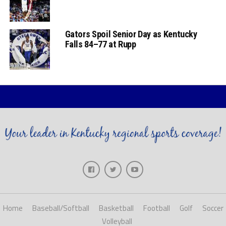
Gators Spoil Senior Day as Kentucky
Falls 84–77 at Rupp
Home
Baseball/Softball
Basketball
Football
Golf
Soccer
Volleyball