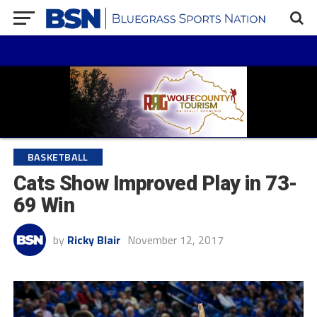
BASKETBALL
Cats Show Improved Play in 73-
69 Win
by
Ricky Blair
November 12, 2017