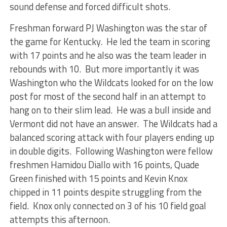
sound defense and forced difficult shots.
Freshman forward PJ Washington was the star of
the game for Kentucky. He led the team in scoring
with 17 points and he also was the team leader in
rebounds with 10. But more importantly it was
Washington who the Wildcats looked for on the low
post for most of the second half in an attempt to
hang on to their slim lead. He was a bull inside and
Vermont did not have an answer. The Wildcats had a
balanced scoring attack with four players ending up
in double digits. Following Washington were fellow
freshmen Hamidou Diallo with 16 points, Quade
Green finished with 15 points and Kevin Knox
chipped in 11 points despite struggling from the
field. Knox only connected on 3 of his 10 field goal
attempts this afternoon.