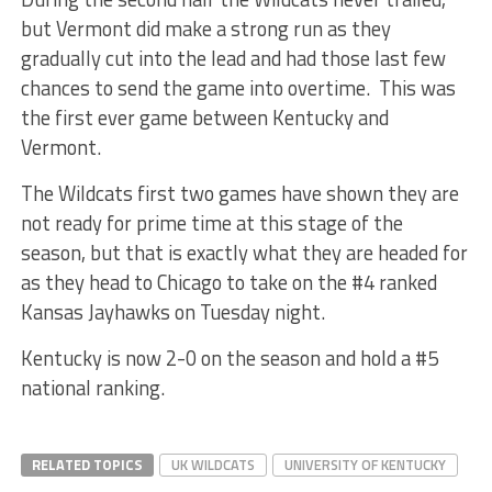
but Vermont did make a strong run as they
gradually cut into the lead and had those last few
chances to send the game into overtime. This was
the first ever game between Kentucky and
Vermont.
The Wildcats first two games have shown they are
not ready for prime time at this stage of the
season, but that is exactly what they are headed for
as they head to Chicago to take on the #4 ranked
Kansas Jayhawks on Tuesday night.
Kentucky is now 2-0 on the season and hold a #5
national ranking.
RELATED TOPICS
UK WILDCATS
UNIVERSITY OF KENTUCKY