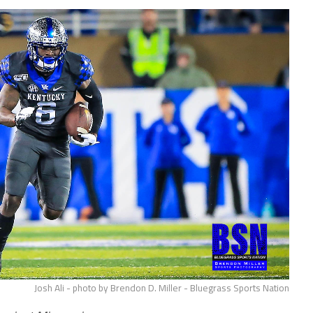
Josh Ali - photo by Brendon D. Miller - Bluegrass Sports Nation