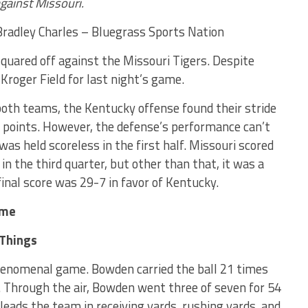
against Missouri.
radley Charles – Bluegrass Sports Nation
quared off against the Missouri Tigers. Despite
 Kroger Field for last night’s game.
 both teams, the Kentucky offense found their stride
2 points. However, the defense’s performance can’t
was held scoreless in the first half. Missouri scored
n the third quarter, but other than that, it was a
final score was 29-7 in favor of Kentucky.
ame
 Things
enomenal game. Bowden carried the ball 21 times
 Through the air, Bowden went three of seven for 54
eads the team in receiving yards, rushing yards, and