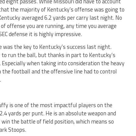
d eight passes. While Missouri did have to account
 that the majority of Kentucky’s offense was going to
Kentucky averaged 6.2 yards per carry last night. No
 of offense you are running, any time you average
SEC defense it is highly impressive.
e was the key to Kentucky’s success last night.
o run the ball, but thanks in part to Kentucky’s
t. Especially when taking into consideration the heavy
 the football and the offensive line had to control
.
ffy is one of the most impactful players on the
2.4 yards per punt. He is an absolute weapon and
y win the battle of field position, which means so
ark Stoops.