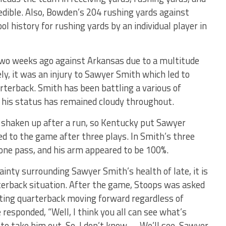
edible. Also, Bowden’s 204 rushing yards against
ol history for rushing yards by an individual player in
wo weeks ago against Arkansas due to a multitude
ely, it was an injury to Sawyer Smith which led to
terback. Smith has been battling a various of
d his status has remained cloudy throughout.
 shaken up after a run, so Kentucky put Sawyer
 to the game after three plays. In Smith’s three
 one pass, and his arm appeared to be 100%.
tainty surrounding Sawyer Smith’s health of late, it is
terback situation. After the game, Stoops was asked
rting quarterback moving forward regardless of
responded, “Well, I think you all can see what’s
 to take him out. So, I don’t know. … We’ll see. Sawyer