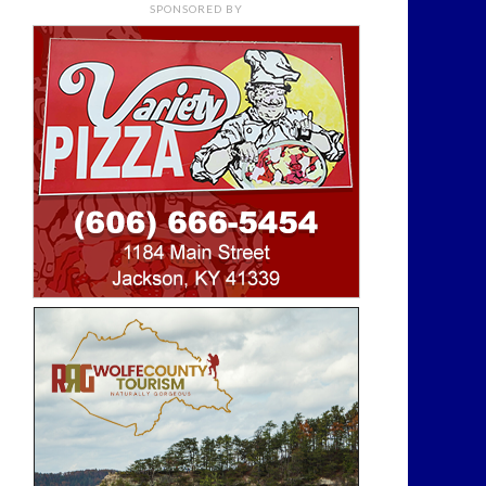
SPONSORED BY