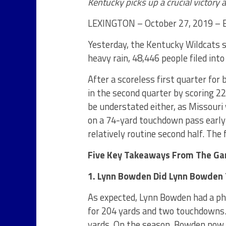
Kentucky picks up a crucial victory 
LEXINGTON – October 27, 2019 – B
Yesterday, the Kentucky Wildcats s
heavy rain, 48,446 people filed into
After a scoreless first quarter for
in the second quarter by scoring 2
be understated either, as Missouri 
on a 74-yard touchdown pass early i
relatively routine second half. The 
Five Key Takeaways From The G
1. Lynn Bowden Did Lynn Bowden
As expected, Lynn Bowden had a ph
for 204 yards and two touchdowns.
yards. On the season, Bowden now l