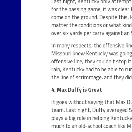
Last night, Kentucky only attempte
for the passing game, it was clear
come on the ground. Despite this, 
matter the conditions or what kind
over six yards per carry against an 
In many respects, the offensive lin
Missouri knew Kentucky was going t
offensive line, they couldn’t stop i
rain, Kentucky had to be able to run
the line of scrimmage, and they did
4. Max Duffy is Great
It goes without saying that Max Du
team. Last night, Duffy averaged 5
plays a big role in helping Kentuck
much to an old-school coach like M