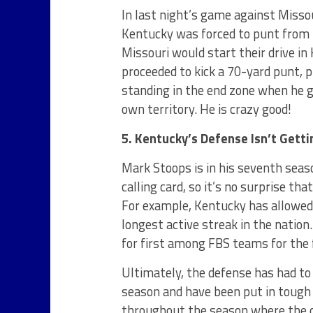
In last night’s game against Misso
Kentucky was forced to punt from 
Missouri would start their drive in
proceeded to kick a 70-yard punt, p
standing in the end zone when he go
own territory. He is crazy good!
5. Kentucky’s Defense Isn’t Gett
Mark Stoops is in his seventh seas
calling card, so it’s no surprise t
For example, Kentucky has allowed 
longest active streak in the nation
for first among FBS teams for the
Ultimately, the defense has had t
season and have been put in tough
throughout the season where the o