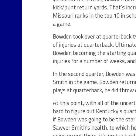
kick/punt return yards. That’s incr
Missouri ranks in the top 10 in scho
a game.
Bowden took over at quarterback t
of injuries at quarterback. Ultimat
Bowden becoming the starting quar
injuries for a number of weeks, an
In the second quarter, Bowden was
Smith in the game. Bowden returned
plays at quarterback, he did throw
At this point, with all of the uncer
hard to figure out Kentucky’s quar
if Bowden was going to be the sta
Sawyer Smith’s health, to which he 
going on out there, it’s pretty hard