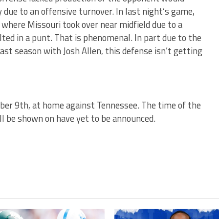
ry due to an offensive turnover. In last night’s game,
 where Missouri took over near midfield due to a
ted in a punt. That is phenomenal. In part due to the
st season with Josh Allen, this defense isn’t getting
er 9th, at home against Tennessee. The time of the
l be shown on have yet to be announced.