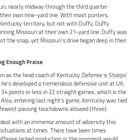
uri, nearly midway through the third quarter
their own nine-yard line. With most punters,
 Kentucky territory, but not with Duffy. Duffy
inning Missouri at their own 21-yard line. Duffy was
t the snap, yet Missouri’s drive began deep in their
ing Enough Praise
on as the head coach of Kentucky. Defense is Stoops’
hat he’s developed a tremendous defensive unit at UK.
34 points or less in 22 straight games, which is the
. Also, entering last night’s game, Kentucky was tied
 fewest passing touchdowns allowed (three).
o deal with an immense amount of adversity this
 situations at times. There have been times
ffense lacked production or the opponent would