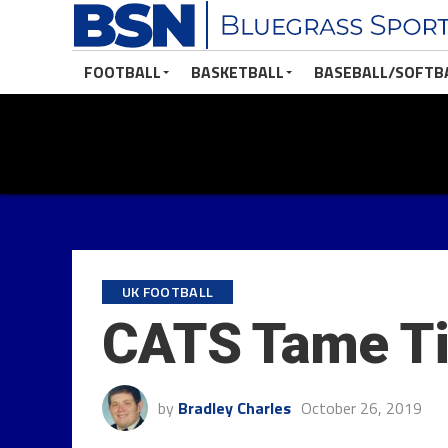
FOOTBALL
BASKETBALL
BASEBALL/SOFTB
UK FOOTBALL
CATS Tame Ti
by
Bradley Charles
October 26, 2019