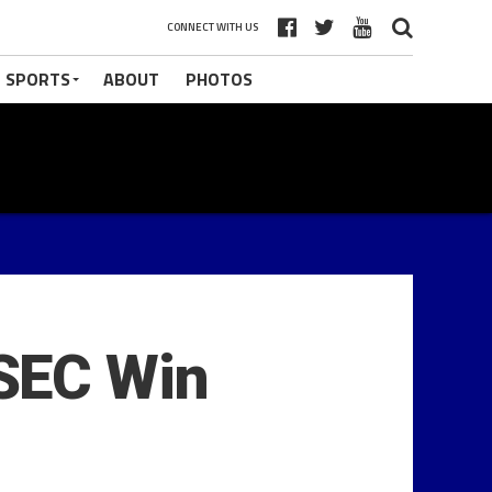
CONNECT WITH US
 SPORTS
ABOUT
PHOTOS
SEC Win