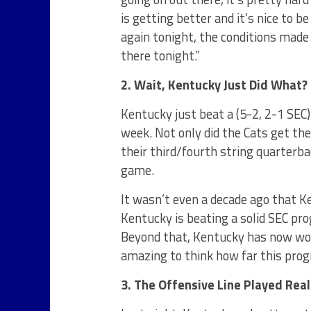
is getting better and it’s nice to b
again tonight, the conditions made
there tonight.”
2. Wait, Kentucky Just Did What?
Kentucky just beat a (5-2, 2-1 SEC
week. Not only did the Cats get th
their third/fourth string quarterb
game.
It wasn’t even a decade ago that 
Kentucky is beating a solid SEC pr
Beyond that, Kentucky has now won 
amazing to think how far this pro
3. The Offensive Line Played Real