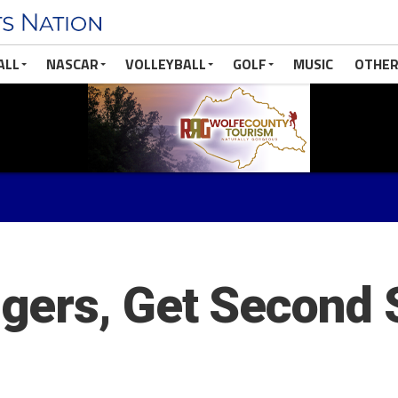
ALL
NASCAR
VOLLEYBALL
GOLF
MUSIC
OTHER
gers, Get Second 