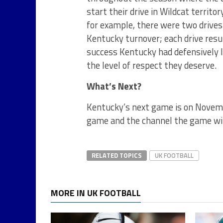
start their drive in Wildcat territo
for example, there were two drives
Kentucky turnover; each drive resul
success Kentucky had defensively la
the level of respect they deserve.
What’s Next?
Kentucky’s next game is on Novemb
game and the channel the game wil
RELATED TOPICS
UK FOOTBALL
MORE IN UK FOOTBALL