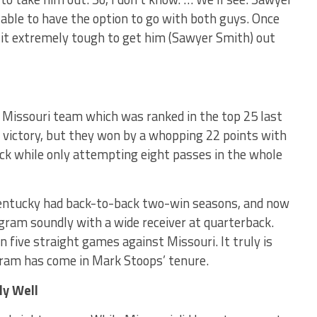
e able to have the option to go with both guys. Once
 it extremely tough to get him (Sawyer Smith) out
) Missouri team which was ranked in the top 25 last
e victory, but they won by a whopping 22 points with
ack while only attempting eight passes in the whole
Kentucky had back-to-back two-win seasons, and now
ogram soundly with a wide receiver at quarterback.
five straight games against Missouri. It truly is
gram has come in Mark Stoops’ tenure.
ly Well