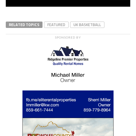
RELATED TOPICS
FEATURED
UK BASKETBALL
SPONSORED BY