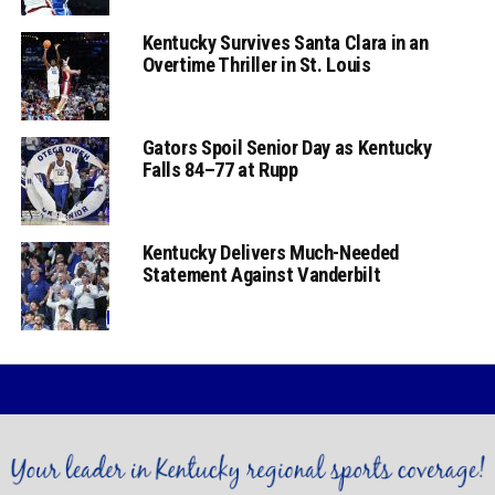
Kentucky Survives Santa Clara in an
Overtime Thriller in St. Louis
Gators Spoil Senior Day as Kentucky
Falls 84–77 at Rupp
Kentucky Delivers Much-Needed
Statement Against Vanderbilt