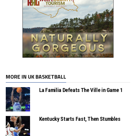
MORE IN UK BASKETBALL
La Familia Defeats The Ville in Game 1
Kentucky Starts Fast, Then Stumbles