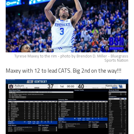
Tyrese Maxey to the rim - photo by Brendon D. Miller - Bluegrass
Sports Nation
Maxey with 12 to lead CATS. Big 2nd on the way!!!