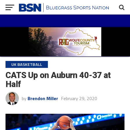
UK BASKETBALL
CATS Up on Auburn 40-37 at
Half
by
Brendon Miller
February 29, 2020