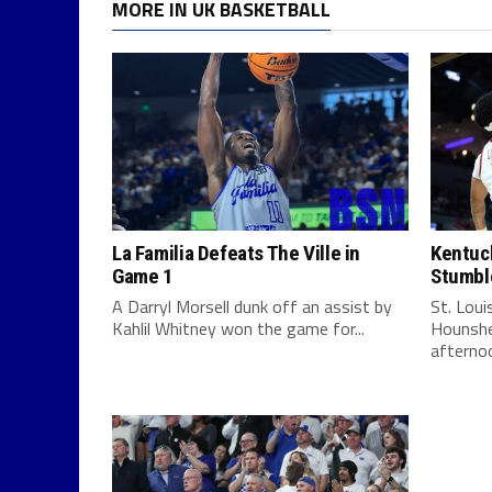
MORE IN UK BASKETBALL
La Familia Defeats The Ville in
Kentuck
Game 1
Stumbl
A Darryl Morsell dunk off an assist by
St. Lou
Kahlil Whitney won the game for...
Hounshe
afternoo