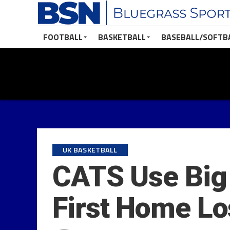
FOOTBALL
BASKETBALL
BASEBALL/SOFTB
UK BASKETBALL
CATS Use Big 
First Home Lo