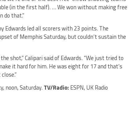
uble (in the first half). … We won without making free
n do that.”
 Edwards led all scorers with 23 points. The
upset of Memphis Saturday, but couldn’t sustain the
the shot,” Calipari said of Edwards. “We just tried to
ake it hard for him. He was eight for 17 and that’s
close.”
, noon, Saturday.
TV/Radio:
ESPN, UK Radio