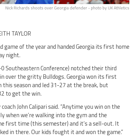
Nick Richards shoots over Georgia defender - photo by UK Athletics
KEITH TAYLOR
ad game of the year and handed Georgia its first home
ay night.
-0 Southeastern Conference) notched their third
n over the gritty Bulldogs. Georgia won its first
this season and led 31-27 at the break, but
2 to get the win.
y coach John Calipari said. “Anytime you win on the
ially when we’re walking into the gym and the
 first time (this semester) and it’s a sell-out. It
aked in there. Our kids fought it and won the game.”