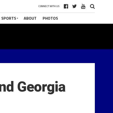
CONNECT WITH US
 SPORTS
ABOUT
PHOTOS
nd Georgia