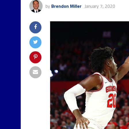
by
Brendon Miller
January 7, 2020