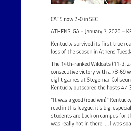
CATS now 2-0 in SEC
ATHENS, GA – January 7, 2020 – 
Kentucky survived its first true ro
loss of the season in Athens Tuesd
The 14th-ranked Wildcats (11-3, 2
consecutive victory with a 78-69 wi
eight games at Stegeman Coliseum 
Kentucky outscored the hosts 47-3
“It was a good (road win),” Kentuck
road in this league, it’s big, espec
students are back on campus for the
was really hot in there. … I was so