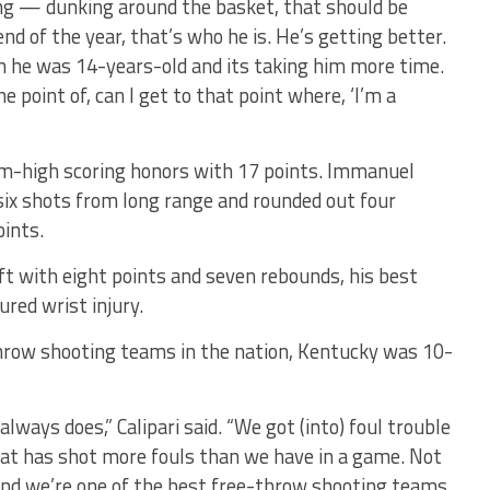
ing — dunking around the basket, that should be
 end of the year, that’s who he is. He’s getting better.
n he was 14-years-old and its taking him more time.
e point of, can I get to that point where, ‘I’m a
am-high scoring honors with 17 points. Immanuel
six shots from long range and rounded out four
oints.
ft with eight points and seven rebounds, his best
ured wrist injury.
hrow shooting teams in the nation, Kentucky was 10-
lways does,” Calipari said. “We got (into) foul trouble
hat has shot more fouls than we have in a game. Not
 and we’re one of the best free-throw shooting teams