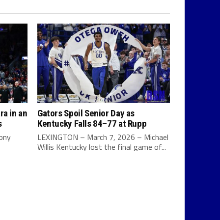
ra in an
Gators Spoil Senior Day as
s
Kentucky Falls 84–77 at Rupp
Tony
LEXINGTON – March 7, 2026 – Michael
Willis Kentucky lost the final game of...