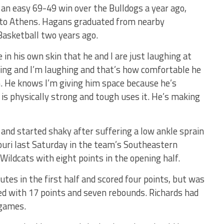
an easy 69-49 win over the Bulldogs a year ago,
sit to Athens. Hagans graduated from nearby
 Basketball two years ago.
 in his own skin that he and I are just laughing at
ughing and I’m laughing and that’s how comfortable he
un. He knows I’m giving him space because he’s
 is physically strong and tough uses it. He’s making
 and started shaky after suffering a low ankle sprain
ouri last Saturday in the team’s Southeastern
ildcats with eight points in the opening half.
utes in the first half and scored four points, but was
hed with 17 points and seven rebounds. Richards had
 games.