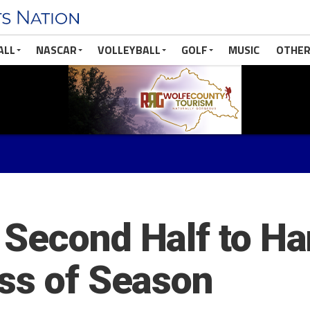
ALL
NASCAR
VOLLEYBALL
GOLF
MUSIC
OTHER
Second Half to Ha
ss of Season