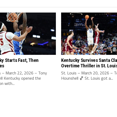
y Starts Fast, Then
Kentucky Survives Santa Cla
es
Overtime Thriller in St. Loui
is – March 22, 2026 – Tony
St. Louis – March 20, 2026 – 
ll Kentucky opened the
Hounshell 🏀 St. Louis got a...
n with...