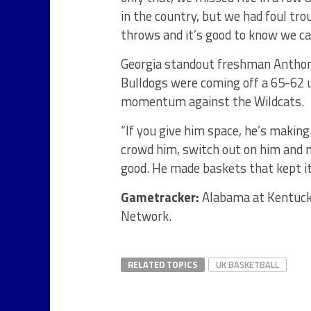
in the country, but we had foul tro
throws and it’s good to know we ca
Georgia standout freshman Anthony
Bulldogs were coming off a 65-62 
momentum against the Wildcats.
“If you give him space, he’s making 
crowd him, switch out on him and m
good. He made baskets that kept it 
Gametracker:
Alabama at Kentucky
Network.
RELATED TOPICS
UK BASKETBALL