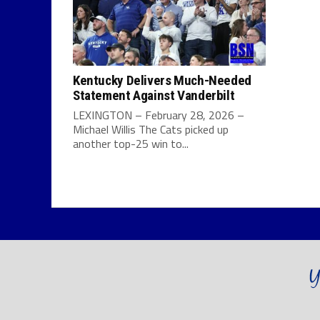
Kentucky Delivers Much-Needed
Statement Against Vanderbilt
LEXINGTON – February 28, 2026 –
Michael Willis The Cats picked up
another top-25 win to...