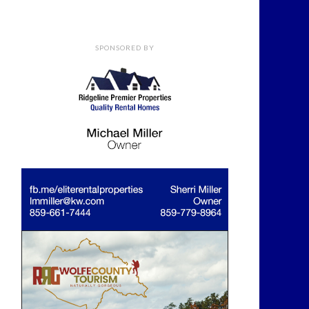
SPONSORED BY