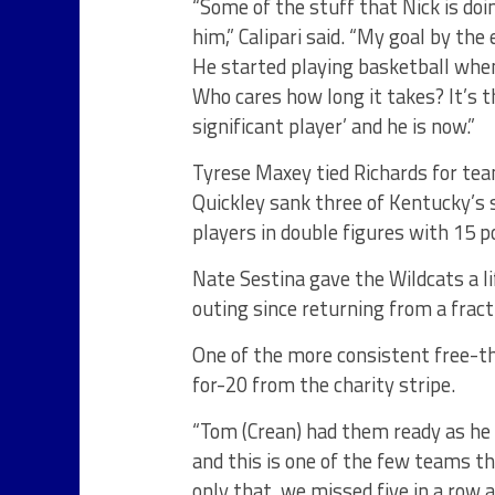
“Some of the stuff that Nick is do
him,” Calipari said. “My goal by the
He started playing basketball whe
Who cares how long it takes? It’s th
significant player’ and he is now.”
Tyrese Maxey tied Richards for te
Quickley sank three of Kentucky’s 
players in double figures with 15 p
Nate Sestina gave the Wildcats a li
outing since returning from a fract
One of the more consistent free-t
for-20 from the charity stripe.
“Tom (Crean) had them ready as he a
and this is one of the few teams t
only that, we missed five in a row