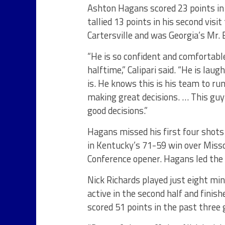
Ashton Hagans scored 23 points in 
tallied 13 points in his second vi
Cartersville and was Georgia’s Mr.
“He is so confident and comfortable
halftime,” Calipari said. “He is la
is. He knows this is his team to r
making great decisions. … This guy
good decisions.”
Hagans missed his first four shots
in Kentucky’s 71-59 win over Miss
Conference opener. Hagans led the W
Nick Richards played just eight min
active in the second half and finis
scored 51 points in the past three