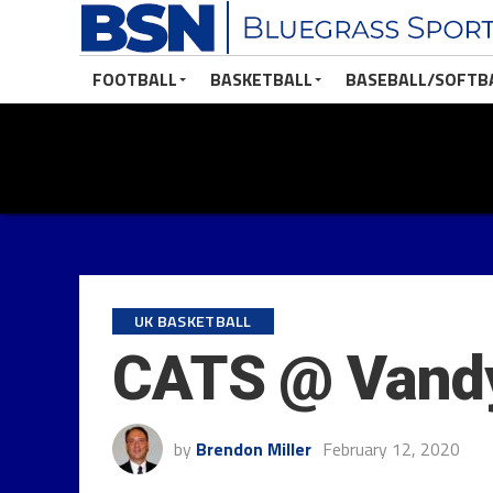
FOOTBALL
BASKETBALL
BASEBALL/SOFTB
UK BASKETBALL
CATS @ Vandy
by
Brendon Miller
February 12, 2020