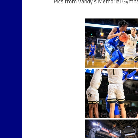
Pics from Vandy’s Memorial Gymna