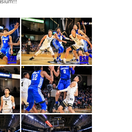
sium!!!