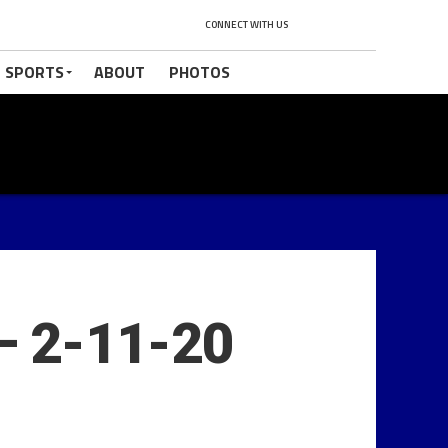
CONNECT WITH US
 SPORTS
ABOUT
PHOTOS
– 2-11-20