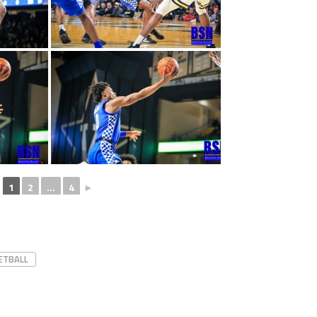
1
2
...
4
►
ETBALL