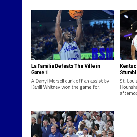
La Familia Defeats The Ville in
Kentuck
Game 1
Stumbl
A Darryl Morsell dunk off an assist by
St. Lou
Kahlil Whitney won the game for...
Hounshe
afternoo