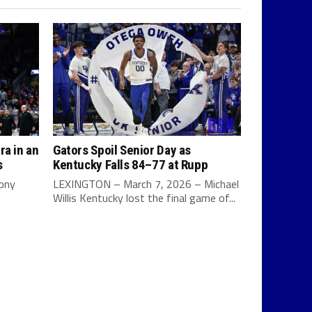
ra in an
Gators Spoil Senior Day as
s
Kentucky Falls 84–77 at Rupp
Tony
LEXINGTON – March 7, 2026 – Michael
Willis Kentucky lost the final game of...