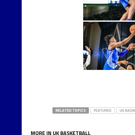
RELATED TOPICS
FEATURED
UK BASK
MORE IN UK BASKETBALL