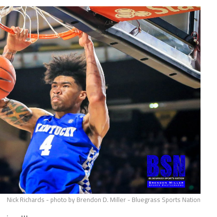
Nick Richards - photo by Brendon D. Miller - Bluegrass Sports Nation