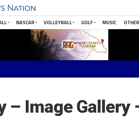
ALL
NASCAR
VOLLEYBALL
GOLF
MUSIC
OTHER
 – Image Gallery 