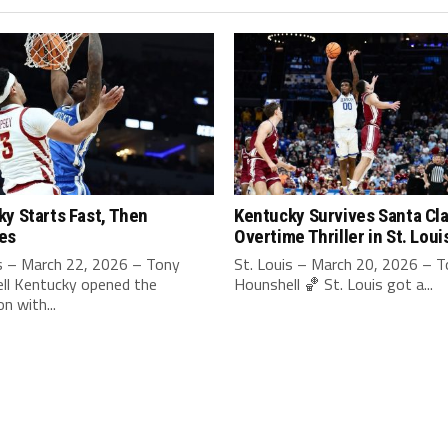
y Starts Fast, Then
Kentucky Survives Santa Cla
es
Overtime Thriller in St. Loui
is – March 22, 2026 – Tony
St. Louis – March 20, 2026 – 
ll Kentucky opened the
Hounshell 🏀 St. Louis got a...
n with...