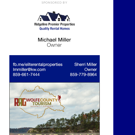
SPONSORED BY