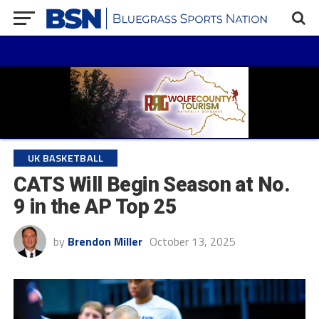
UK BASKETBALL
CATS Will Begin Season at No.
9 in the AP Top 25
by
Brendon Miller
October 13, 2025