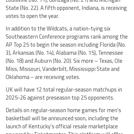
State (No. 22). A fifth opponent, Indiana, is receiving
votes to open the year.
In addition to the Wildcats, a nation-tying six
Southeastern Conference programs rank among the
AP Top 25 to begin the season including Florida (No.
3), Arkansas (No. 14), Alabama (No. 15), Tennessee
(No. 18) and Auburn (No. 20). Six more – Texas, Ole
Miss, Missouri, Vanderbilt, Mississippi State and
Oklahoma – are receiving votes.
UK will have 12 total regular-season matchups in
2025-26 against preseason top 25 opponents.
Details on regular-season home games for men’s
basketball will be announced soon, including the
launch of Kentucky’s official resale marketplace