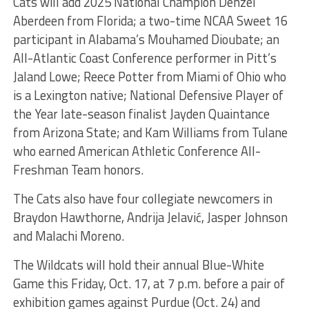
Cats will add 2025 National Champion Denzel
Aberdeen from Florida; a two-time NCAA Sweet 16
participant in Alabama’s Mouhamed Dioubate; an
All-Atlantic Coast Conference performer in Pitt’s
Jaland Lowe; Reece Potter from Miami of Ohio who
is a Lexington native; National Defensive Player of
the Year late-season finalist Jayden Quaintance
from Arizona State; and Kam Williams from Tulane
who earned American Athletic Conference All-
Freshman Team honors.
The Cats also have four collegiate newcomers in
Braydon Hawthorne, Andrija Jelavić, Jasper Johnson
and Malachi Moreno.
The Wildcats will hold their annual Blue-White
Game this Friday, Oct. 17, at 7 p.m. before a pair of
exhibition games against Purdue (Oct. 24) and