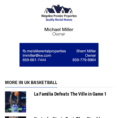
MORE IN UK BASKETBALL
La Familia Defeats The Ville in Game 1