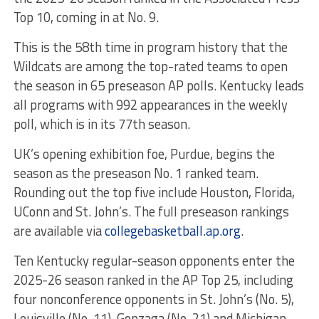
Top 10, coming in at No. 9.
This is the 58th time in program history that the
Wildcats are among the top-rated teams to open
the season in 65 preseason AP polls. Kentucky leads
all programs with 992 appearances in the weekly
poll, which is in its 77th season.
UK’s opening exhibition foe, Purdue, begins the
season as the preseason No. 1 ranked team.
Rounding out the top five include Houston, Florida,
UConn and St. John’s. The full preseason rankings
are available via
collegebasketball.ap.org
.
Ten Kentucky regular-season opponents enter the
2025-26 season ranked in the AP Top 25, including
four nonconference opponents in St. John’s (No. 5),
Louisville (No. 11), Gonzaga (No. 21) and Michigan