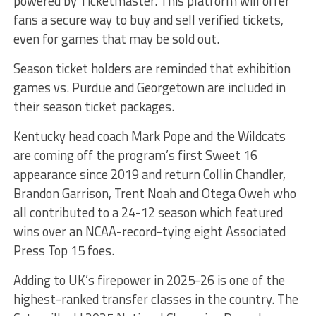
powered by Ticketmaster. This platform will offer
fans a secure way to buy and sell verified tickets,
even for games that may be sold out.
Season ticket holders are reminded that exhibition
games vs. Purdue and Georgetown are included in
their season ticket packages.
Kentucky head coach Mark Pope and the Wildcats
are coming off the program’s first Sweet 16
appearance since 2019 and return Collin Chandler,
Brandon Garrison, Trent Noah and Otega Oweh who
all contributed to a 24-12 season which featured
wins over an NCAA-record-tying eight Associated
Press Top 15 foes.
Adding to UK’s firepower in 2025-26 is one of the
highest-ranked transfer classes in the country. The