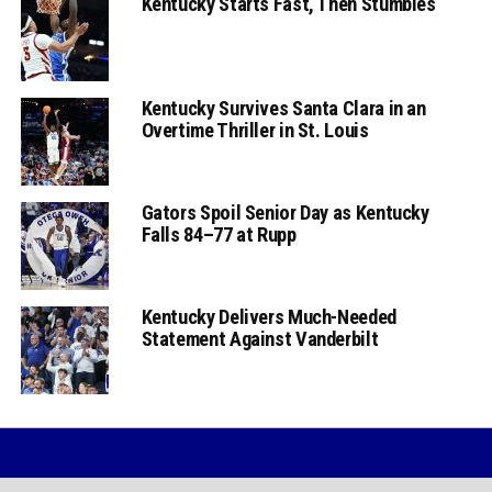
Kentucky Starts Fast, Then Stumbles
Kentucky Survives Santa Clara in an
Overtime Thriller in St. Louis
Gators Spoil Senior Day as Kentucky
Falls 84–77 at Rupp
Kentucky Delivers Much-Needed
Statement Against Vanderbilt