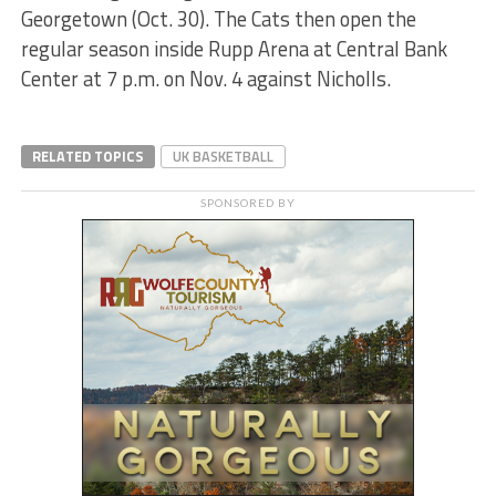
Georgetown (Oct. 30). The Cats then open the
regular season inside Rupp Arena at Central Bank
Center at 7 p.m. on Nov. 4 against Nicholls.
RELATED TOPICS
UK BASKETBALL
SPONSORED BY