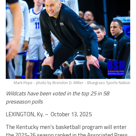
Mark Pope - photo by Brendon D. Miller - Bluegrass Sports Nation
Wildcats have been voted in the top 25 in 58
preseason polls
LEXINGTON, Ky. – October 13, 2025
The Kentucky men’s basketball program will enter
the 2025-26 season ranked in the Associated Press