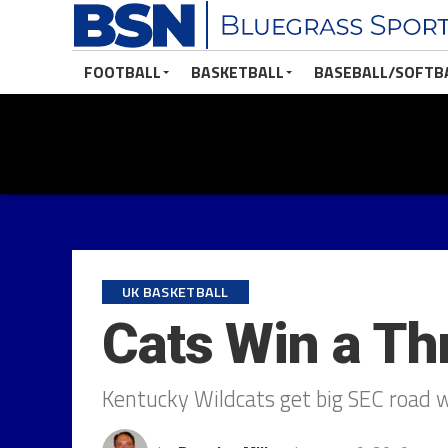
FOOTBALL
BASKETBALL
BASEBALL/SOFTB
UK BASKETBALL
Cats Win a Thr
Kentucky Wildcats get big SEC road 