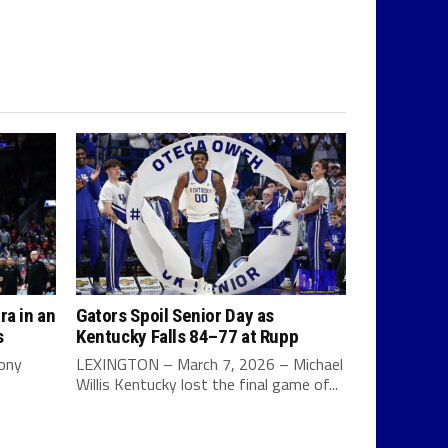
ra in an
Gators Spoil Senior Day as
s
Kentucky Falls 84–77 at Rupp
Tony
LEXINGTON – March 7, 2026 – Michael
Willis Kentucky lost the final game of...