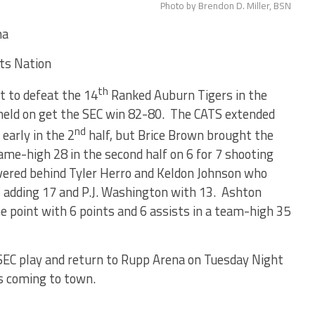
Photo by Brendon D. Miller, BSN
ma
rts Nation
th
t to defeat the 14
Ranked Auburn Tigers in the
 held on get the SEC win 82-80. The CATS extended
nd
early in the 2
half, but Brice Brown brought the
ame-high 28 in the second half on 6 for 7 shooting
vered behind Tyler Herro and Keldon Johnson who
s adding 17 and P.J. Washington with 13. Ashton
 point with 6 points and 6 assists in a team-high 35
SEC play and return to Rupp Arena on Tuesday Night
ogs coming to town.