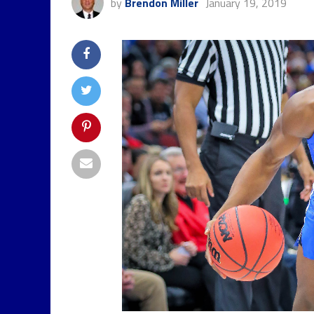
by
Brendon Miller
January 19, 2019