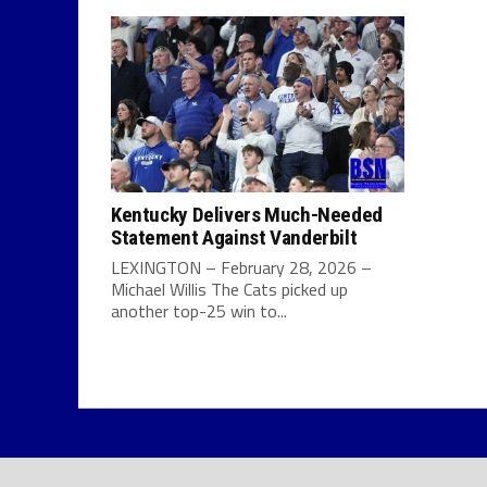
Kentucky Delivers Much-Needed
Statement Against Vanderbilt
LEXINGTON – February 28, 2026 –
Michael Willis The Cats picked up
another top-25 win to...