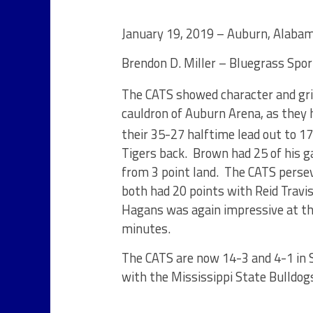
January 19, 2019 – Auburn, Alaba
Brendon D. Miller – Bluegrass Spo
The CATS showed character and gri
cauldron of Auburn Arena, as they
their 35-27 halftime lead out to 17 
Tigers back. Brown had 25 of his g
from 3 point land. The CATS perse
both had 20 points with Reid Travi
Hagans was again impressive at the
minutes.
The CATS are now 14-3 and 4-1 in 
with the Mississippi State Bulld