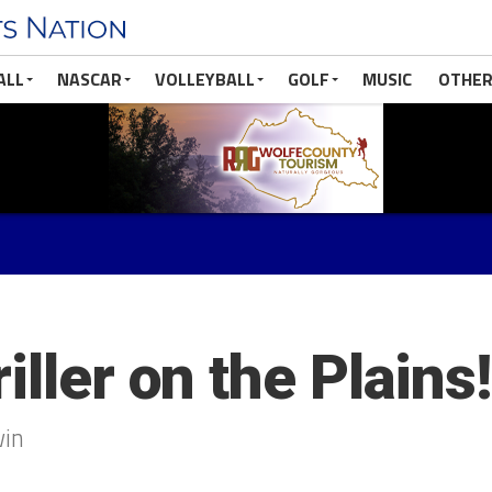
ALL
NASCAR
VOLLEYBALL
GOLF
MUSIC
OTHER
iller on the Plains!
win