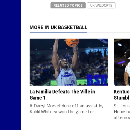
RELATED TOPICS
UK WILDCATS
MORE IN UK BASKETBALL
La Familia Defeats The Ville in
Kentuck
Game 1
Stumbl
A Darryl Morsell dunk off an assist by
St. Lou
Kahlil Whitney won the game for...
Hounshe
afternoo