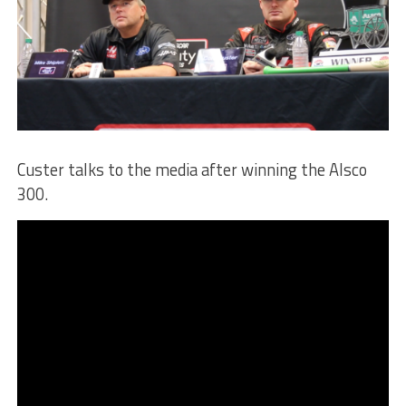
Custer talks to the media after winning the Alsco
300.