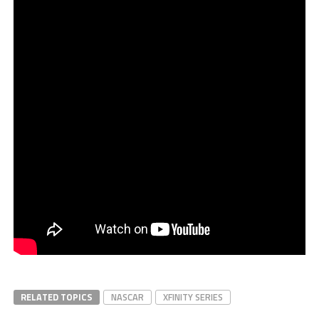
RELATED TOPICS
NASCAR
XFINITY SERIES