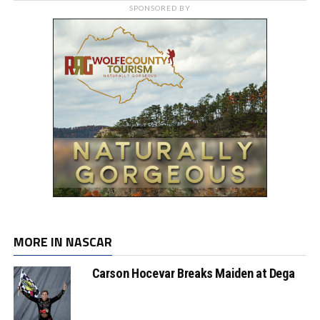
SPONSORED BY
MORE IN NASCAR
Carson Hocevar Breaks Maiden at Dega