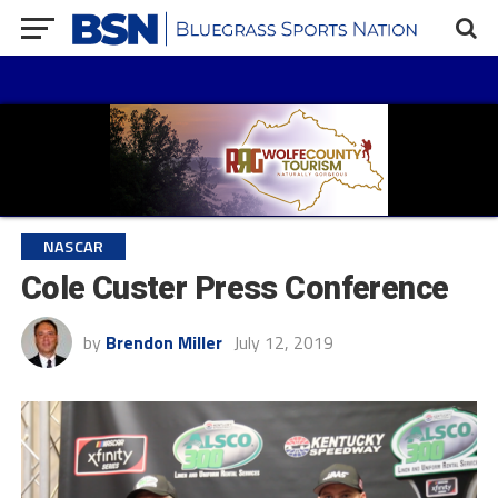
NASCAR
Cole Custer Press Conference
by
Brendon Miller
July 12, 2019