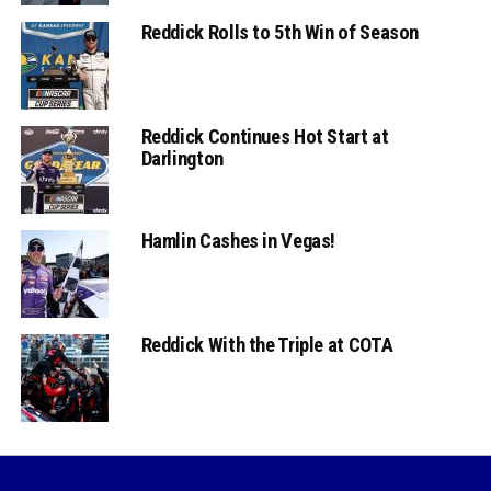
Reddick Rolls to 5th Win of Season
Reddick Continues Hot Start at
Darlington
Hamlin Cashes in Vegas!
Reddick With the Triple at COTA