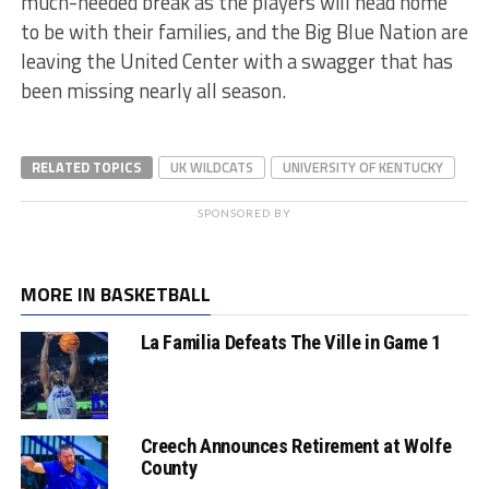
much-needed break as the players will head home
to be with their families, and the Big Blue Nation are
leaving the United Center with a swagger that has
been missing nearly all season.
RELATED TOPICS
UK WILDCATS
UNIVERSITY OF KENTUCKY
SPONSORED BY
MORE IN BASKETBALL
La Familia Defeats The Ville in Game 1
Creech Announces Retirement at Wolfe
County