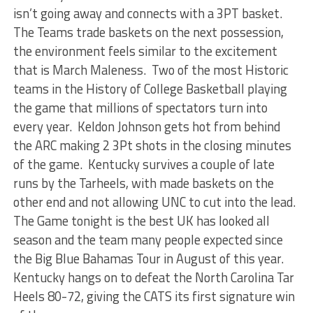
isn’t going away and connects with a 3PT basket.
The Teams trade baskets on the next possession,
the environment feels similar to the excitement
that is March Maleness. Two of the most Historic
teams in the History of College Basketball playing
the game that millions of spectators turn into
every year. Keldon Johnson gets hot from behind
the ARC making 2 3Pt shots in the closing minutes
of the game. Kentucky survives a couple of late
runs by the Tarheels, with made baskets on the
other end and not allowing UNC to cut into the lead.
The Game tonight is the best UK has looked all
season and the team many people expected since
the Big Blue Bahamas Tour in August of this year.
Kentucky hangs on to defeat the North Carolina Tar
Heels 80-72, giving the CATS its first signature win