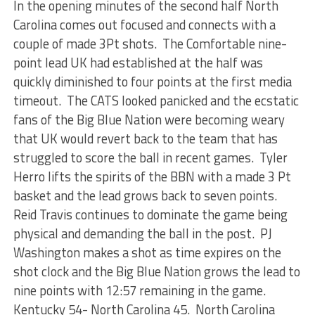
In the opening minutes of the second half North
Carolina comes out focused and connects with a
couple of made 3Pt shots. The Comfortable nine-
point lead UK had established at the half was
quickly diminished to four points at the first media
timeout. The CATS looked panicked and the ecstatic
fans of the Big Blue Nation were becoming weary
that UK would revert back to the team that has
struggled to score the ball in recent games. Tyler
Herro lifts the spirits of the BBN with a made 3 Pt
basket and the lead grows back to seven points.
Reid Travis continues to dominate the game being
physical and demanding the ball in the post. PJ
Washington makes a shot as time expires on the
shot clock and the Big Blue Nation grows the lead to
nine points with 12:57 remaining in the game.
Kentucky 54- North Carolina 45. North Carolina