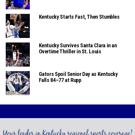
Kentucky Starts Fast, Then Stumbles
Kentucky Survives Santa Clara in an
Overtime Thriller in St. Louis
Gators Spoil Senior Day as Kentucky
Falls 84–77 at Rupp