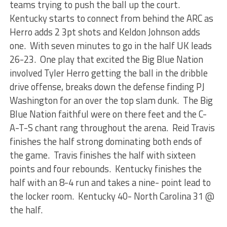
teams trying to push the ball up the court.
Kentucky starts to connect from behind the ARC as
Herro adds 2 3pt shots and Keldon Johnson adds
one. With seven minutes to go in the half UK leads
26-23. One play that excited the Big Blue Nation
involved Tyler Herro getting the ball in the dribble
drive offense, breaks down the defense finding PJ
Washington for an over the top slam dunk. The Big
Blue Nation faithful were on there feet and the C-
A-T-S chant rang throughout the arena. Reid Travis
finishes the half strong dominating both ends of
the game. Travis finishes the half with sixteen
points and four rebounds. Kentucky finishes the
half with an 8-4 run and takes a nine- point lead to
the locker room. Kentucky 40- North Carolina 31 @
the half.