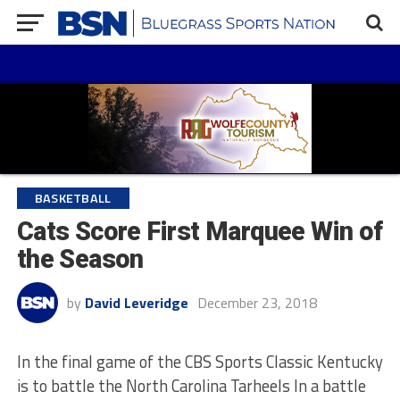
BASKETBALL
Cats Score First Marquee Win of
the Season
by
David Leveridge
December 23, 2018
In the final game of the CBS Sports Classic Kentucky
is to battle the North Carolina Tarheels In a battle