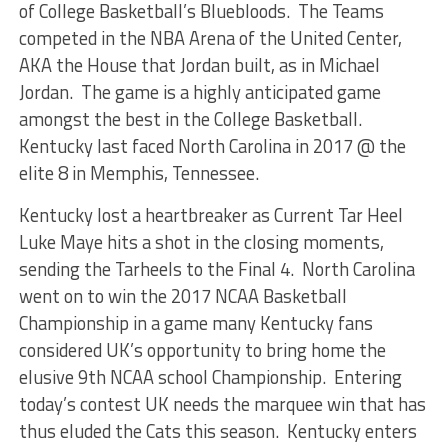
of College Basketball’s Bluebloods. The Teams
competed in the NBA Arena of the United Center,
AKA the House that Jordan built, as in Michael
Jordan. The game is a highly anticipated game
amongst the best in the College Basketball.
Kentucky last faced North Carolina in 2017 @ the
elite 8 in Memphis, Tennessee.
Kentucky lost a heartbreaker as Current Tar Heel
Luke Maye hits a shot in the closing moments,
sending the Tarheels to the Final 4. North Carolina
went on to win the 2017 NCAA Basketball
Championship in a game many Kentucky fans
considered UK’s opportunity to bring home the
elusive 9th NCAA school Championship. Entering
today’s contest UK needs the marquee win that has
thus eluded the Cats this season. Kentucky enters