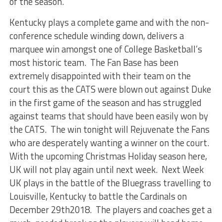
of the season.
Kentucky plays a complete game and with the non-
conference schedule winding down, delivers a
marquee win amongst one of College Basketball’s
most historic team. The Fan Base has been
extremely disappointed with their team on the
court this as the CATS were blown out against Duke
in the first game of the season and has struggled
against teams that should have been easily won by
the CATS. The win tonight will Rejuvenate the Fans
who are desperately wanting a winner on the court.
With the upcoming Christmas Holiday season here,
UK will not play again until next week. Next Week
UK plays in the battle of the Bluegrass travelling to
Louisville, Kentucky to battle the Cardinals on
December 29th2018. The players and coaches get a