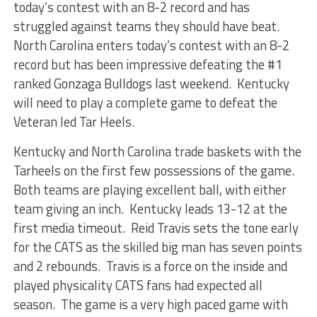
today’s contest with an 8-2 record and has
struggled against teams they should have beat.
North Carolina enters today’s contest with an 8-2
record but has been impressive defeating the #1
ranked Gonzaga Bulldogs last weekend. Kentucky
will need to play a complete game to defeat the
Veteran led Tar Heels.
Kentucky and North Carolina trade baskets with the
Tarheels on the first few possessions of the game.
Both teams are playing excellent ball, with either
team giving an inch. Kentucky leads 13-12 at the
first media timeout. Reid Travis sets the tone early
for the CATS as the skilled big man has seven points
and 2 rebounds. Travis is a force on the inside and
played physicality CATS fans had expected all
season. The game is a very high paced game with