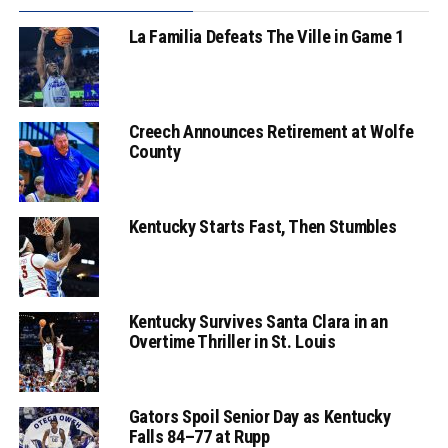
La Familia Defeats The Ville in Game 1
Creech Announces Retirement at Wolfe
County
Kentucky Starts Fast, Then Stumbles
Kentucky Survives Santa Clara in an
Overtime Thriller in St. Louis
Gators Spoil Senior Day as Kentucky
Falls 84–77 at Rupp