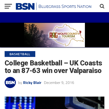
BASKETBALL
College Basketball – UK Coasts
to an 87-63 win over Valparaiso
by
Ricky Blair
December 9, 2016