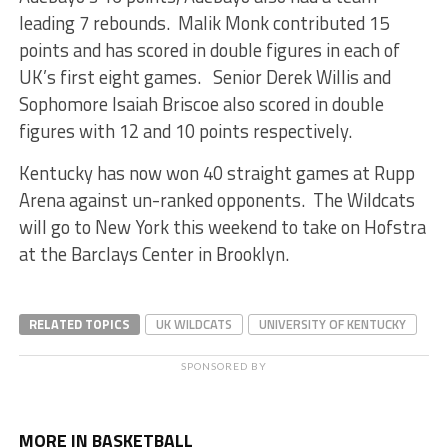
leading 7 rebounds. Malik Monk contributed 15
points and has scored in double figures in each of
UK’s first eight games. Senior Derek Willis and
Sophomore Isaiah Briscoe also scored in double
figures with 12 and 10 points respectively.
Kentucky has now won 40 straight games at Rupp
Arena against un-ranked opponents. The Wildcats
will go to New York this weekend to take on Hofstra
at the Barclays Center in Brooklyn.
RELATED TOPICS
UK WILDCATS
UNIVERSITY OF KENTUCKY
SPONSORED BY
MORE IN BASKETBALL