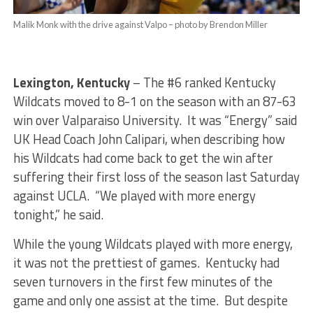
Malik Monk with the drive against Valpo – photo by Brendon Miller
Lexington, Kentucky
– The #6 ranked Kentucky
Wildcats moved to 8-1 on the season with an 87-63
win over Valparaiso University. It was “Energy” said
UK Head Coach John Calipari, when describing how
his Wildcats had come back to get the win after
suffering their first loss of the season last Saturday
against UCLA. “We played with more energy
tonight,” he said.
While the young Wildcats played with more energy,
it was not the prettiest of games. Kentucky had
seven turnovers in the first few minutes of the
game and only one assist at the time. But despite