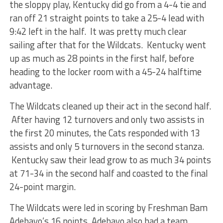
the sloppy play, Kentucky did go from a 4-4 tie and
ran off 21 straight points to take a 25-4 lead with
9:42 left in the half. It was pretty much clear
sailing after that for the Wildcats. Kentucky went
up as much as 28 points in the first half, before
heading to the locker room with a 45-24 halftime
advantage.
The Wildcats cleaned up their act in the second half.
After having 12 turnovers and only two assists in
the first 20 minutes, the Cats responded with 13
assists and only 5 turnovers in the second stanza.
Kentucky saw their lead grow to as much 34 points
at 71-34 in the second half and coasted to the final
24-point margin.
The Wildcats were led in scoring by Freshman Bam
Adebayo’s 16 points, Adebayo also had a team