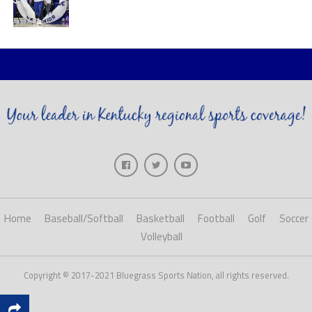
Home
Baseball/Softball
Basketball
Football
Golf
Soccer
Volleyball
Copyright © 2017-2021 Bluegrass Sports Nation, all rights reserved.