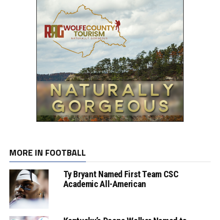
MORE IN FOOTBALL
Ty Bryant Named First Team CSC
Academic All-American