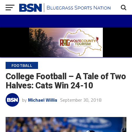
FOOTBALL
College Football – A Tale of Two
Halves: Cats Win 24-10
by
Michael Willis
September 30, 2018