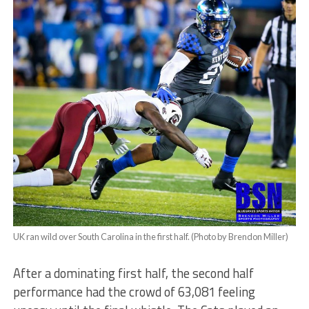
UK ran wild over South Carolina in the first half. (Photo by Brendon Miller)
After a dominating first half, the second half
performance had the crowd of 63,081 feeling