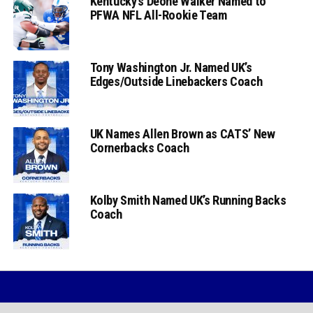
Kentucky’s Deone Walker Named to
PFWA NFL All-Rookie Team
Tony Washington Jr. Named UK’s
Edges/Outside Linebackers Coach
UK Names Allen Brown as CATS’ New
Cornerbacks Coach
Kolby Smith Named UK’s Running Backs
Coach