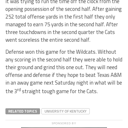
it was trying to run the time off the clock from the
opening possession of the second half. After gaining
252 total offense yards in the first half they only
managed to earn 75 yards in the second half. After
three touchdowns in the second quarter the Cats
went scoreless the entire second half.
Defense won this game for the Wildcats. Without
any scoring in the second half they were able to hold
their ground and grind this one out. They will need
offense and defense if they hope to beat Texas A&M
in an away game next Saturday night in what will be
rd
the 3
straight tough game for the Cats.
RELATED TOPICS
UNIVERSITY OF KENTUCKY
SPONSORED BY