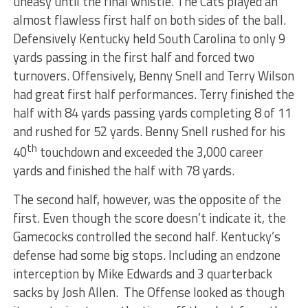
uneasy until the final whistle. The Cats played an
almost flawless first half on both sides of the ball.
Defensively Kentucky held South Carolina to only 9
yards passing in the first half and forced two
turnovers. Offensively, Benny Snell and Terry Wilson
had great first half performances. Terry finished the
half with 84 yards passing yards completing 8 of 11
and rushed for 52 yards. Benny Snell rushed for his
th
40
touchdown and exceeded the 3,000 career
yards and finished the half with 78 yards.
The second half, however, was the opposite of the
first. Even though the score doesn’t indicate it, the
Gamecocks controlled the second half. Kentucky’s
defense had some big stops. Including an endzone
interception by Mike Edwards and 3 quarterback
sacks by Josh Allen. The Offense looked as though