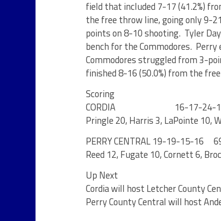
field that included 7-17 (41.2%) fr
the free throw line, going only 9-2
points on 8-10 shooting. Tyler Day 
bench for the Commodores. Perry e
Commodores struggled from 3-point
finished 8-16 (50.0%) from the free
Scoring
CORDIA 16-17-24-1
Pringle 20, Harris 3, LaPointe 10,
PERRY CENTRAL 19-19-15-16 6
Reed 12, Fugate 10, Cornett 6, Broc
Up Next
Cordia will host Letcher County Ce
Perry County Central will host An