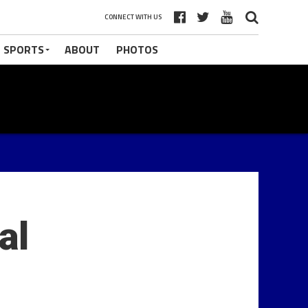
CONNECT WITH US
 SPORTS
ABOUT
PHOTOS
al