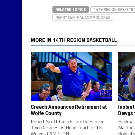
RELATED TOPICS
14TH REGION BASKETB
PERRY CENTRAL COMMODORES
MORE IN 14TH REGION BASKETBALL
Creech Announces Retirement at
Instant
Wolfe County
Dawgs f
Robert Scott Creech concludes over
Hindman
Two Decades as Head Coach of the
Matthew
Wolves CAMPTON...
Bobcats 