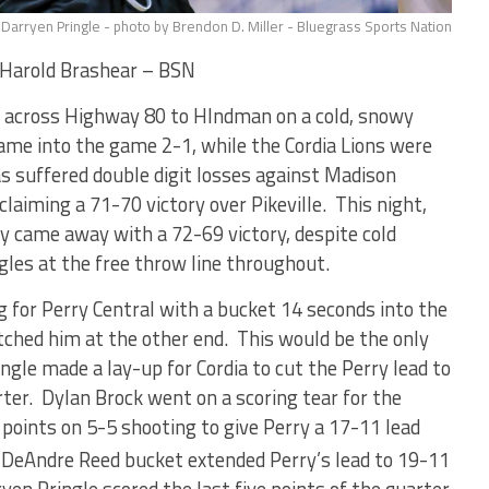
Darryen Pringle - photo by Brendon D. Miller - Bluegrass Sports Nation
Harold Brashear – BSN
p across Highway 80 to HIndman on a cold, snowy
e into the game 2-1, while the Cordia Lions were
s suffered double digit losses against Madison
laiming a 71-70 victory over Pikeville. This night,
ey came away with a 72-69 victory, despite cold
ggles at the free throw line throughout.
for Perry Central with a bucket 14 seconds into the
ched him at the other end. This would be the only
ingle made a lay-up for Cordia to cut the Perry lead to
arter. Dylan Brock went on a scoring tear for the
points on 5-5 shooting to give Perry a 17-11 lead
 DeAndre Reed bucket extended Perry’s lead to 19-11