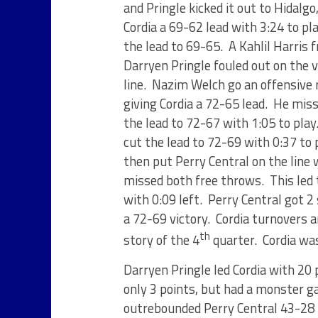
and Pringle kicked it out to Hidalg
Cordia a 69-62 lead with 3:24 to pl
the lead to 69-65. A Kahlil Harris 
Darryen Pringle fouled out on the v
line. Nazim Welch go an offensive 
giving Cordia a 72-65 lead. He miss
the lead to 72-67 with 1:05 to play
cut the lead to 72-69 with 0:37 to p
then put Perry Central on the lin
missed both free throws. This led 
with 0:09 left. Perry Central got 2
a 72-69 victory. Cordia turnovers 
th
story of the 4
quarter. Cordia was
Darryen Pringle led Cordia with 20 
only 3 points, but had a monster g
outrebounded Perry Central 43-28 