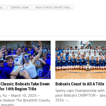
ALL
CORDIA LIONA
HIGH SCHOOL BASKETBALL
 Classic: Bobcats Take Down
Bobcats Coast to All A Title
or 14th Region Title
Sperry caps Championship with
pace Bobcats CAMPTON – Janu
, Ky – March 10, 2025 –
2024 –...
 Hudson The Breathitt County
brought...