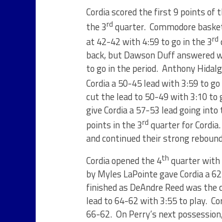
Cordia scored the first 9 points of 
rd
the 3
quarter. Commodore basket
rd
at 42-42 with 4:59 to go in the 3
back, but Dawson Duff answered wit
to go in the period. Anthony Hidal
Cordia a 50-45 lead with 3:59 to go 
cut the lead to 50-49 with 3:10 to
give Cordia a 57-53 lead going int
rd
points in the 3
quarter for Cordia
and continued their strong reboun
th
Cordia opened the 4
quarter with 
by Myles LaPointe gave Cordia a 62
finished as DeAndre Reed was the 
lead to 64-62 with 3:55 to play. Co
66-62. On Perry’s next possession,