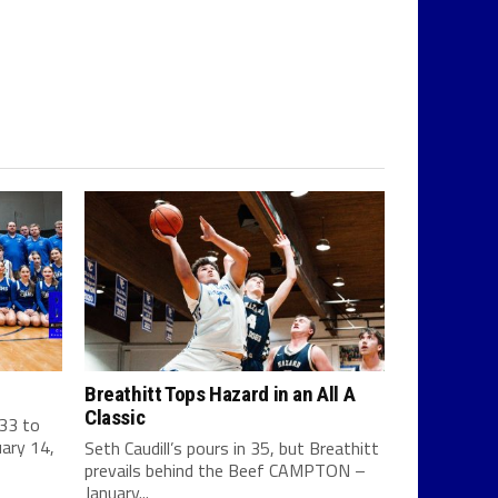
Breathitt Tops Hazard in an All A
Classic
 33 to
ary 14,
Seth Caudill’s pours in 35, but Breathitt
prevails behind the Beef CAMPTON –
January...