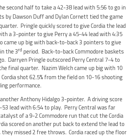
the second half to take a 42-38 lead with 5:56 to go in
s by Dawson Duff and Dylan Cornett tied the game
quarter. Pringle quickly scored to give Cordia the lead
h a 3-pointer to give Perry a 45-44 lead with 4:35
go came up big with back-to-back 3 pointers to give
rd
in the 3
period. Back-to-back Commodore baskets
 go. Darryen Pringle outscored Perry Central 7-4 to
o the final quarter. Nazim Welch came up big with 10
. Cordia shot 62.5% from the field on 10-16 shooting
ding performance.
another Anthony Hidalgo 3-pointer. A driving score
-53 lead with 6:54 to play. Perry Central was far
catalyst of a 9-2 Commodore run that cut the Cordia
rdia scored on another put back to extend the lead to
 they missed 2 free throws. Cordia raced up the floor