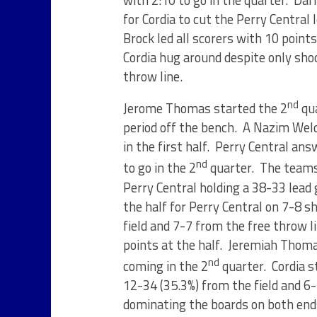
with 2:10 to go in the quarter. Dar
for Cordia to cut the Perry Central 
Brock led all scorers with 10 points
Cordia hug around despite only sho
throw line.
nd
Jerome Thomas started the 2
qua
period off the bench. A Nazim Welc
in the first half. Perry Central an
nd
to go in the 2
quarter. The teams 
Perry Central holding a 38-33 lead 
the half for Perry Central on 7-8 
field and 7-7 from the free throw l
points at the half. Jeremiah Thomas
nd
coming in the 2
quarter. Cordia st
12-34 (35.3%) from the field and 6-
dominating the boards on both end