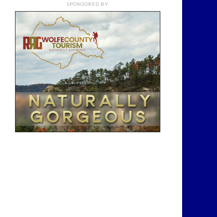
SPONSORED BY