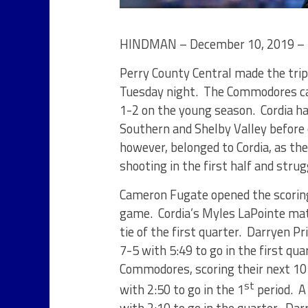
HINDMAN – December 10, 2019 – 
Perry County Central made the tri
Tuesday night. The Commodores cam
1-2 on the young season. Cordia ha
Southern and Shelby Valley before c
however, belonged to Cordia, as th
shooting in the first half and stru
Cameron Fugate opened the scoring 
game. Cordia’s Myles LaPointe mat
tie of the first quarter. Darryen Pr
7-5 with 5:49 to go in the first qu
Commodores, scoring their next 10 
st
with 2:50 to go in the 1
period. A