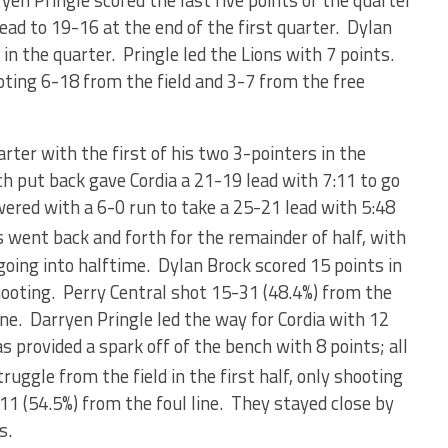
ryen Pringle scored the last five points of the quarter
lead to 19-16 at the end of the first quarter. Dylan
 in the quarter. Pringle led the Lions with 7 points.
oting 6-18 from the field and 3-7 from the free
rter with the first of his two 3-pointers in the
h put back gave Cordia a 21-19 lead with 7:11 to go
swered with a 6-0 run to take a 25-21 lead with 5:48
went back and forth for the remainder of half, with
going into halftime. Dylan Brock scored 15 points in
shooting. Perry Central shot 15-31 (48.4%) from the
ine. Darryen Pringle led the way for Cordia with 12
 provided a spark off of the bench with 8 points; all
ruggle from the field in the first half, only shooting
11 (54.5%) from the foul line. They stayed close by
s.