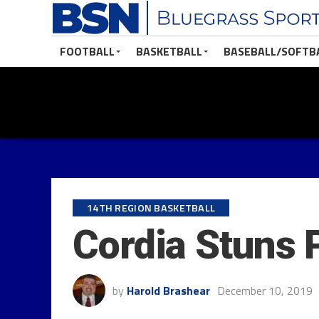
FOOTBALL
BASKETBALL
BASEBALL/SOFTB
14TH REGION BASKETBALL
Cordia Stuns 
by
Harold Brashear
December 10, 2019