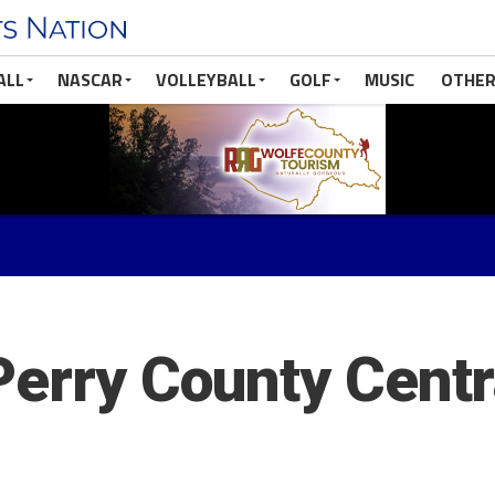
ALL
NASCAR
VOLLEYBALL
GOLF
MUSIC
OTHER
Perry County Centr