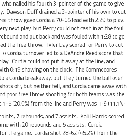
o, who nailed his fourth 3-pointer of the game to give
ay. Dawson Duff drained a 3-pointer of his own to cut
free throw gave Cordia a 70-65 lead with 2:29 to play.
ery next play, but Perry could not cash in at the foul
rebound and put back and was fouled with 1:28 to go
ed the free throw. Tyler Day scored for Perry to cut
. A Cordia turnover led to a DeAndre Reed score that
lay. Cordia could not put it away at the line, and
e with 0:19 showing on the clock. The Commodores
to a Cordia breakaway, but they turned the ball over
 shots off, but neither fell, and Cordia came away with
and poor free throw shooting for both teams was the
 1-5 (20.0%) from the line and Perry was 1-9 (11.1%)
points, 7 rebounds, and 7 assists. Kalil Harris scored
ame with 20 rebounds and 5 assists. Cordia
for the game. Cordia shot 28-62 (45.2%) from the