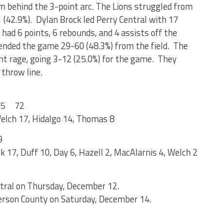
om behind the 3-point arc. The Lions struggled from
1 (42.9%). Dylan Brock led Perry Central with 17
had 6 points, 6 rebounds, and 4 assists off the
nded the game 29-60 (48.3%) from the field. The
 rage, going 3-12 (25.0%) for the game. They
 throw line.
5 72
 Welch 17, Hidalgo 14, Thomas 8
9
k 17, Duff 10, Day 6, Hazell 2, MacAlarnis 4, Welch 2
ntral on Thursday, December 12.
derson County on Saturday, December 14.