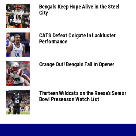
Bengals Keep Hope Alive in the Steel
City
CATS Defeat Colgate in Lackluster
Performance
Orange Out! Bengals Fall in Opener
Thirteen Wildcats on the Reese’s Senior
Bowl Preseason Watch List