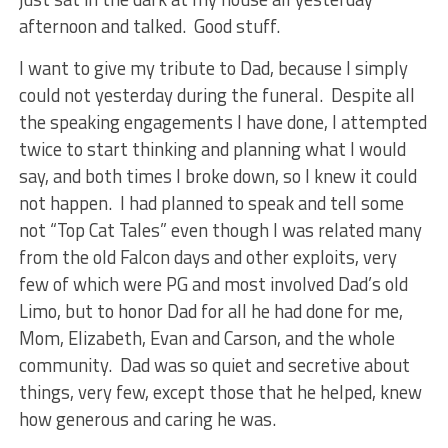
afternoon and talked. Good stuff.
I want to give my tribute to Dad, because I simply
could not yesterday during the funeral. Despite all
the speaking engagements I have done, I attempted
twice to start thinking and planning what I would
say, and both times I broke down, so I knew it could
not happen. I had planned to speak and tell some
not “Top Cat Tales” even though I was related many
from the old Falcon days and other exploits, very
few of which were PG and most involved Dad’s old
Limo, but to honor Dad for all he had done for me,
Mom, Elizabeth, Evan and Carson, and the whole
community. Dad was so quiet and secretive about
things, very few, except those that he helped, knew
how generous and caring he was.