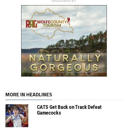
SPONSORED BY
MORE IN HEADLINES
CATS Get Back on Track Defeat
Gamecocks