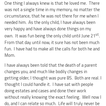
One thing I always knew is that he loved me. There
was not a single time in my memory, no matter the
circumstance, that he was not there for me when I
needed him. As the only child, I have always been
very happy and have always done things on my
st
own. It was fun being the only child until June 21
.
From that day until now, it sure has not been much
fun. I have had to make all the calls for both he and
Mom.
I have always been told that the death of a parent
changes you, and much like bodily changes in
getting older, I thought was pure BS. Both are real. I
thought I could handle it. I have sat with people
doing estates and cases and done their work
without really knowing the exact feeling. Well now I
do, and I can relate so much. Life will truly never be