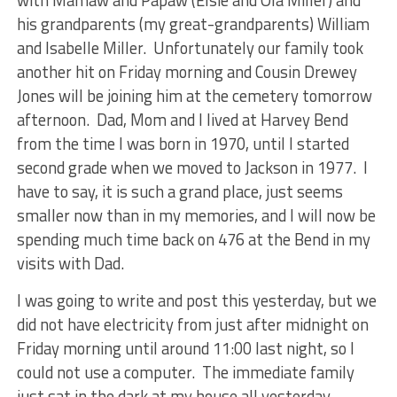
with Mamaw and Papaw (Elsie and Ola Miller) and
his grandparents (my great-grandparents) William
and Isabelle Miller. Unfortunately our family took
another hit on Friday morning and Cousin Drewey
Jones will be joining him at the cemetery tomorrow
afternoon. Dad, Mom and I lived at Harvey Bend
from the time I was born in 1970, until I started
second grade when we moved to Jackson in 1977. I
have to say, it is such a grand place, just seems
smaller now than in my memories, and I will now be
spending much time back on 476 at the Bend in my
visits with Dad.
I was going to write and post this yesterday, but we
did not have electricity from just after midnight on
Friday morning until around 11:00 last night, so I
could not use a computer. The immediate family
just sat in the dark at my house all yesterday