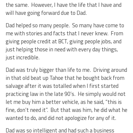
the same. However, I have the life that I have and
will have going forward due to Dad.
Dad helped so many people. So many have come to
me with stories and facts that I never knew. From
giving people credit at BCT, giving people jobs, and
just helping those in need with every day things,
just incredible.
Dad was truly bigger than life to me. Driving around
in that old beat up Tahoe that he bought back from
salvage after it was totalled when I first started
practicing law in the late 90’s. He simply would not
let me buy him a better vehicle, as he said, “this is
fine, don’t need it”. But that was him, he did what he
wanted to do, and did not apologize for any of it.
Dad was so intelligent and had such a business