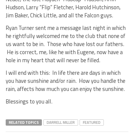
Hudson, Larry “Flip” Fletcher, Harold Hutchinson,
Jim Baker, Chick Little, and all the Falcon guys.
Ryan Turner sent me a message last night in which
he rightfully welcomed me to the club that none of
us want to be in. Those who have lost our fathers.
He is correct, me, like he with Eugene, now have a
hole in my heart that will never be filled.
I will end with this: In life there are days in which
you have sunshine and/or rain. How you handle the
rain, affects how much you can enjoy the sunshine.
Blessings to you all.
RELATED TOPICS
DARRELL MILLER
FEATURED