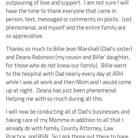
outpouring of love and support. I am not sure I will
have the time to thank everyone that came in
person, text, messaged or comments on posts. Just
phenomenal, and myself and the entire family are
so appreciative.
Thanks so much to Billie Jean Marshall (Dad’s sister)
and Deana Robinson (my cousin and Billie’ daughter,
for those who do not know our family). Billie went
to the hospital with Dad nearly every day at ARH
while I was at work and then Mom and I would come
up at night. Deana has just been phenomenal.
Helping me with so much during all this.
I will now be conducting all of Dad’s businesses and
taking care of my Momma in addition to all that I
already do with family, County Attorney, Law
Practice, and BSN. So I ask those out there to have