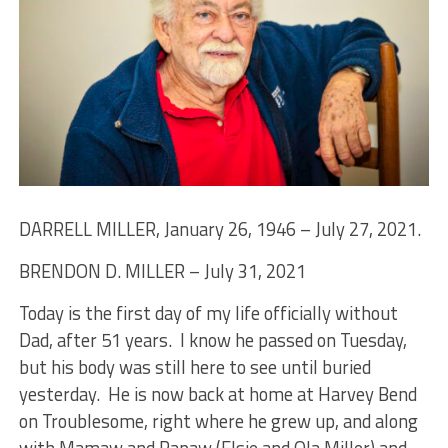
DARRELL MILLER, January 26, 1946 – July 27, 2021.
BRENDON D. MILLER – July 31, 2021
Today is the first day of my life officially without
Dad, after 51 years. I know he passed on Tuesday,
but his body was still here to see until buried
yesterday. He is now back at home at Harvey Bend
on Troublesome, right where he grew up, and along