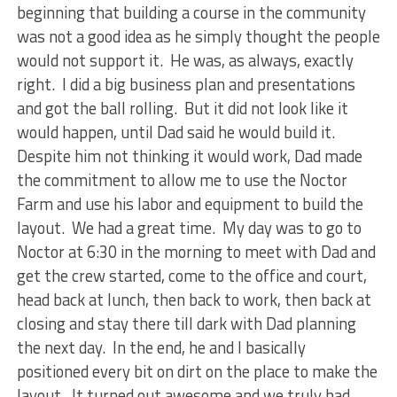
beginning that building a course in the community
was not a good idea as he simply thought the people
would not support it. He was, as always, exactly
right. I did a big business plan and presentations
and got the ball rolling. But it did not look like it
would happen, until Dad said he would build it.
Despite him not thinking it would work, Dad made
the commitment to allow me to use the Noctor
Farm and use his labor and equipment to build the
layout. We had a great time. My day was to go to
Noctor at 6:30 in the morning to meet with Dad and
get the crew started, come to the office and court,
head back at lunch, then back to work, then back at
closing and stay there till dark with Dad planning
the next day. In the end, he and I basically
positioned every bit on dirt on the place to make the
layout. It turned out awesome and we truly had