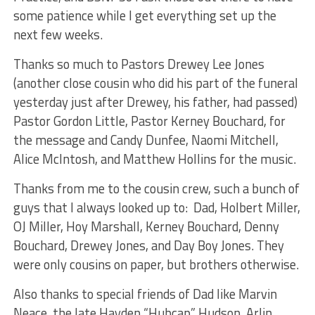
some patience while I get everything set up the
next few weeks.
Thanks so much to Pastors Drewey Lee Jones
(another close cousin who did his part of the funeral
yesterday just after Drewey, his father, had passed)
Pastor Gordon Little, Pastor Kerney Bouchard, for
the message and Candy Dunfee, Naomi Mitchell,
Alice McIntosh, and Matthew Hollins for the music.
Thanks from me to the cousin crew, such a bunch of
guys that I always looked up to: Dad, Holbert Miller,
OJ Miller, Hoy Marshall, Kerney Bouchard, Denny
Bouchard, Drewey Jones, and Day Boy Jones. They
were only cousins on paper, but brothers otherwise.
Also thanks to special friends of Dad like Marvin
Neace, the late Hayden “Hubcap” Hudson, Arlin