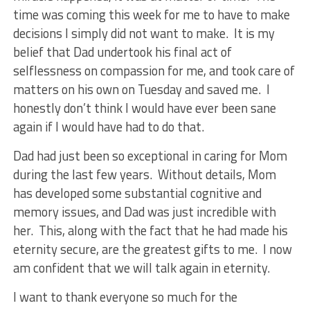
time was coming this week for me to have to make
decisions I simply did not want to make. It is my
belief that Dad undertook his final act of
selflessness on compassion for me, and took care of
matters on his own on Tuesday and saved me. I
honestly don’t think I would have ever been sane
again if I would have had to do that.
Dad had just been so exceptional in caring for Mom
during the last few years. Without details, Mom
has developed some substantial cognitive and
memory issues, and Dad was just incredible with
her. This, along with the fact that he had made his
eternity secure, are the greatest gifts to me. I now
am confident that we will talk again in eternity.
I want to thank everyone so much for the