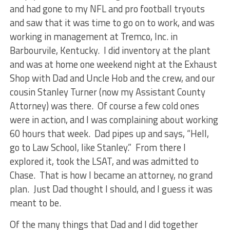
and had gone to my NFL and pro football tryouts
and saw that it was time to go on to work, and was
working in management at Tremco, Inc. in
Barbourvile, Kentucky. I did inventory at the plant
and was at home one weekend night at the Exhaust
Shop with Dad and Uncle Hob and the crew, and our
cousin Stanley Turner (now my Assistant County
Attorney) was there. Of course a few cold ones
were in action, and I was complaining about working
60 hours that week. Dad pipes up and says, “Hell,
go to Law School, like Stanley.” From there I
explored it, took the LSAT, and was admitted to
Chase. That is how I became an attorney, no grand
plan. Just Dad thought I should, and I guess it was
meant to be.
Of the many things that Dad and I did together