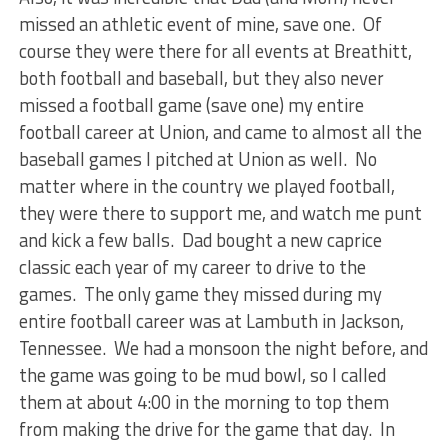
missed an athletic event of mine, save one. Of
course they were there for all events at Breathitt,
both football and baseball, but they also never
missed a football game (save one) my entire
football career at Union, and came to almost all the
baseball games I pitched at Union as well. No
matter where in the country we played football,
they were there to support me, and watch me punt
and kick a few balls. Dad bought a new caprice
classic each year of my career to drive to the
games. The only game they missed during my
entire football career was at Lambuth in Jackson,
Tennessee. We had a monsoon the night before, and
the game was going to be mud bowl, so I called
them at about 4:00 in the morning to top them
from making the drive for the game that day. In