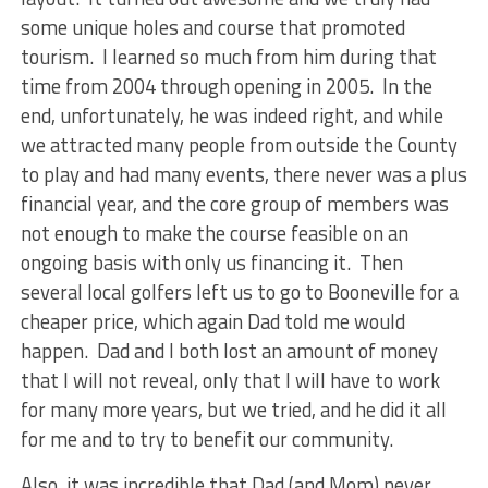
some unique holes and course that promoted
tourism. I learned so much from him during that
time from 2004 through opening in 2005. In the
end, unfortunately, he was indeed right, and while
we attracted many people from outside the County
to play and had many events, there never was a plus
financial year, and the core group of members was
not enough to make the course feasible on an
ongoing basis with only us financing it. Then
several local golfers left us to go to Booneville for a
cheaper price, which again Dad told me would
happen. Dad and I both lost an amount of money
that I will not reveal, only that I will have to work
for many more years, but we tried, and he did it all
for me and to try to benefit our community.
Also, it was incredible that Dad (and Mom) never