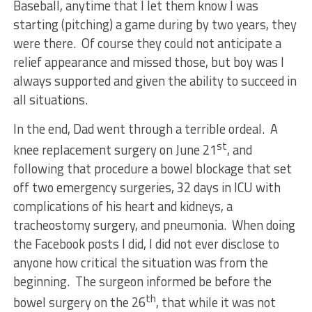
Baseball, anytime that I let them know I was
starting (pitching) a game during by two years, they
were there. Of course they could not anticipate a
relief appearance and missed those, but boy was I
always supported and given the ability to succeed in
all situations.
In the end, Dad went through a terrible ordeal. A
st
knee replacement surgery on June 21
, and
following that procedure a bowel blockage that set
off two emergency surgeries, 32 days in ICU with
complications of his heart and kidneys, a
tracheostomy surgery, and pneumonia. When doing
the Facebook posts I did, I did not ever disclose to
anyone how critical the situation was from the
beginning. The surgeon informed be before the
th
bowel surgery on the 26
, that while it was not