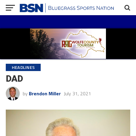
HEADLINES
DAD
by
Brendon Miller
July 31, 2021