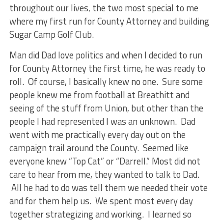
throughout our lives, the two most special to me
where my first run for County Attorney and building
Sugar Camp Golf Club.
Man did Dad love politics and when I decided to run
for County Attorney the first time, he was ready to
roll. Of course, I basically knew no one. Sure some
people knew me from football at Breathitt and
seeing of the stuff from Union, but other than the
people I had represented I was an unknown. Dad
went with me practically every day out on the
campaign trail around the County. Seemed like
everyone knew “Top Cat” or “Darrell.” Most did not
care to hear from me, they wanted to talk to Dad.
All he had to do was tell them we needed their vote
and for them help us. We spent most every day
together strategizing and working. I learned so