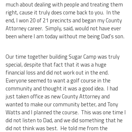
much about dealing with people and treating them
right, cause it truly does come back to you. In the
end, I won 20 of 21 precincts and began my County
Attorney career. Simply, said, would not have ever
been where I am today without me being Dad’s son.
Our time together building Sugar Camp was truly
special, despite that fact that it was a huge
financial loss and did not work out in the end.
Everyone seemed to want a golf course in the
community and thought it was a good idea. I had
just taken office as new County Attorney and
wanted to make our community better, and Tony
Watts and I planned the course. This was one time I
did not listen to Dad, and we did something that he
did not think was best. He told me from the