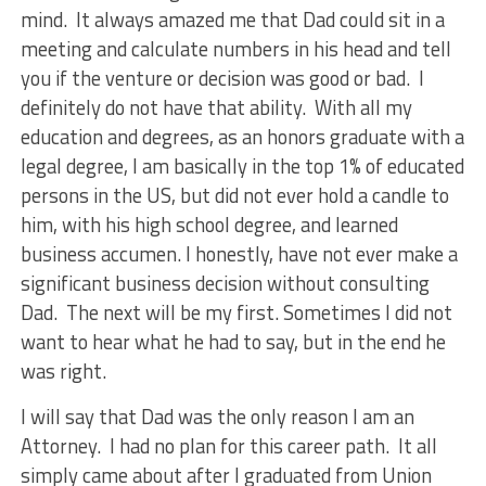
mind. It always amazed me that Dad could sit in a
meeting and calculate numbers in his head and tell
you if the venture or decision was good or bad. I
definitely do not have that ability. With all my
education and degrees, as an honors graduate with a
legal degree, I am basically in the top 1% of educated
persons in the US, but did not ever hold a candle to
him, with his high school degree, and learned
business accumen. I honestly, have not ever make a
significant business decision without consulting
Dad. The next will be my first. Sometimes I did not
want to hear what he had to say, but in the end he
was right.
I will say that Dad was the only reason I am an
Attorney. I had no plan for this career path. It all
simply came about after I graduated from Union