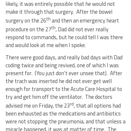
likely, it was entirely possible that he would not
make it through that surgery. After the bowel
th
surgery on the 26
and then an emergency heart
th
procedure on the 27
, Dad did not ever really
respond to commands, but he could tell I was there
and would look at me when I spoke.
There were good days, and really bad days with Dad
coding twice and being revived, one of which I was
present for. (You just don’t ever unsee that). After
the trach was inserted he did not ever get well
enough for transport to the Acute Care Hospital to
try and get him off the ventilator. The doctors
rd
advised me on Friday, the 23
, that all options had
been exhausted as the medications and antibiotics
were not stopping the pneumonia, and that unless a
miracle happened, it was at matter of time. The