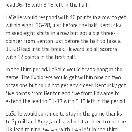
lead 36-18 with 5:18 left in the half.
LaSalle would respond with 10 points in a row to get
within eight, 36-28, just before the half. Kentucky
missed eight shots in a row but got a big three-
pointer from Benton just before the half to take a
39-28 lead into the break. Howard led all scorers
with 12 points in the first half.
In the third period, LaSalle would try to hang in the
game. The Explorers would get within nine on two
occasions but could not get any closer. Kentucky got
five points from Benton and five from Edwards to
extend the lead to 51-37 with 5:15 left in the period.
LaSalle would continue to stay in the game thanks
to Spruill and Amy Jacobs, who hit a three to cut the
UK lead to nine, 54-45, with 1:45 left in the third.