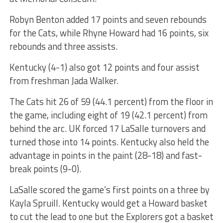
Robyn Benton added 17 points and seven rebounds
for the Cats, while Rhyne Howard had 16 points, six
rebounds and three assists.
Kentucky (4-1) also got 12 points and four assist
from freshman Jada Walker.
The Cats hit 26 of 59 (44.1 percent) from the floor in
the game, including eight of 19 (42.1 percent) from
behind the arc. UK forced 17 LaSalle turnovers and
turned those into 14 points. Kentucky also held the
advantage in points in the paint (28-18) and fast-
break points (9-0).
LaSalle scored the game’s first points on a three by
Kayla Spruill. Kentucky would get a Howard basket
to cut the lead to one but the Explorers got a basket