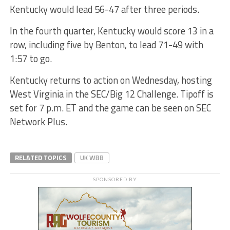
Kentucky would lead 56-47 after three periods.
In the fourth quarter, Kentucky would score 13 in a
row, including five by Benton, to lead 71-49 with
1:57 to go.
Kentucky returns to action on Wednesday, hosting
West Virginia in the SEC/Big 12 Challenge. Tipoff is
set for 7 p.m. ET and the game can be seen on SEC
Network Plus.
RELATED TOPICS
UK WBB
SPONSORED BY