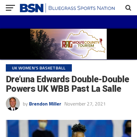
UK WOMEN'S BASKETBALL
Dre’una Edwards Double-Double
Powers UK WBB Past La Salle
by
Brendon Miller
November 27, 2021