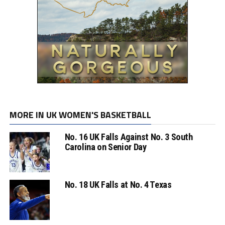
MORE IN UK WOMEN'S BASKETBALL
No. 16 UK Falls Against No. 3 South
Carolina on Senior Day
No. 18 UK Falls at No. 4 Texas