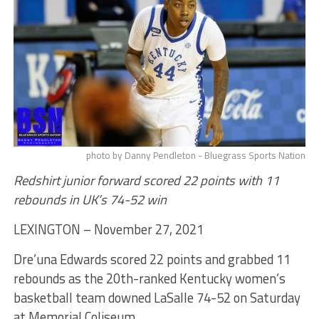
photo by Danny Pendleton - Bluegrass Sports Nation
Redshirt junior forward scored 22 points with 11
rebounds in UK’s 74-52 win
LEXINGTON – November 27, 2021
Dre’una Edwards scored 22 points and grabbed 11
rebounds as the 20th-ranked Kentucky women’s
basketball team downed LaSalle 74-52 on Saturday
at Memorial Coliseum.