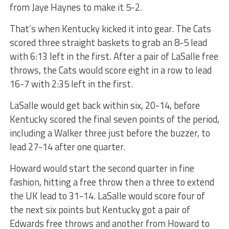
from Jaye Haynes to make it 5-2.
That’s when Kentucky kicked it into gear. The Cats
scored three straight baskets to grab an 8-5 lead
with 6:13 left in the first. After a pair of LaSalle free
throws, the Cats would score eight in a row to lead
16-7 with 2:35 left in the first.
LaSalle would get back within six, 20-14, before
Kentucky scored the final seven points of the period,
including a Walker three just before the buzzer, to
lead 27-14 after one quarter.
Howard would start the second quarter in fine
fashion, hitting a free throw then a three to extend
the UK lead to 31-14. LaSalle would score four of
the next six points but Kentucky got a pair of
Edwards free throws and another from Howard to