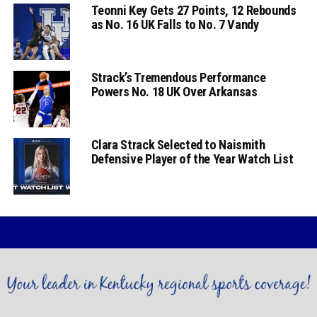
Teonni Key Gets 27 Points, 12 Rebounds
as No. 16 UK Falls to No. 7 Vandy
Strack’s Tremendous Performance
Powers No. 18 UK Over Arkansas
Clara Strack Selected to Naismith
Defensive Player of the Year Watch List