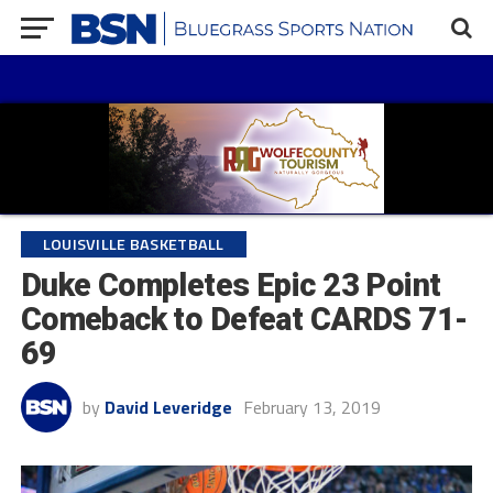
LOUISVILLE BASKETBALL
Duke Completes Epic 23 Point
Comeback to Defeat CARDS 71-
69
by
David Leveridge
February 13, 2019