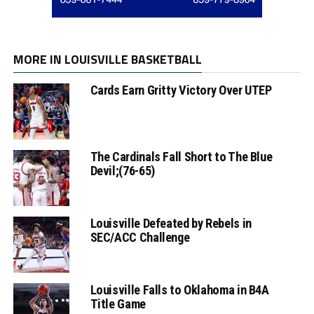
MORE IN LOUISVILLE BASKETBALL
Cards Earn Gritty Victory Over UTEP
The Cardinals Fall Short to The Blue
Devil;(76-65)
Louisville Defeated by Rebels in
SEC/ACC Challenge
Louisville Falls to Oklahoma in B4A
Title Game