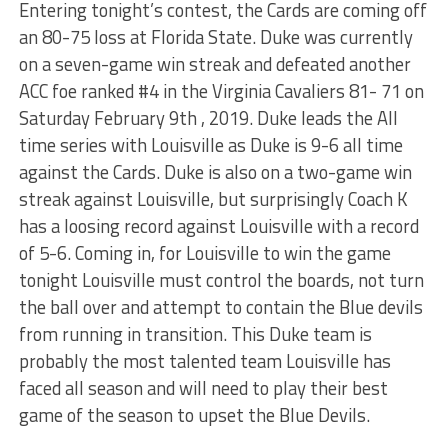
Entering tonight’s contest, the Cards are coming off
an 80-75 loss at Florida State. Duke was currently
on a seven-game win streak and defeated another
ACC foe ranked #4 in the Virginia Cavaliers 81- 71 on
Saturday February 9th , 2019. Duke leads the All
time series with Louisville as Duke is 9-6 all time
against the Cards. Duke is also on a two-game win
streak against Louisville, but surprisingly Coach K
has a loosing record against Louisville with a record
of 5-6. Coming in, for Louisville to win the game
tonight Louisville must control the boards, not turn
the ball over and attempt to contain the Blue devils
from running in transition. This Duke team is
probably the most talented team Louisville has
faced all season and will need to play their best
game of the season to upset the Blue Devils.