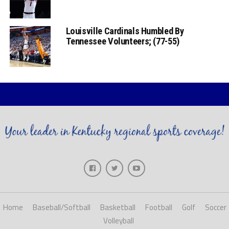
Louisville Cardinals Humbled By
Tennessee Volunteers; (77-55)
Home
Baseball/Softball
Basketball
Football
Golf
Soccer
Volleyball