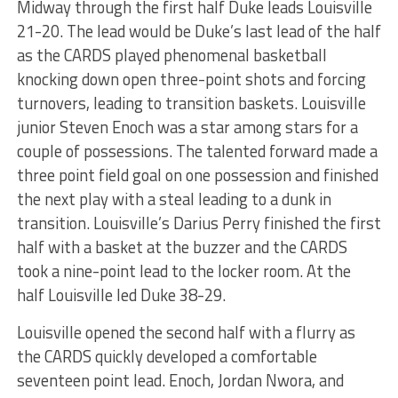
Midway through the first half Duke leads Louisville
21-20. The lead would be Duke’s last lead of the half
as the CARDS played phenomenal basketball
knocking down open three-point shots and forcing
turnovers, leading to transition baskets. Louisville
junior Steven Enoch was a star among stars for a
couple of possessions. The talented forward made a
three point field goal on one possession and finished
the next play with a steal leading to a dunk in
transition. Louisville’s Darius Perry finished the first
half with a basket at the buzzer and the CARDS
took a nine-point lead to the locker room. At the
half Louisville led Duke 38-29.
Louisville opened the second half with a flurry as
the CARDS quickly developed a comfortable
seventeen point lead. Enoch, Jordan Nwora, and