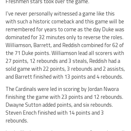
Freshmen stars took over the game.
I’ve never personally witnessed a game like this
with such a historic comeback and this game will be
remembered for years to come as the day Duke was
dominated for 32 minutes only to reverse the roles.
Williamson, Barrett, and Reddish combined for 62 of
the 71 Duke points. Williamson lead all scorers with
27 points, 12 rebounds and 3 steals, Reddish had a
solid game with 22 points, 3 rebounds and 2 assists,
and Barrett finished with 13 points and 4 rebounds.
The Cardinals were led in scoring by Jordan Nwora
finishing the game with 23 points and 12 rebounds.
Dwayne Sutton added points, and six rebounds.
Steven Enoch finished with 14 points and 3
rebounds.