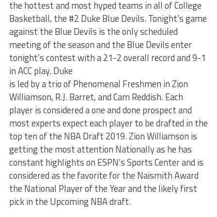
the hottest and most hyped teams in all of College
Basketball, the #2 Duke Blue Devils. Tonight’s game
against the Blue Devils is the only scheduled
meeting of the season and the Blue Devils enter
tonight’s contest with a 21-2 overall record and 9-1
in ACC play. Duke
is led by a trio of Phenomenal Freshmen in Zion
Williamson, R.J. Barret, and Cam Reddish. Each
player is considered a one and done prospect and
most experts expect each player to be drafted in the
top ten of the NBA Draft 2019. Zion Williamson is
getting the most attention Nationally as he has
constant highlights on ESPN’s Sports Center and is
considered as the favorite for the Naismith Award
the National Player of the Year and the likely first
pick in the Upcoming NBA draft.