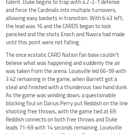
talent. Duke begins to trap with a 2-2-1 defense
and force the Cardinals into multiple turnovers,
allowing easy baskets in transition. With 6:43 left,
the lead was 16 and the CARDS began to look
panicked and the shots Enoch and Nwora had made
until this point were not falling.
The once ecstatic CARD Nation fan base couldn’t
believe what was happening and suddenly the air
was taken from the arena. Louisville led 66-59 with
3:42 remaining in the game, when Barrett got a
steal and finished with a thunderous two hand dunk.
As the game was winding down, a questionable
blocking foul on Darius Perry put Reddish on the line
shooting free throws, with the game tied at 69.
Reddish connects on both free throws and Duke
leads 71-69 with 14 seconds remaining. Louisville