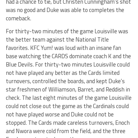
had a chance to tie, but Christen Cunningham’s shot
was no good and Duke was able to completes the
comeback.
For thirty-two minutes of the game Louisville was
the better team against the National Title
favorites. KFC Yum! was loud with an insane fan
base watching the CARDS dominate coach K and the
Blue Devils. For thirty-two minutes Louisville could
not have played any better as the Cards limited
turnovers, controlled the boards, and kept Duke’s
star freshmen of Williamson, Barret, and Reddish in
check. The last eight minutes of the game Louisville
could not close out the game as the Cardinals could
not have played worse and Duke could not be
stopped. The Cards made careless turnovers, Enoch
and Nwora were cold from the field, and the three