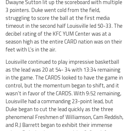
Dwayne Sutton lit up the scoreboard with multiple
3 pointers. Duke went cold from the field,
struggling to score the ball at the first media
timeout in the second half Louisville led 50-33. The
decibel rating of the KFC YUM Center was at a
season high as the entire CARD nation was on their
feet with L’s in the air.
Louisville continued to play impressive basketball
as the lead was 20 at 54- 34 with 13:34 remaining
in the game. The CARDS looked to have the game in
control, but the momentum began to shift, and it
wasn’t in favor of the CARDS. With 9:52 remaining,
Louisville had a commanding 23-point lead, but
Duke began to cut the lead quickly as the three
phenomenal Freshmen of Williamson, Cam Reddish,
and R.J Barrett began to exhibit their immense