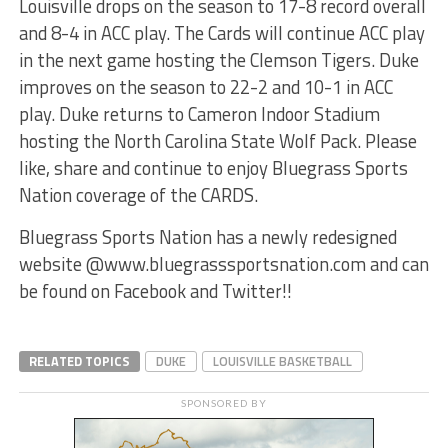
Louisville drops on the season to 17-8 record overall
and 8-4 in ACC play. The Cards will continue ACC play
in the next game hosting the Clemson Tigers. Duke
improves on the season to 22-2 and 10-1 in ACC
play. Duke returns to Cameron Indoor Stadium
hosting the North Carolina State Wolf Pack. Please
like, share and continue to enjoy Bluegrass Sports
Nation coverage of the CARDS.
Bluegrass Sports Nation has a newly redesigned
website @www.bluegrasssportsnation.com and can
be found on Facebook and Twitter!!
RELATED TOPICS
DUKE
LOUISVILLE BASKETBALL
SPONSORED BY