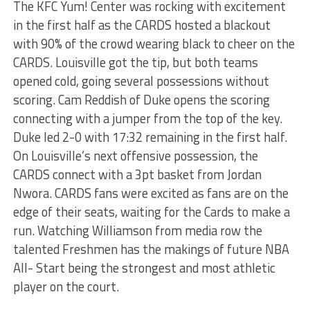
The KFC Yum! Center was rocking with excitement
in the first half as the CARDS hosted a blackout
with 90% of the crowd wearing black to cheer on the
CARDS. Louisville got the tip, but both teams
opened cold, going several possessions without
scoring. Cam Reddish of Duke opens the scoring
connecting with a jumper from the top of the key.
Duke led 2-0 with 17:32 remaining in the first half.
On Louisville’s next offensive possession, the
CARDS connect with a 3pt basket from Jordan
Nwora. CARDS fans were excited as fans are on the
edge of their seats, waiting for the Cards to make a
run. Watching Williamson from media row the
talented Freshmen has the makings of future NBA
All- Start being the strongest and most athletic
player on the court.