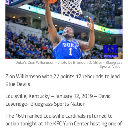
Duke's Zion Williamson - photo by Brendon D. Miller - Bluegrass
Sports Nation
Zion Williamson with 27 points 12 rebounds to lead
Blue Devils.
Louisville, Kentucky – January 12, 2019 – David
Leveridge- Bluegrass Sports Nation
The 16th ranked Louisville Cardinals returned to
action tonight at the KFC Yum Center hosting one of