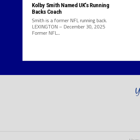
Kolby Smith Named UK’s Running
Backs Coach
Smith is a former NFL running back.
LEXINGTON – December 30, 2025
Former NFL...