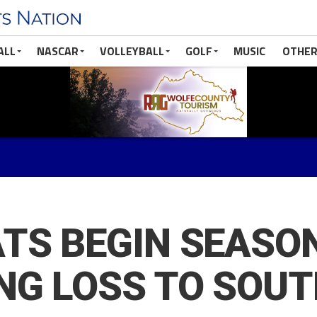
ALL
NASCAR
VOLLEYBALL
GOLF
MUSIC
OTHER
TS BEGIN SEASO
NG LOSS TO SOU