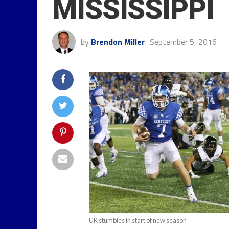
MISSISSIPPI
by
Brendon Miller
September 5, 2016
UK stumbles in start of new season