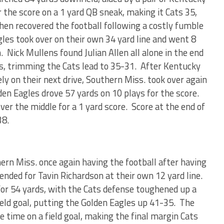
 the score on a 1 yard QB sneak, making it Cats 35,
hen recovered the football following a costly fumble
es took over on their own 34 yard line and went 8
 Nick Mullens found Julian Allen all alone in the end
s, trimming the Cats lead to 35-31. After Kentucky
ly on their next drive, Southern Miss. took over again
en Eagles drove 57 yards on 10 plays for the score.
er the middle for a 1 yard score. Score at the end of
38.
rn Miss. once again having the football after having
nded for Tavin Richardson at their own 12 yard line.
or 54 yards, with the Cats defense toughened up a
field goal, putting the Golden Eagles up 41-35. The
 time on a field goal, making the final margin Cats