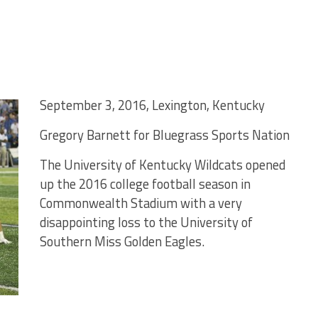
September 3, 2016, Lexington, Kentucky
Gregory Barnett for Bluegrass Sports Nation
The University of Kentucky Wildcats opened
up the 2016 college football season in
Commonwealth Stadium with a very
disappointing loss to the University of
Southern Miss Golden Eagles.