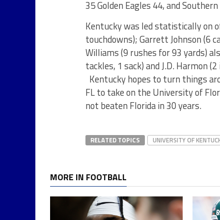
35 Golden Eagles 44, and Southern
Kentucky was led statistically on 
touchdowns); Garrett Johnson (6 c
Williams (9 rushes for 93 yards) al
tackles, 1 sack) and J.D. Harmon (2 
Kentucky hopes to turn things aro
FL to take on the University of Fl
not beaten Florida in 30 years.
RELATED TOPICS
UNIVERSITY OF KENTUC
MORE IN FOOTBALL