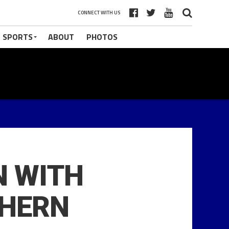
CONNECT WITH US
 SPORTS
ABOUT
PHOTOS
N WITH
THERN