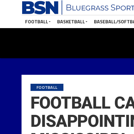
FOOTBALL
BASKETBALL
BASEBALL/SOFTB
FOOTBALL
FOOTBALL CA
DISAPPOINTI