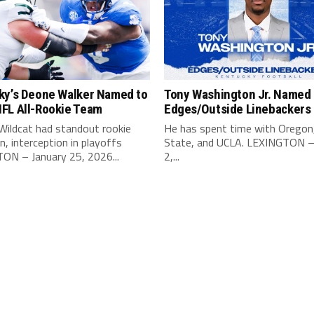
ky’s Deone Walker Named to
Tony Washington Jr. Named 
FL All-Rookie Team
Edges/Outside Linebackers
Wildcat had standout rookie
He has spent time with Oregon
, interception in playoffs
State, and UCLA. LEXINGTON –
ON – January 25, 2026...
2,...