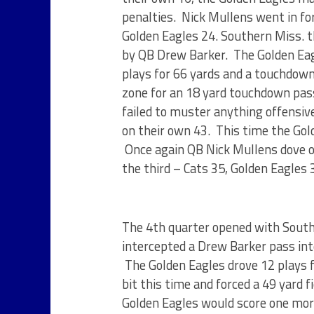
penalties. Nick Mullens went in for
Golden Eagles 24. Southern Miss. t
by QB Drew Barker. The Golden Eagl
plays for 66 yards and a touchdown.
zone for an 18 yard touchdown pas
failed to muster anything offensive
on their own 43. This time the Gold
Once again QB Nick Mullens dove ov
the third – Cats 35, Golden Eagles 
The 4th quarter opened with Southe
intercepted a Drew Barker pass inte
The Golden Eagles drove 12 plays f
bit this time and forced a 49 yard 
Golden Eagles would score one more