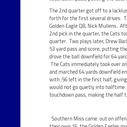
The 2nd quarter got off to a lacklu
forth for the first several drives.
Golden Eagle QB, Nick Mullens. Aft
2nd pick in the quarter, the Cats t
quarter. Two plays later, Drew Bar
53 yard pass and score, putting th
drove the ball downfield for 64 yard
The Cats immediately took over on 
and marched 64 yards downfield end
with :56 left in the first half, giv
would not go quietly into halftime.
touchdown pass, making the half ti
Southern Miss came. out on offens
their own 16, the Golden Eagles ma