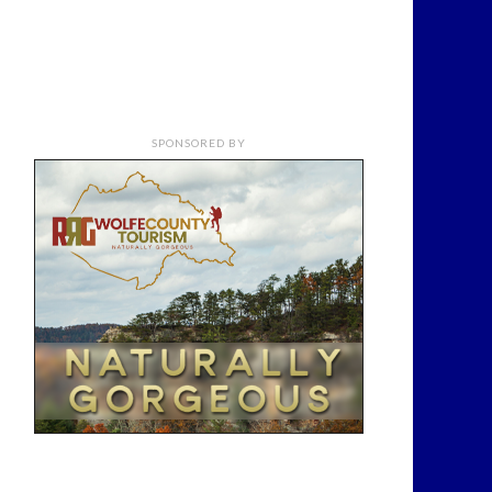
SPONSORED BY