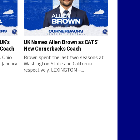
UK’s
UK Names Allen Brown as CATS’
 Coach
New Cornerbacks Coach
, Ohio
Brown spent the last two seasons at
 January
Washington State and California
respectively. LEXINGTON –...