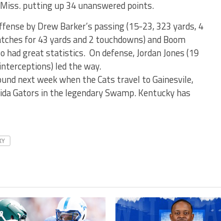
 Miss. putting up 34 unanswered points.
offense by Drew Barker’s passing (15-23, 323 yards, 4
atches for 43 yards and 2 touchdowns) and Boom
so had great statistics. On defense, Jordan Jones (19
interceptions) led the way.
und next week when the Cats travel to Gainesvile,
orida Gators in the legendary Swamp. Kentucky has
KY