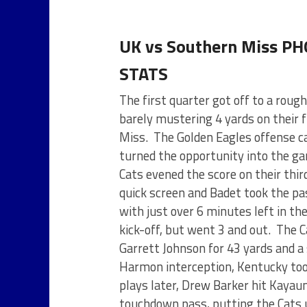
UK vs Southern Miss P
STATS
The first quarter got off to a roug
barely mustering 4 yards on their f
Miss. The Golden Eagles offense cap
turned the opportunity into the ga
Cats evened the score on their thir
quick screen and Badet took the pas
with just over 6 minutes left in th
kick-off, but went 3 and out. The 
Garrett Johnson for 43 yards and a s
Harmon interception, Kentucky took
plays later, Drew Barker hit Kayaun
touchdown pass, putting the Cats u