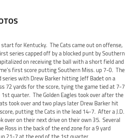
HOTOS
h start for Kentucky. The Cats came out on offense,
irst series capped off by a blocked punt by Southern
italized on receiving the ball with a short field and
me’s first score putting Southern Miss. up 7-0. The
d series with Drew Barker hitting Jeff Badet on a
s 72 yards for the score, tying the game tied at 7-7
e 1st quarter. The Golden Eagles took over after the
Cats took over and two plays later Drew Barker hit
core, putting the Cats in the lead 14-7. After a J.D.
 over on their next drive on their own 35. Several
e Ross in the back of the end zone for a 9 yard
p 21-7 at the end of the 1st quarter.