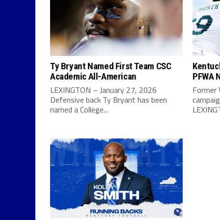
Ty Bryant Named First Team CSC
Kentuc
Academic All-American
PFWA N
LEXINGTON – January 27, 2026
Former 
Defensive back Ty Bryant has been
campaign
named a College...
LEXINGT