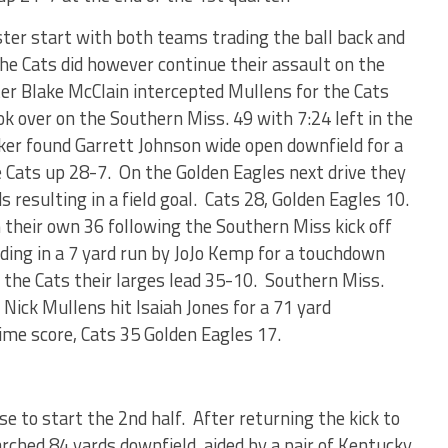
ster start with both teams trading the ball back and
 The Cats did however continue their assault on the
er Blake McClain intercepted Mullens for the Cats
ook over on the Southern Miss. 49 with 7:24 left in the
ker found Garrett Johnson wide open downfield for a
e Cats up 28-7. On the Golden Eagles next drive they
s resulting in a field goal. Cats 28, Golden Eagles 10.
their own 36 following the Southern Miss kick off
ing in a 7 yard run by JoJo Kemp for a touchdown
ing the Cats their larges lead 35-10. Southern Miss.
 Nick Mullens hit Isaiah Jones for a 71 yard
me score, Cats 35 Golden Eagles 17.
e to start the 2nd half. After returning the kick to
rched 84 yards downfield, aided by a pair of Kentucky