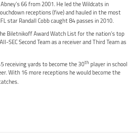
k Abney’s 66 from 2001. He led the Wildcats in
 touchdown receptions (five) and hauled in the most
NFL star Randall Cobb caught 84 passes in 2010.
he Biletnikoff Award Watch List for the nation’s top
 All-SEC Second Team as a receiver and Third Team as
th
5 receiving yards to become the 30
player in school
areer. With 16 more receptions he would become the
catches.