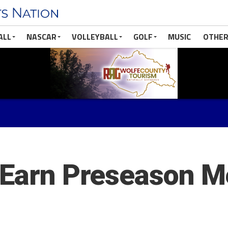
ALL
NASCAR
VOLLEYBALL
GOLF
MUSIC
OTHER
 Earn Preseason Me