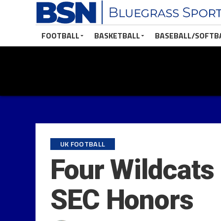
FOOTBALL
BASKETBALL
BASEBALL/SOFTB
UK FOOTBALL
Four Wildcats
SEC Honors