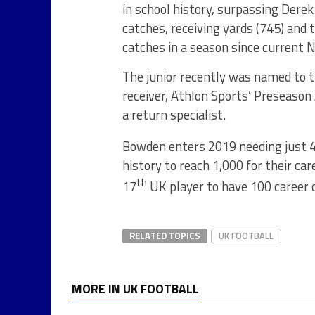
in school history, surpassing Dere
catches, receiving yards (745) and
catches in a season since current 
The junior recently was named to t
receiver, Athlon Sports’ Preseason
a return specialist.
Bowden enters 2019 needing just 4
history to reach 1,000 for their c
th
17
UK player to have 100 career 
RELATED TOPICS
UK FOOTBALL
MORE IN UK FOOTBALL