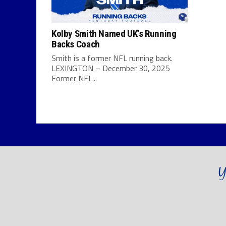
Kolby Smith Named UK’s Running
Backs Coach
Smith is a former NFL running back.
LEXINGTON – December 30, 2025
Former NFL...