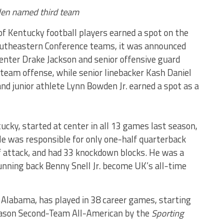
den named third team
f Kentucky football players earned a spot on the
utheastern Conference teams, it was announced
 center Drake Jackson and senior offensive guard
eam offense, while senior linebacker Kash Daniel
 junior athlete Lynn Bowden Jr. earned a spot as a
tucky, started at center in all 13 games last season,
He was responsible for only one-half quarterback
of attack, and had 33 knockdown blocks. He was a
running back Benny Snell Jr. become UK’s all-time
 Alabama, has played in 38 career games, starting
eason Second-Team All-American by the
Sporting