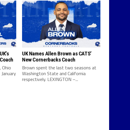
UK’s
UK Names Allen Brown as CATS’
 Coach
New Cornerbacks Coach
, Ohio
Brown spent the last two seasons at
 January
Washington State and California
respectively. LEXINGTON –...