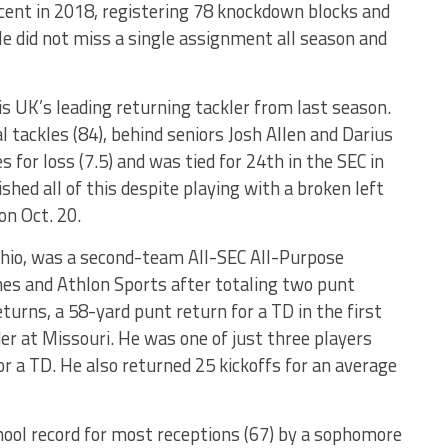
rcent in 2018, registering 78 knockdown blocks and
He did not miss a single assignment all season and
 is UK’s leading returning tackler from last season.
l tackles (84), behind seniors Josh Allen and Darius
s for loss (7.5) and was tied for 24th in the SEC in
shed all of this despite playing with a broken left
on Oct. 20.
hio, was a second-team All-SEC All-Purpose
hes and Athlon Sports after totaling two punt
eturns, a 58-yard punt return for a TD in the first
er at Missouri. He was one of just three players
r a TD. He also returned 25 kickoffs for an average
hool record for most receptions (67) by a sophomore