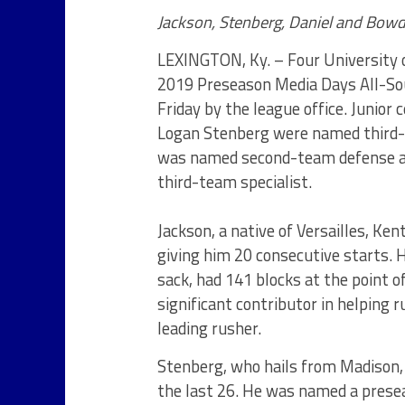
Jackson, Stenberg, Daniel and Bow
LEXINGTON, Ky. – Four University o
2019 Preseason Media Days All-So
Friday by the league office. Junior
Logan Stenberg were named third-t
was named second-team defense and
third-team specialist.
Jackson, a native of Versailles, Ken
giving him 20 consecutive starts. 
sack, had 141 blocks at the point 
significant contributor in helping 
leading rusher.
Stenberg, who hails from Madison,
the last 26. He was named a pres