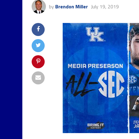
by
Brendon Miller
July 19, 2019