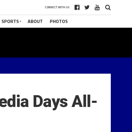
CONNECT WITH US
 SPORTS
ABOUT
PHOTOS
dia Days All-