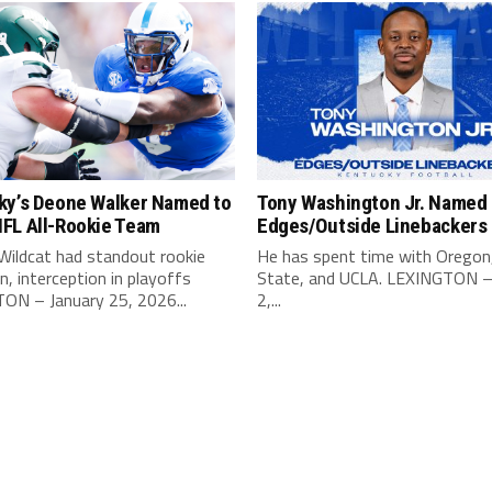
ky’s Deone Walker Named to
Tony Washington Jr. Named 
FL All-Rookie Team
Edges/Outside Linebackers
Wildcat had standout rookie
He has spent time with Oregon
, interception in playoffs
State, and UCLA. LEXINGTON –
ON – January 25, 2026...
2,...