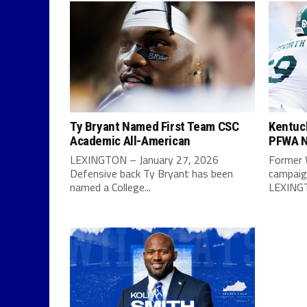
Ty Bryant Named First Team CSC
Kentuc
Academic All-American
PFWA N
LEXINGTON – January 27, 2026
Former 
Defensive back Ty Bryant has been
campaign
named a College...
LEXINGT