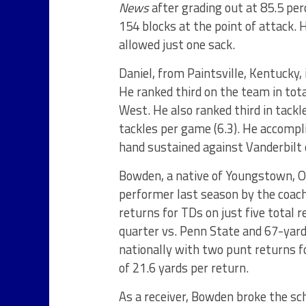
News
after grading out at 85.5 pe
154 blocks at the point of attack. 
allowed just one sack.
Daniel, from Paintsville, Kentucky,
He ranked third on the team in tota
West. He also ranked third in tackle
tackles per game (6.3). He accompli
hand sustained against Vanderbilt 
Bowden, a native of Youngstown, O
performer last season by the coac
returns for TDs on just five total r
quarter vs. Penn State and 67-yard
nationally with two punt returns fo
of 21.6 yards per return.
As a receiver, Bowden broke the sc