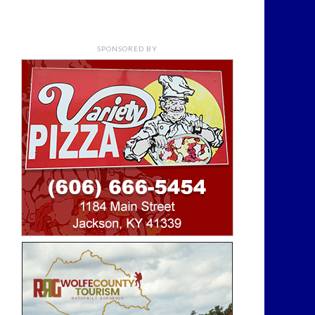
SPONSORED BY