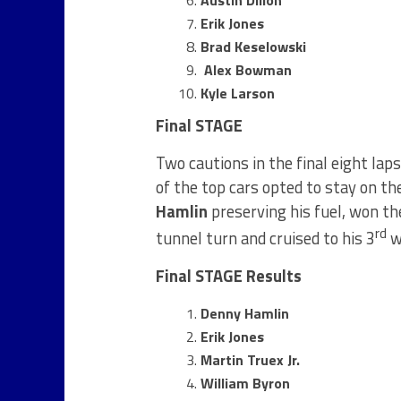
Erik Jones
Brad Keselowski
Alex Bowman
Kyle Larson
Final STAGE
Two cautions in the final eight laps
of the top cars opted to stay on th
Hamlin
preserving his fuel, won the
rd
tunnel turn and cruised to his 3
wi
Final STAGE Results
Denny Hamlin
Erik Jones
Martin Truex Jr.
William Byron