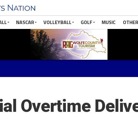
ALL
NASCAR
VOLLEYBALL
GOLF
MUSIC
OTHER
ial Overtime Deliv