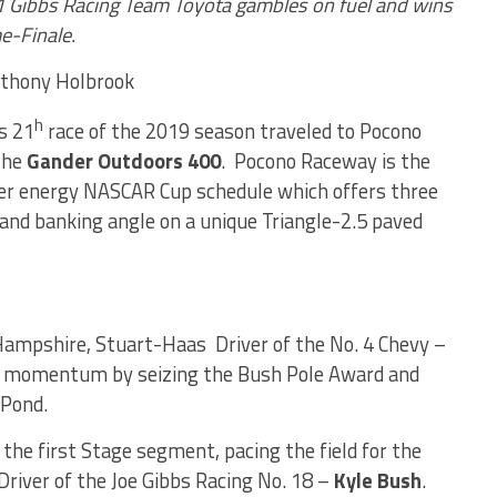
11 Gibbs Racing Team Toyota gambles on fuel and wins
me-Finale.
Anthony Holbrook
h
s 21
race of the 2019 season traveled to Pocono
the
Gander Outdoors 400
. Pocono Raceway is the
ter energy NASCAR Cup schedule which offers three
 and banking angle on a unique Triangle-2.5 paved
ampshire, Stuart-Haas Driver of the No. 4 Chevy –
t momentum by seizing the Bush Pole Award and
 Pond.
he first Stage segment, pacing the field for the
 Driver of the Joe Gibbs Racing No. 18 –
Kyle Bush
.