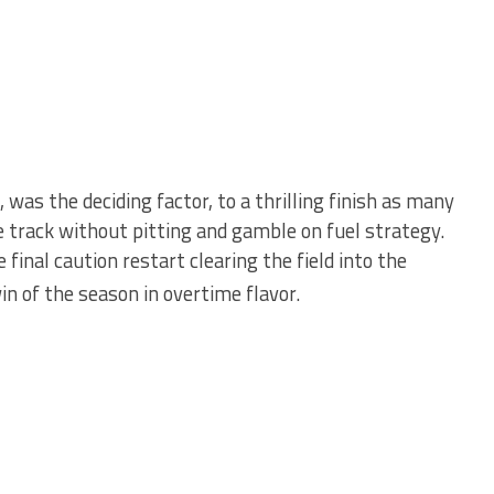
, was the deciding factor, to a thrilling finish as many
e track without pitting and gamble on fuel strategy.
 final caution restart clearing the field into the
n of the season in overtime flavor.