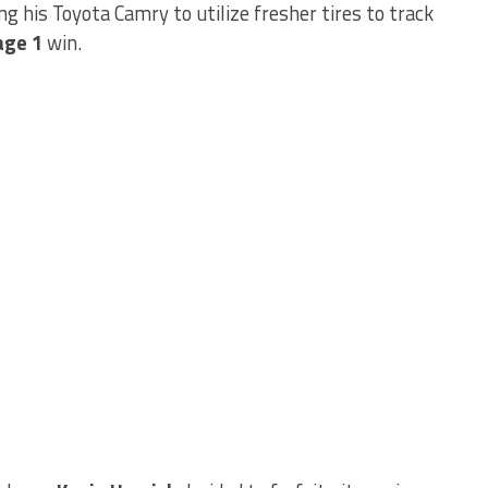
ing his Toyota Camry to utilize fresher tires to track
age 1
win.