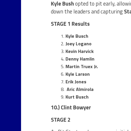
Kyle Bush
opted to pit early, allow
down the leaders and capturing
St
STAGE 1 Results
Kyle Busch
Joey Logano
Kevin Harvick
Denny Hamlin
Martin Truex Jr.
Kyle Larson
Erik Jones
Aric Almirola
Kurt Busch
10.) Clint Bowyer
STAGE 2