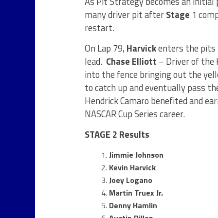
As Pit Strategy becomes an initial 
many driver pit after
Stage
1 compl
restart.
On Lap 79,
Harvick
enters the pits 
lead.
Chase Elliott
– Driver of the
into the fence bringing out the yel
to catch up and eventually pass th
Hendrick Camaro benefited and ear
NASCAR Cup Series career.
STAGE 2 Results
Jimmie Johnson
Kevin Harvick
Joey Logano
Martin Truex Jr.
Denny Hamlin
Austin Dillon