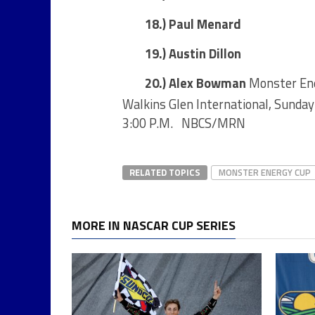
18.) Paul Menard
19.) Austin Dillon
20.) Alex Bowman
Monster Ene
Walkins Glen International, Sunda
3:00 P.M. NBCS/MRN
RELATED TOPICS
MONSTER ENERGY CUP
MORE IN NASCAR CUP SERIES