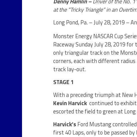
Denny Hamlin –
Driver of the No. 
at the “Tricky Triangle” in an Overti
Long Pond, Pa. – July 28, 2019 – 
Monster Energy NASCAR Cup Serie
Raceway Sunday July 28, 2019 for 
only triangular track on the Mons
corners, each with different radius
track lay-out.
STAGE 1
With a preceding triumph at New H
Kevin Harvick
continued to exhibi
escorted the field to green at Long
Harvick’s
Ford Mustang controlled t
first 40 Laps, only to be passed by