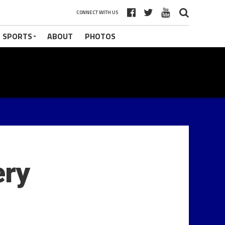
CONNECT WITH US
 SPORTS
ABOUT
PHOTOS
ery