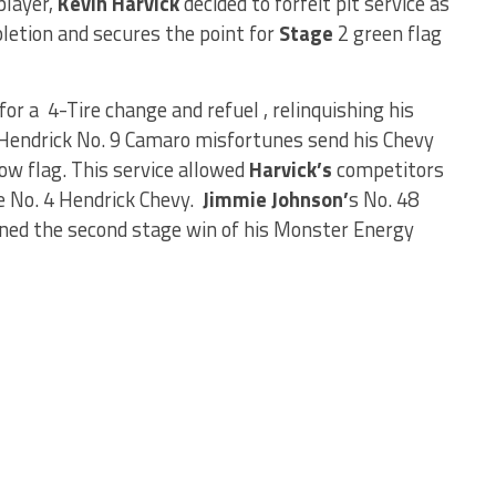
player,
Kevin Harvick
decided to forfeit pit service as
etion and secures the point for
Stage
2 green flag
for a 4-Tire change and refuel , relinquishing his
 Hendrick No. 9 Camaro misfortunes send his Chevy
low flag. This service allowed
Harvick’s
competitors
e No. 4 Hendrick Chevy.
Jimmie Johnson’
s No. 48
ned the second stage win of his Monster Energy