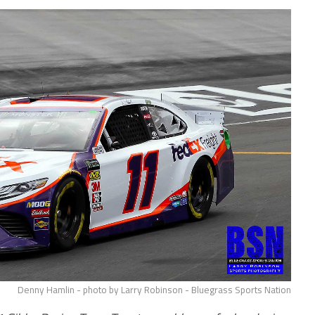
Denny Hamlin - photo by Larry Robinson - Bluegrass Sports Nation