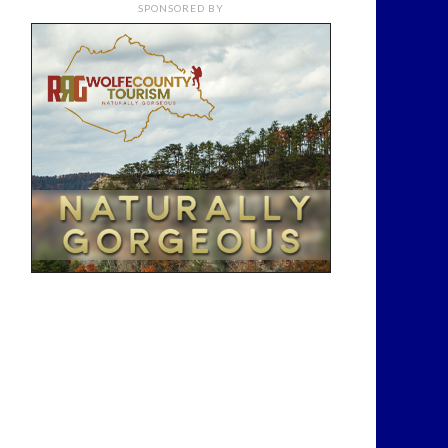
SPONSORED BY