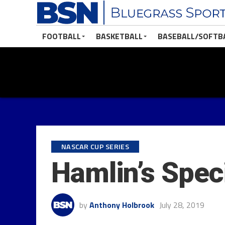
FOOTBALL
BASKETBALL
BASEBALL/SOFTB
NASCAR CUP SERIES
Hamlin’s Spec
by
Anthony Holbrook
July 28, 2019