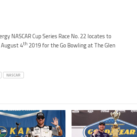
rgy NASCAR Cup Series Race No. 22 locates to
th
y August 4
2019 for the Go Bowling at The Glen
NASCAR