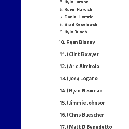
Kyle Larson
Kevin Harvick
Daniel Hemric
Brad Keselowski
Kyle Busch
10. Ryan Blaney
11.)
Clint Bowyer
12.) Aric Almirola
13.) Joey Logano
14.) Ryan Newman
15.) Jimmie Johnson
16.) Chris Buescher
17.) Matt DiBenedetto