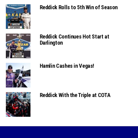
Reddick Rolls to 5th Win of Season
Reddick Continues Hot Start at
Darlington
Hamlin Cashes in Vegas!
Reddick With the Triple at COTA