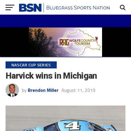
NASCAR CUP SERIES
Harvick wins in Michigan
by
Brendon Miller
August 11, 2019