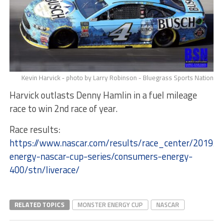
Kevin Harvick - photo by Larry Robinson - Bluegrass Sports Nation
Harvick outlasts Denny Hamlin in a fuel mileage
race to win 2nd race of year.
Race results:
https://www.nascar.com/results/race_center/2019/
energy-nascar-cup-series/consumers-energy-
400/stn/liverace/
RELATED TOPICS
MONSTER ENERGY CUP
NASCAR