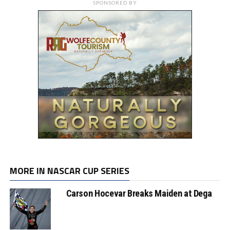
SPONSORED BY
MORE IN NASCAR CUP SERIES
Carson Hocevar Breaks Maiden at Dega